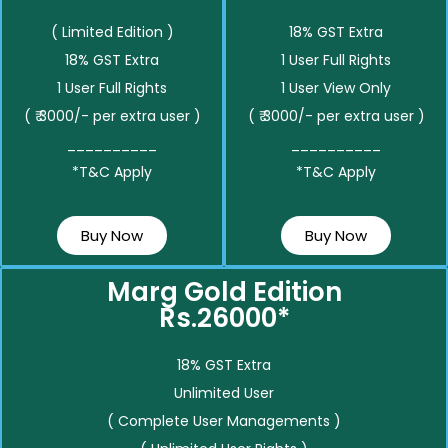
( Limited Edition )
18% GST Extra
18% GST Extra
1 User Full Rights
1 User Full Rights
1 User View Only
( ₹ 3000/- per extra user )
( ₹ 3000/- per extra user )
__________
__________
*T&C Apply
*T&C Apply
Buy Now
Buy Now
Marg Gold Edition
Rs.26000*
18% GST Extra
Unlimited User
( Complete User Managements )