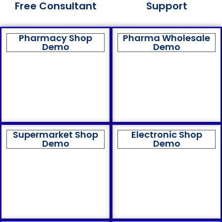
Free Consultant
Support
Pharmacy Shop
Pharma Wholesale
Demo
Demo
Supermarket Shop
Electronic Shop
Demo
Demo