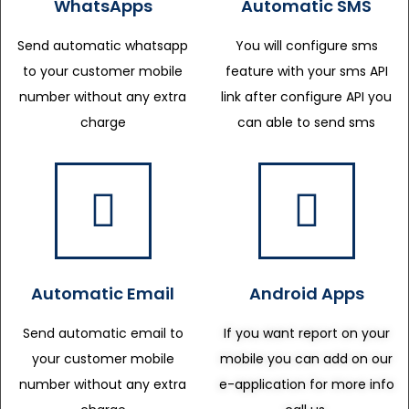
WhatsApps
Automatic SMS
Send automatic whatsapp
You will configure sms
to your customer mobile
feature with your sms API
number without any extra
link after configure API you
charge
can able to send sms
Automatic Email
Android Apps
Send automatic email to
If you want report on your
your customer mobile
mobile you can add on our
number without any extra
e-application for more info