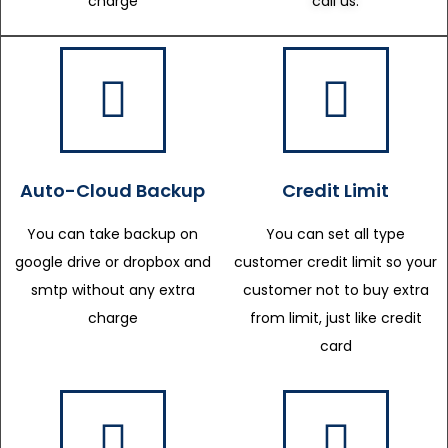
charge
call us.
Auto-Cloud Backup
Credit Limit
You can take backup on
You can set all type
google drive or dropbox and
customer credit limit so your
smtp without any extra
customer not to buy extra
charge
from limit, just like credit
card