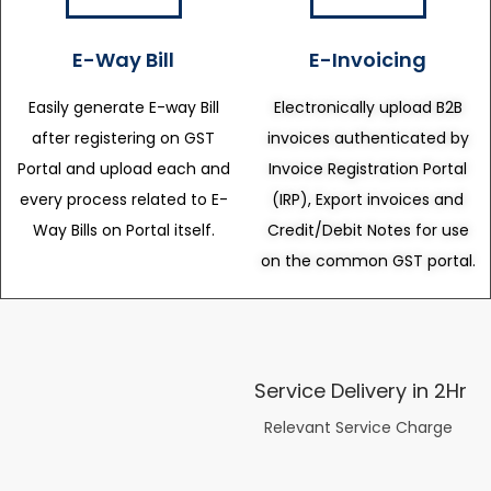
E-Way Bill
E-Invoicing
Easily generate E-way Bill
Electronically upload B2B
after registering on GST
invoices authenticated by
Portal and upload each and
Invoice Registration Portal
every process related to E-
(IRP), Export invoices and
Way Bills on Portal itself.
Credit/Debit Notes for use
on the common GST portal.
Service Delivery in 2Hr
Relevant Service Charge