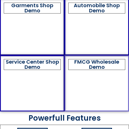
Garments Shop
Automobile Shop
Demo
Demo
Service Center Shop
FMCG Wholesale
Demo
Demo
Powerfull Features