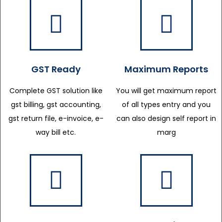
GST Ready
Maximum Reports
Complete GST solution like
You will get maximum report
gst billing, gst accounting,
of all types entry and you
gst return file, e-invoice, e-
can also design self report in
way bill etc.
marg