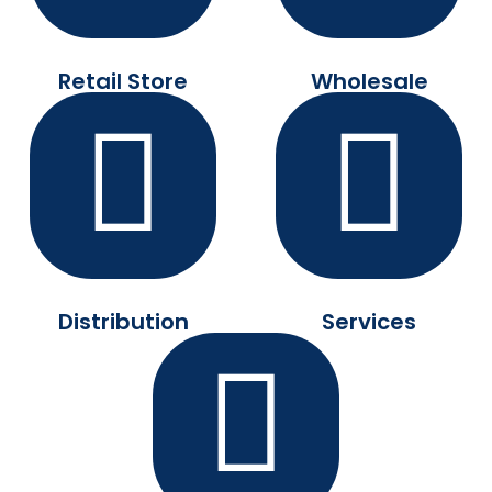
Retail Store
Wholesale
Distribution
Services