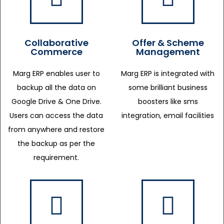
Collaborative
Offer & Scheme
Commerce
Management
Marg ERP enables user to
Marg ERP is integrated with
backup all the data on
some brilliant business
Google Drive & One Drive.
boosters like sms
Users can access the data
integration, email facilities
from anywhere and restore
the backup as per the
requirement.