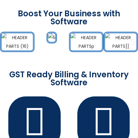
Boost Your Business with
Software
GST Ready Billing & Inventory
Software