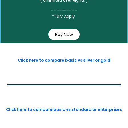
( Unlimited User Rights )
__________
*T&C Apply
Buy Now
Click here to compare basic vs silver or gold
Click here to compare basic vs standard or enterprises