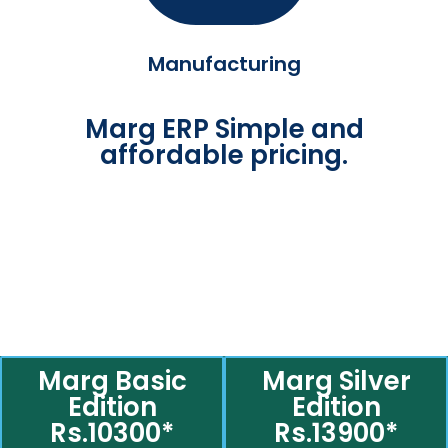
Manufacturing
Marg ERP Simple and
affordable pricing.
Marg Basic
Marg Silver
Edition
Edition
Rs.10300*
Rs.13900*