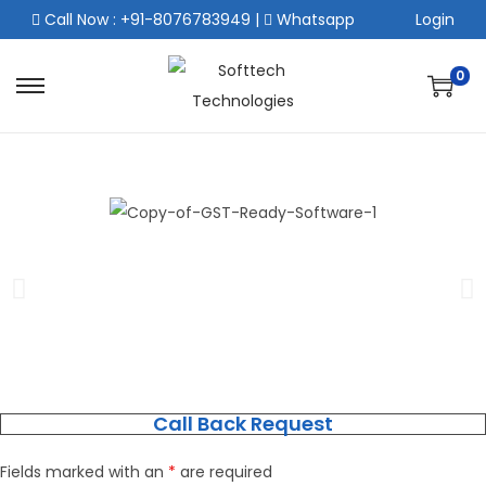
Call Now : +91-8076783949
|
Whatsapp
Login
0
Call Back Request
Fields marked with an
*
are required