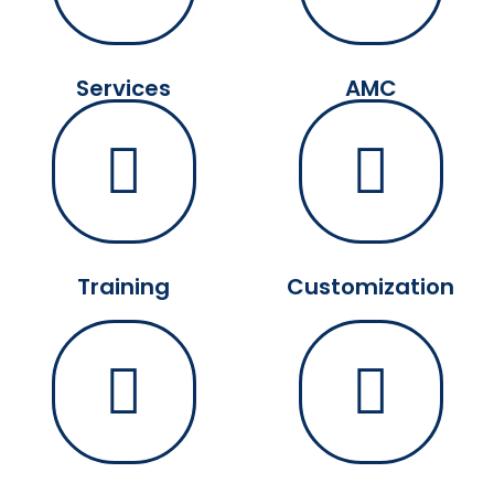
Services
AMC
Training
Customization