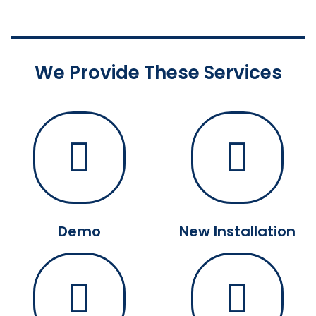
We Provide These Services
Demo
New Installation