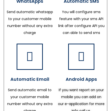
WhatsApps
Automatic SMS
Send automatic whatsapp
You will configure sms
to your customer mobile
feature with your sms API
number without any extra
link after configure API you
charge
can able to send sms
Automatic Email
Android Apps
Send automatic email to
If you want report on your
your customer mobile
mobile you can add on
number without any extra
our e-application for more
charge
info call us.