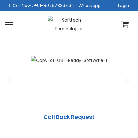
Call Now : +91-8076783949
|
Whatsapp
Login
Call Back Request