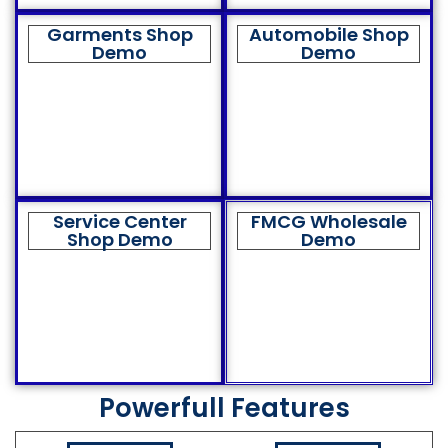
Garments Shop
Automobile Shop
Demo
Demo
Service Center
FMCG Wholesale
Shop Demo
Demo
Powerfull Features