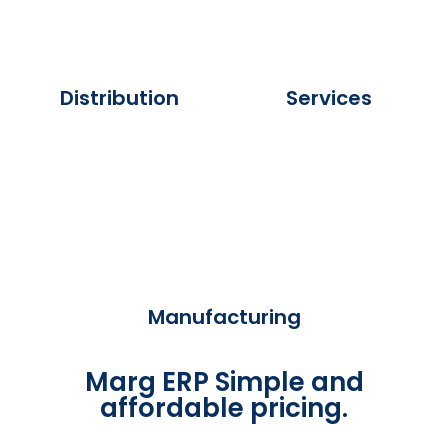
Distribution
Services
Manufacturing
Marg ERP Simple and
affordable pricing.