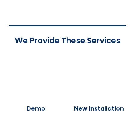
We Provide These Services
Demo
New Installation