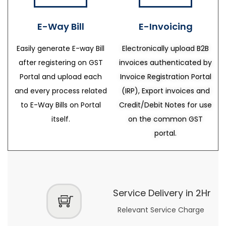
E-Way Bill
E-Invoicing
Easily generate E-way Bill
Electronically upload B2B
after registering on GST
invoices authenticated by
Portal and upload each
Invoice Registration Portal
and every process related
(IRP), Export invoices and
to E-Way Bills on Portal
Credit/Debit Notes for use
itself.
on the common GST
portal.
Service Delivery in 2Hr
Relevant Service Charge