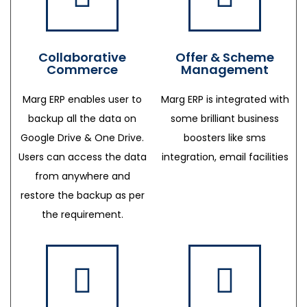
Collaborative
Offer & Scheme
Commerce
Management
Marg ERP enables user to
Marg ERP is integrated with
backup all the data on
some brilliant business
Google Drive & One Drive.
boosters like sms
Users can access the data
integration, email facilities
from anywhere and
restore the backup as per
the requirement.