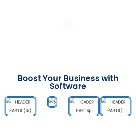
Boost Your Business with
Software