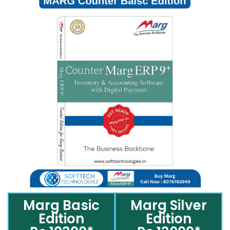
Marg Basic
Marg Silver
Edition
Edition