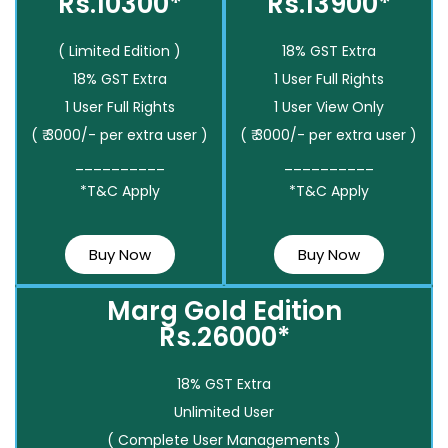
Rs.10300*
Rs.13900*
( Limited Edition )
18% GST Extra
18% GST Extra
1 User Full Rights
1 User Full Rights
1 User View Only
( ₹ 3000/- per extra user )
( ₹ 3000/- per extra user )
__________
__________
*T&C Apply
*T&C Apply
Buy Now
Buy Now
Marg Gold Edition
Rs.26000*
18% GST Extra
Unlimited User
( Complete User Managements )