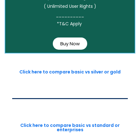
( Unlimited User Rights )
__________
*T&C Apply
Buy Now
Click here to compare basic vs silver or gold
Click here to compare basic vs standard or
enterprises