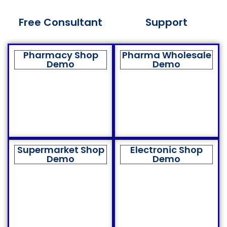
Free Consultant
Support
Pharmacy Shop
Pharma Wholesale
Demo
Demo
Supermarket Shop
Electronic Shop
Demo
Demo