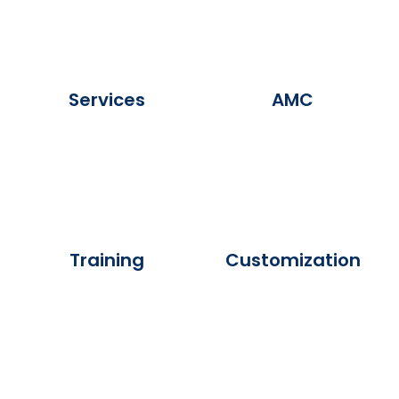
Services
AMC
Training
Customization