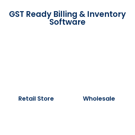
GST Ready Billing & Inventory
Software
Retail Store
Wholesale