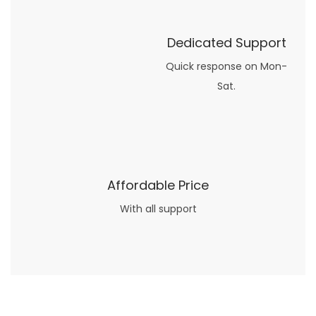
Dedicated Support
Quick response on Mon-
Sat.
Affordable Price
With all support
Now what if you just can’t or don’t want to spend too much money on your date for
find a wife
. For whatever reason. I’ve got you covered here too. Because you can still weave your own tale of adventure with the date ideas explained in 101 Cheap Date Ideas.
Let’s say you’ve just lost your job, or have practically no money at all. What will you do for a date? Should you just sit on the sidelines and