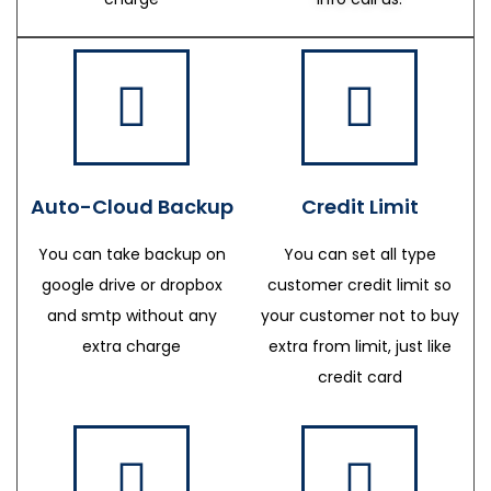
Auto-Cloud Backup
Credit Limit
You can take backup on
You can set all type
google drive or dropbox
customer credit limit so
and smtp without any
your customer not to buy
extra charge
extra from limit, just like
credit card