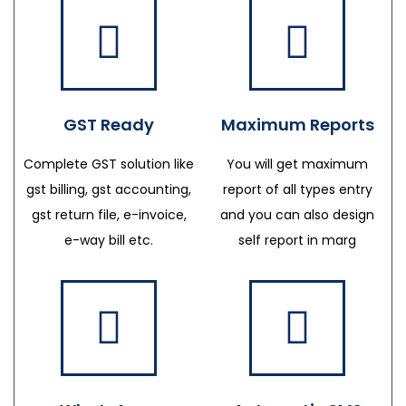
GST Ready
Maximum Reports
Complete GST solution like
You will get maximum
gst billing, gst accounting,
report of all types entry
gst return file, e-invoice,
and you can also design
e-way bill etc.
self report in marg