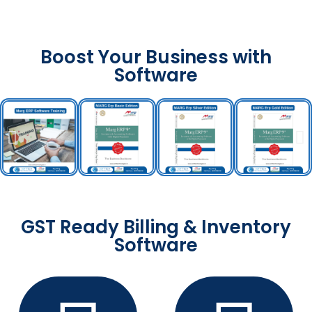
Boost Your Business with
Software
GST Ready Billing & Inventory
Software