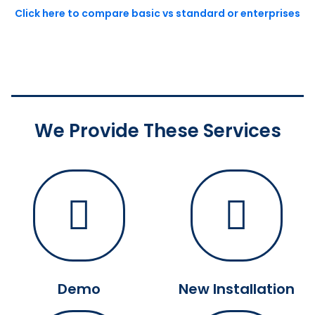
Click here to compare basic vs standard or enterprises
We Provide These Services
Demo
New Installation