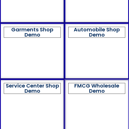
Garments Shop
Automobile Shop
Demo
Demo
Service Center Shop
FMCG Wholesale
Demo
Demo