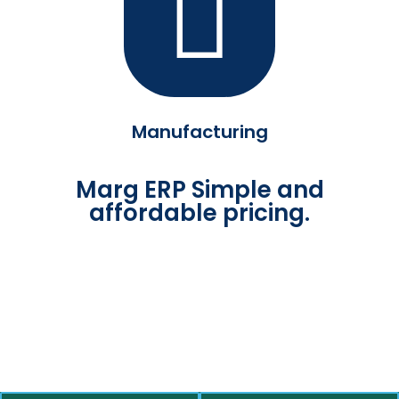
Manufacturing
Marg ERP Simple and
affordable pricing.