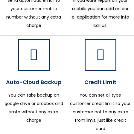
Send automatic email to
If you want report on your
your customer mobile
mobile you can add on our
number without any extra
e-application for more info
charge
call us.
Auto-Cloud Backup
Credit Limit
You can take backup on
You can set all type
google drive or dropbox and
customer credit limit so your
smtp without any extra
customer not to buy extra
charge
from limit, just like credit
card