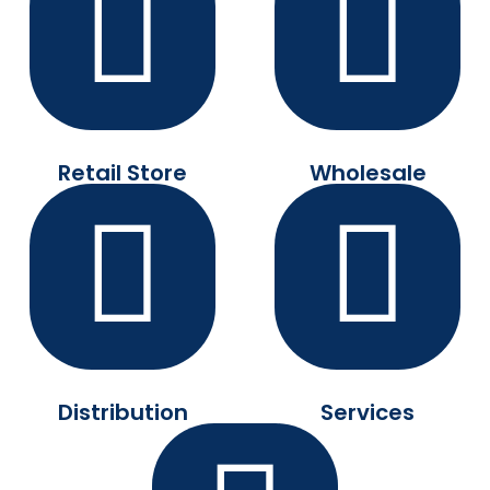
Retail Store
Wholesale
Distribution
Services