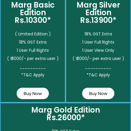
Marg Basic
Marg Silver
Edition
Edition
Rs.10300*
Rs.13900*
( Limited Edition )
18% GST Extra
18% GST Extra
1 User Full Rights
1 User Full Rights
1 User View Only
( ₹ 3000/- per extra user )
( ₹ 3000/- per extra user )
__________
__________
*T&C Apply
*T&C Apply
Buy Now
Buy Now
Marg Gold Edition
Rs.26000*