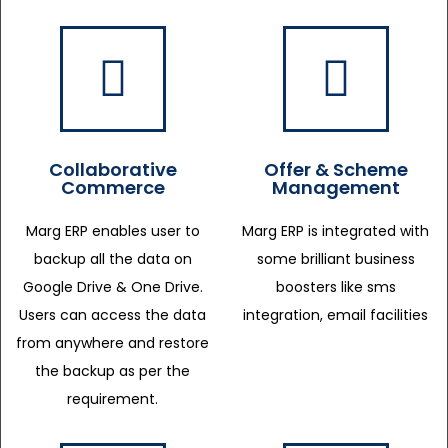
Collaborative
Offer & Scheme
Commerce
Management
Marg ERP enables user to
Marg ERP is integrated with
backup all the data on
some brilliant business
Google Drive & One Drive.
boosters like sms
Users can access the data
integration, email facilities
from anywhere and restore
the backup as per the
requirement.