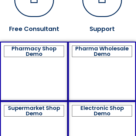
Free Consultant
Support
Pharmacy Shop
Pharma Wholesale
Demo
Demo
Supermarket Shop
Electronic Shop
Demo
Demo