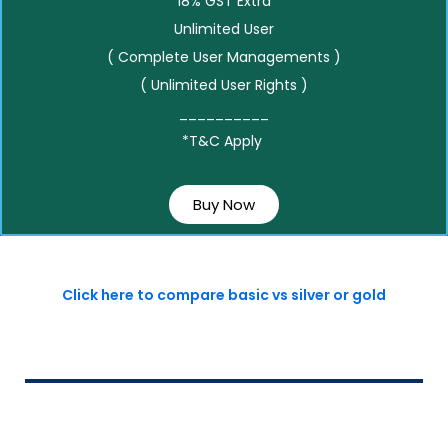
18% GST Extra
Unlimited User
( Complete User Managements )
( Unlimited User Rights )
__________
*T&C Apply
Buy Now
Click here to compare basic vs silver or gold