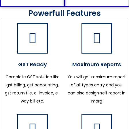
Powerfull Features
GST Ready
Maximum Reports
Complete GST solution like
You will get maximum report
gst billing, gst accounting,
of all types entry and you
gst return file, e-invoice, e-
can also design self report in
way bill etc.
marg