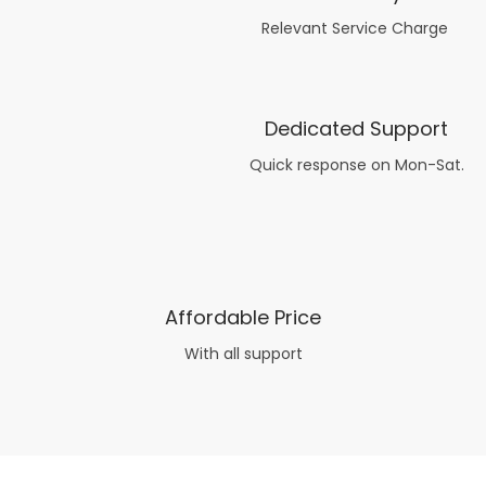
Relevant Service Charge
Dedicated Support
Quick response on Mon-Sat.
Affordable Price
With all support