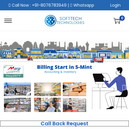
Call Now : +91-8076783949
|
Whatsapp
Login
0
Call Back Request