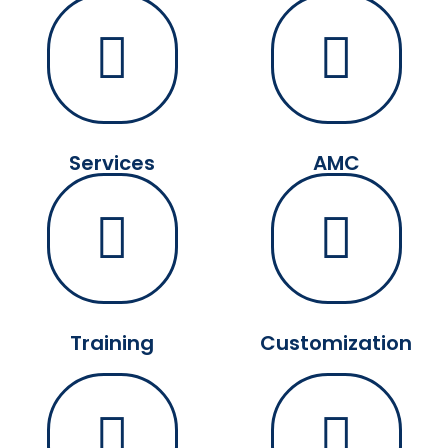
Services
AMC
Training
Customization