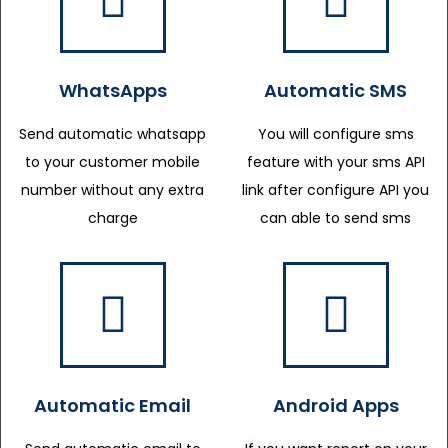
WhatsApps
Automatic SMS
Send automatic whatsapp
You will configure sms
to your customer mobile
feature with your sms API
number without any extra
link after configure API you
charge
can able to send sms
Automatic Email
Android Apps