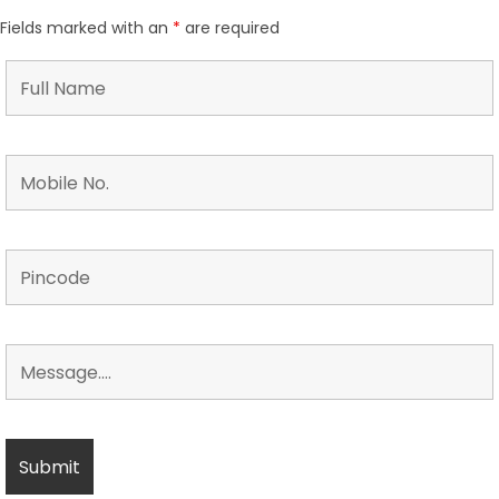
Fields marked with an
*
are required