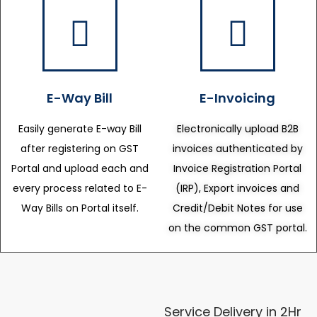
E-Way Bill
E-Invoicing
Easily generate E-way Bill
Electronically upload B2B
after registering on GST
invoices authenticated by
Portal and upload each and
Invoice Registration Portal
every process related to E-
(IRP), Export invoices and
Way Bills on Portal itself.
Credit/Debit Notes for use
on the common GST portal.
Service Delivery in 2Hr