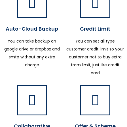
Auto-Cloud Backup
Credit Limit
You can take backup on
You can set all type
google drive or dropbox and
customer credit limit so your
smtp without any extra
customer not to buy extra
charge
from limit, just like credit
card
Collaborative
Offer & Scheme