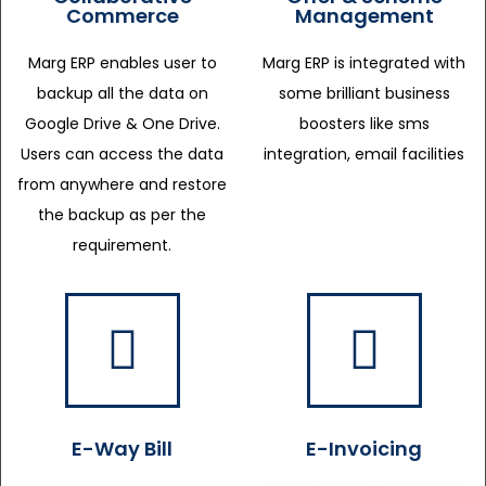
Commerce
Management
Marg ERP enables user to
Marg ERP is integrated with
backup all the data on
some brilliant business
Google Drive & One Drive.
boosters like sms
Users can access the data
integration, email facilities
from anywhere and restore
the backup as per the
requirement.
E-Way Bill
E-Invoicing