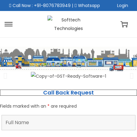
Call Now : +91-8076783949
|
Whatsapp
Login
Call Back Request
Fields marked with an
*
are required