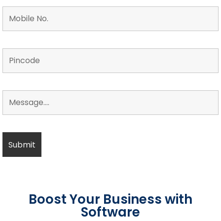
Boost Your Business with
Software