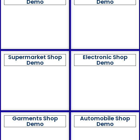
Demo
Demo
Supermarket Shop
Electronic Shop
Demo
Demo
Garments Shop
Automobile Shop
Demo
Demo