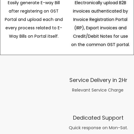
Easily generate E-way Bill
Electronically upload B2B
after registering on GST
invoices authenticated by
Portal and upload each and
Invoice Registration Portal
every process related to E-
(IRP), Export invoices and
Way Bills on Portal itself.
Credit/Debit Notes for use
on the common GST portal.
Service Delivery in 2Hr
Relevant Service Charge
Dedicated Support
Quick response on Mon-Sat.