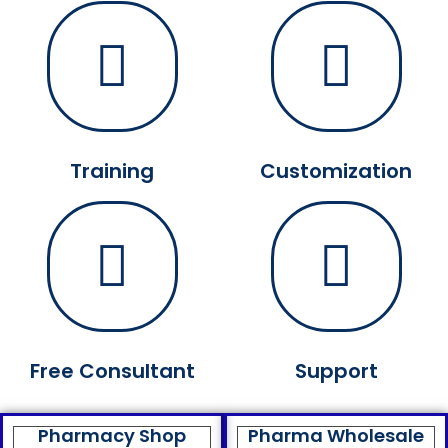
Training
Customization
Free Consultant
Support
Pharmacy Shop
Pharma Wholesale