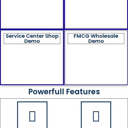
Service Center Shop
FMCG Wholesale
Demo
Demo
Powerfull Features