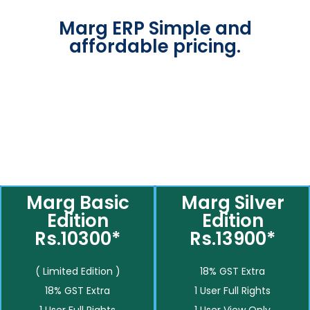
Marg ERP Simple and
affordable pricing.
Marg Basic
Marg Silver
Edition
Edition
Rs.10300*
Rs.13900*
( Limited Edition )
18% GST Extra
18% GST Extra
1 User Full Rights
1 User Full Rights
1 User View Only