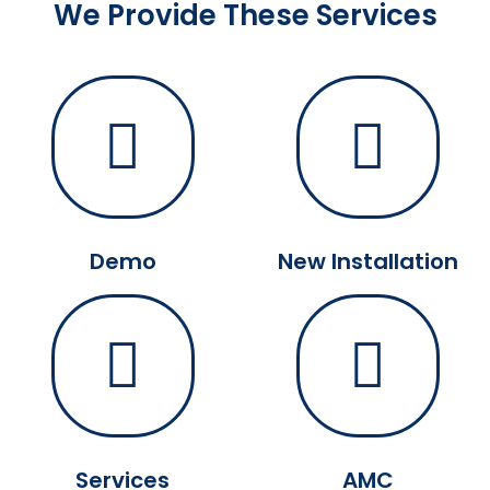
We Provide These Services
Demo
New Installation
Services
AMC