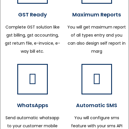
GST Ready
Maximum Reports
Complete GST solution like
You will get maximum report
gst billing, gst accounting,
of all types entry and you
gst return file, e-invoice, e-
can also design self report in
way bill etc.
marg
WhatsApps
Automatic SMS
Send automatic whatsapp
You will configure sms
to your customer mobile
feature with your sms API