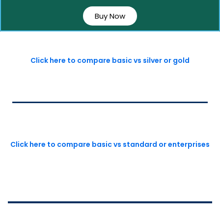
Buy Now
Click here to compare basic vs silver or gold
Click here to compare basic vs standard or enterprises