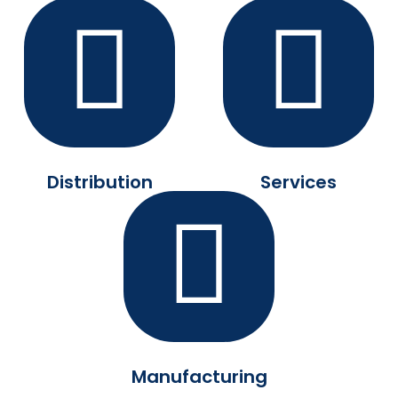
Distribution
Services
Manufacturing