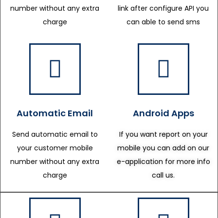
number without any extra
link after configure API you
charge
can able to send sms
Automatic Email
Android Apps
Send automatic email to
If you want report on your
your customer mobile
mobile you can add on our
number without any extra
e-application for more info
charge
call us.