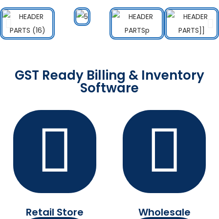
GST Ready Billing & Inventory
Software
Retail Store
Wholesale