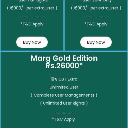
( ₹ 3000/- per extra user )
( ₹ 3000/- per extra user )
__________
__________
*T&C Apply
*T&C Apply
Buy Now
Buy Now
Marg Gold Edition
Rs.26000*
18% GST Extra
Unlimited User
( Complete User Managements )
( Unlimited User Rights )
__________
*T&C Apply