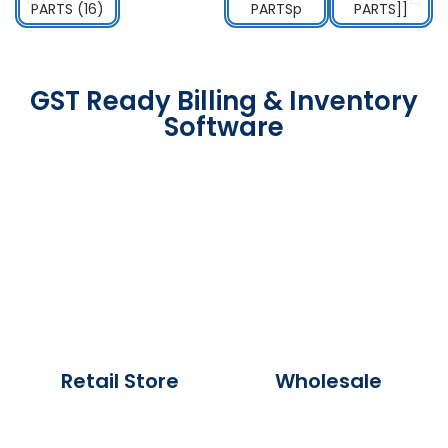
GST Ready Billing & Inventory
Software
Retail Store
Wholesale