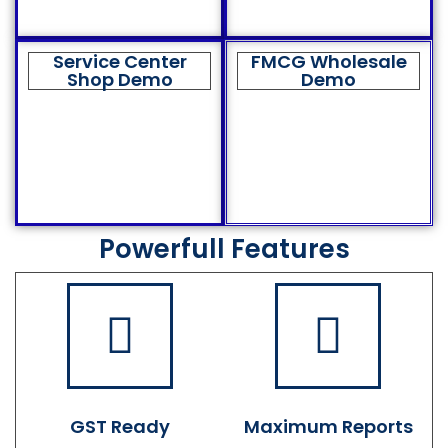
Service Center
FMCG Wholesale
Shop Demo
Demo
Powerfull Features
GST Ready
Maximum Reports