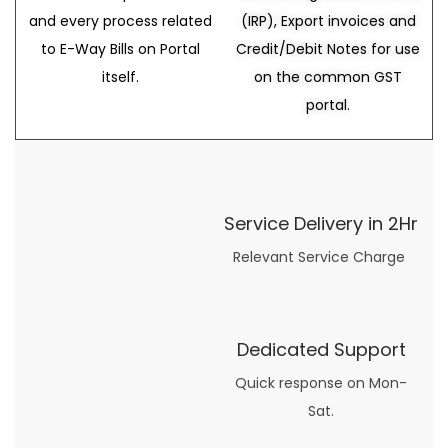
and every process related
(IRP), Export invoices and
to E-Way Bills on Portal
Credit/Debit Notes for use
itself.
on the common GST
portal.
Service Delivery in 2Hr
Relevant Service Charge
Dedicated Support
Quick response on Mon-
Sat.