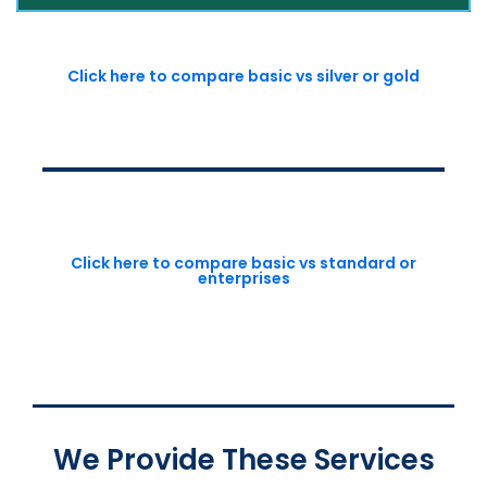
Click here to compare basic vs silver or gold
Click here to compare basic vs standard or
enterprises
We Provide These Services