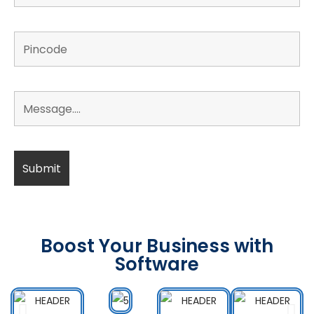
Boost Your Business with
Software