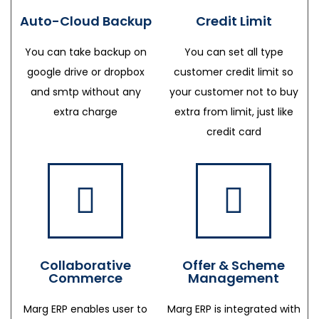
Auto-Cloud Backup
Credit Limit
You can take backup on
You can set all type
google drive or dropbox
customer credit limit so
and smtp without any
your customer not to buy
extra charge
extra from limit, just like
credit card
Collaborative
Offer & Scheme
Commerce
Management
Marg ERP enables user to
Marg ERP is integrated with