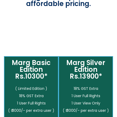
affordable pricing.
Marg Basic
Marg Silver
Edition
Edition
Rs.10300*
Rs.13900*
( Limited Edition )
18% GST Extra
18% GST Extra
1 User Full Rights
1 User Full Rights
1 User View Only
( ₹ 3000/- per extra user )
( ₹ 3000/- per extra user )