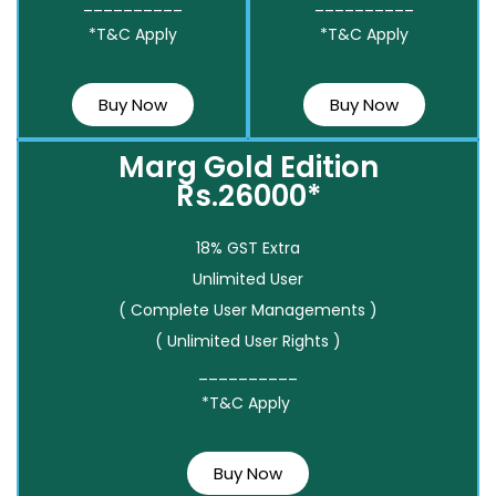
__________
__________
*T&C Apply
*T&C Apply
Buy Now
Buy Now
Marg Gold Edition
Rs.26000*
18% GST Extra
Unlimited User
( Complete User Managements )
( Unlimited User Rights )
__________
*T&C Apply
Buy Now