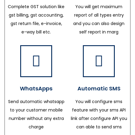
Complete GST solution like
You will get maximum
gst billing, gst accounting,
report of all types entry
gst return file, e-invoice,
and you can also design
e-way bill etc.
self report in marg
WhatsApps
Automatic SMS
Send automatic whatsapp
You will configure sms
to your customer mobile
feature with your sms API
number without any extra
link after configure API you
charge
can able to send sms