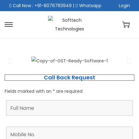
Call Now : +91-8076783949
|
Whatsapp
Login
Call Back Request
Fields marked with an
*
are required