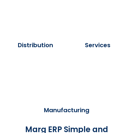
Distribution
Services
Manufacturing
Marg ERP Simple and