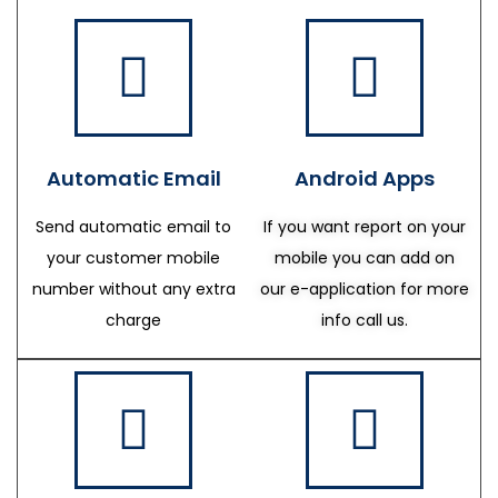
Automatic Email
Android Apps
Send automatic email to
If you want report on your
your customer mobile
mobile you can add on
number without any extra
our e-application for more
charge
info call us.