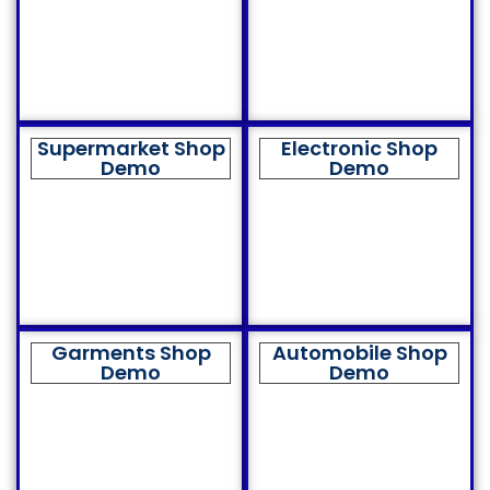
Supermarket Shop
Electronic Shop
Demo
Demo
Garments Shop
Automobile Shop
Demo
Demo