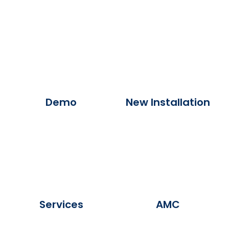
Demo
New Installation
Services
AMC