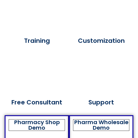
Training
Customization
Free Consultant
Support
Pharmacy Shop
Pharma Wholesale
Demo
Demo