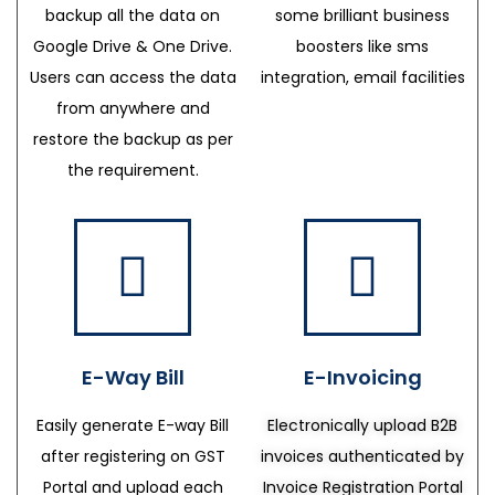
backup all the data on
some brilliant business
Google Drive & One Drive.
boosters like sms
Users can access the data
integration, email facilities
from anywhere and
restore the backup as per
the requirement.
E-Way Bill
E-Invoicing
Easily generate E-way Bill
Electronically upload B2B
after registering on GST
invoices authenticated by
Portal and upload each
Invoice Registration Portal