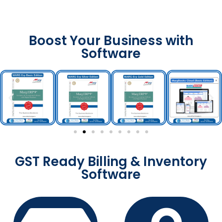
Boost Your Business with
Software
GST Ready Billing & Inventory
Software