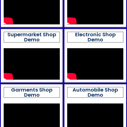
Supermarket Shop
Electronic Shop
Demo
Demo
Garments Shop
Automobile Shop
Demo
Demo