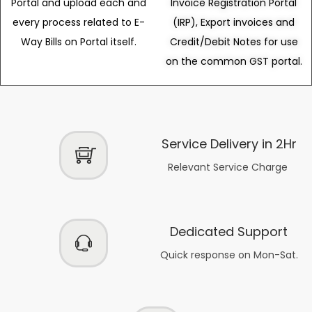
Portal and upload each and
Invoice Registration Portal
every process related to E-
(IRP), Export invoices and
Way Bills on Portal itself.
Credit/Debit Notes for use
on the common GST portal.
Service Delivery in 2Hr
Relevant Service Charge
Dedicated Support
Quick response on Mon-Sat.