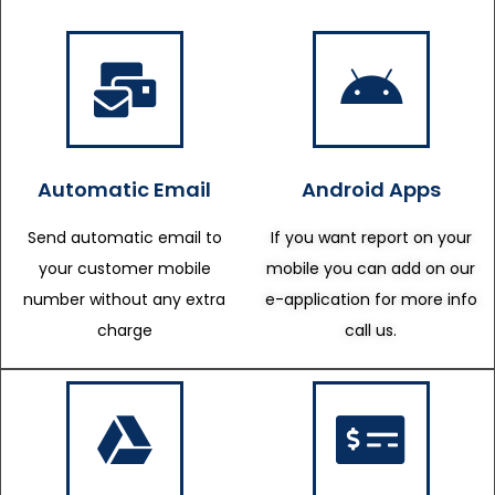
Automatic Email
Android Apps
Send automatic email to
If you want report on your
your customer mobile
mobile you can add on our
number without any extra
e-application for more info
charge
call us.