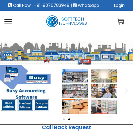
Call Now : +91-8076783949
|
Whatsapp
Login
Call Back Request