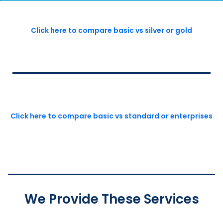
Click here to compare basic vs silver or gold
Click here to compare basic vs standard or enterprises
We Provide These Services