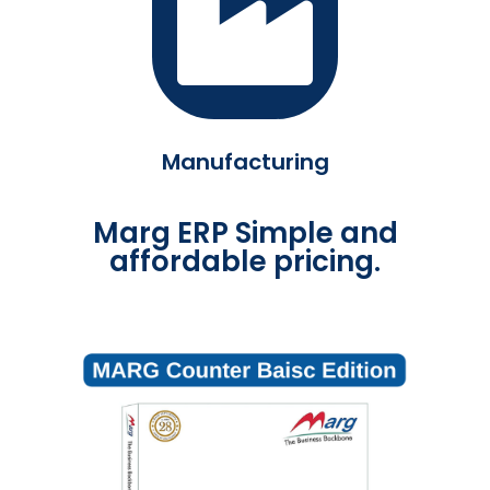
Manufacturing
Marg ERP Simple and
affordable pricing.