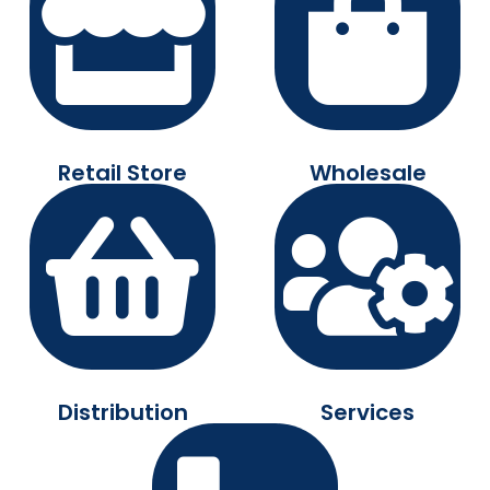
Retail Store
Wholesale
Distribution
Services