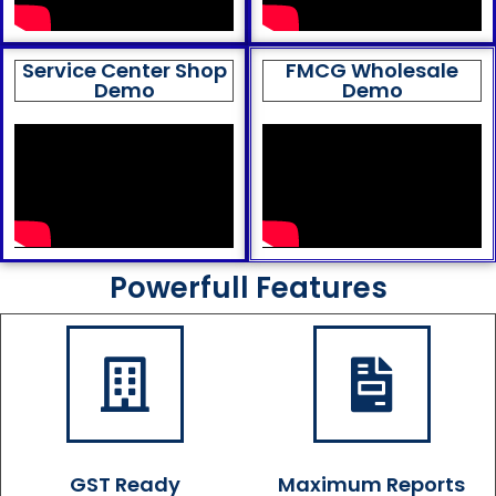
Service Center Shop
FMCG Wholesale
Demo
Demo
Powerfull Features
GST Ready
Maximum Reports