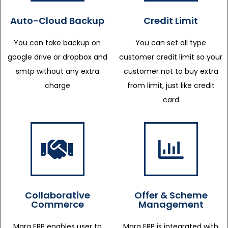
Auto-Cloud Backup
Credit Limit
You can take backup on
You can set all type
google drive or dropbox and
customer credit limit so your
smtp without any extra
customer not to buy extra
charge
from limit, just like credit
card
Collaborative
Offer & Scheme
Commerce
Management
Marg ERP enables user to
Marg ERP is integrated with