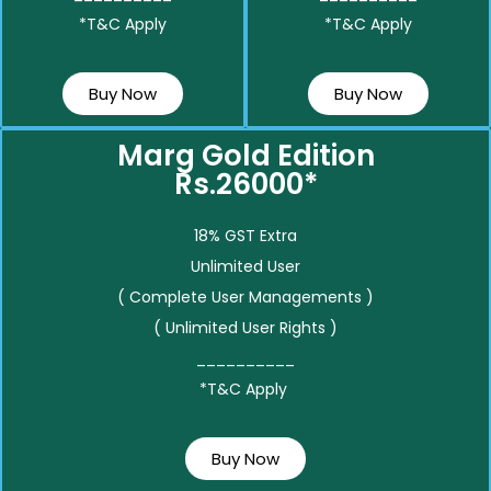
*T&C Apply
*T&C Apply
Buy Now
Buy Now
Marg Gold Edition
Rs.26000*
18% GST Extra
Unlimited User
( Complete User Managements )
( Unlimited User Rights )
__________
*T&C Apply
Buy Now