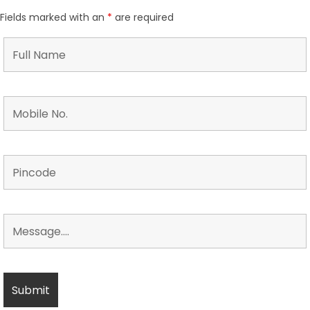
Fields marked with an
*
are required