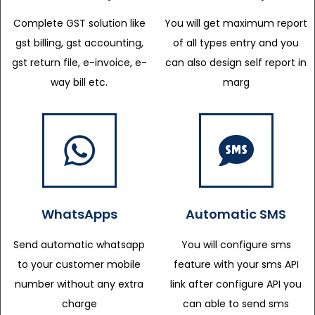
Complete GST solution like
You will get maximum report
gst billing, gst accounting,
of all types entry and you
gst return file, e-invoice, e-
can also design self report in
way bill etc.
marg
WhatsApps
Automatic SMS
Send automatic whatsapp
You will configure sms
to your customer mobile
feature with your sms API
number without any extra
link after configure API you
charge
can able to send sms