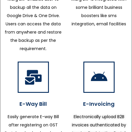
backup all the data on
some brilliant business
Google Drive & One Drive.
boosters like sms
Users can access the data
integration, email facilities
from anywhere and restore
the backup as per the
requirement.
E-Way Bill
E-Invoicing
Easily generate E-way Bill
Electronically upload B2B
after registering on GST
invoices authenticated by