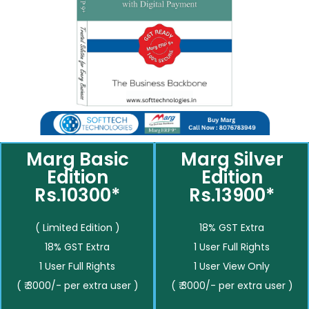
Marg Basic
Marg Silver
Edition
Edition
Rs.10300*
Rs.13900*
( Limited Edition )
18% GST Extra
18% GST Extra
1 User Full Rights
1 User Full Rights
1 User View Only
( ₹ 3000/- per extra user )
( ₹ 3000/- per extra user )
__________
__________