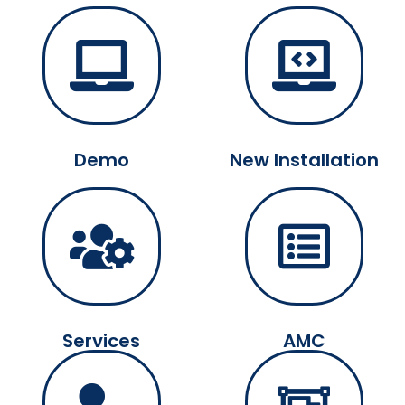
Demo
New Installation
Services
AMC