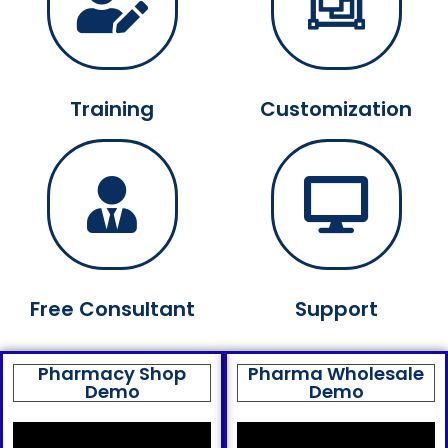
Training
Customization
Free Consultant
Support
Pharmacy Shop
Pharma Wholesale
Demo
Demo