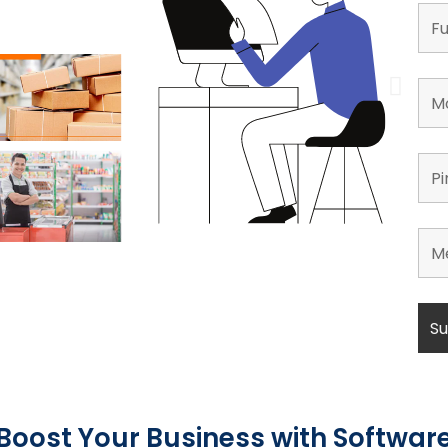
Boost Your Business with Softwar