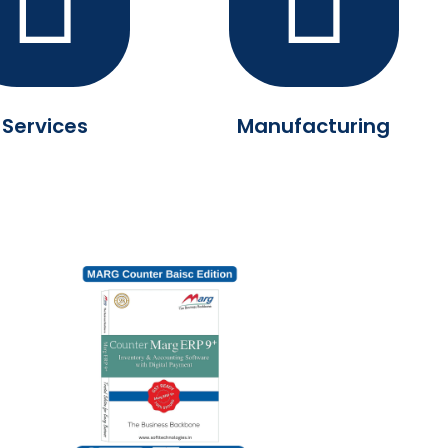
Services
Manufacturing