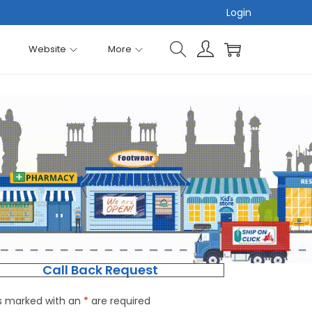
Login
Website
More
Call Back Request
ds marked with an
*
are required