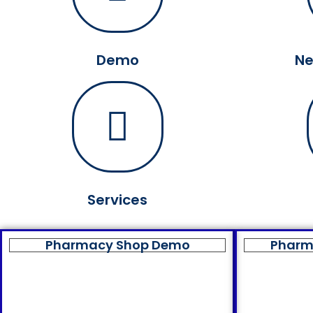
Demo
Ne
Services
Pharmacy Shop Demo
Pharm