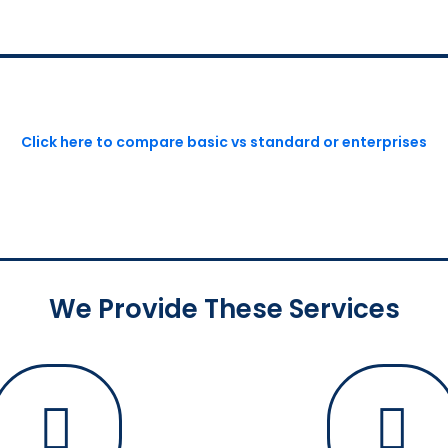
Click here to compare basic vs standard or enterprises
We Provide These Services