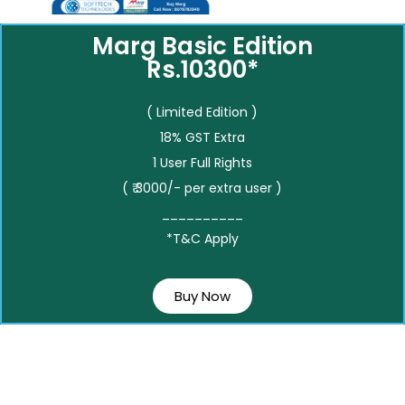
Marg Basic Edition
Rs.10300*
( Limited Edition )
18% GST Extra
1 User Full Rights
( ₹ 3000/- per extra user )
__________
*T&C Apply
Buy Now