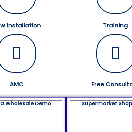
w Installation
Training
AMC
Free Consult
a Wholesale Demo
Supermarket Sho