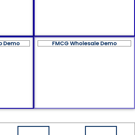
op Demo
FMCG Wholesale Demo