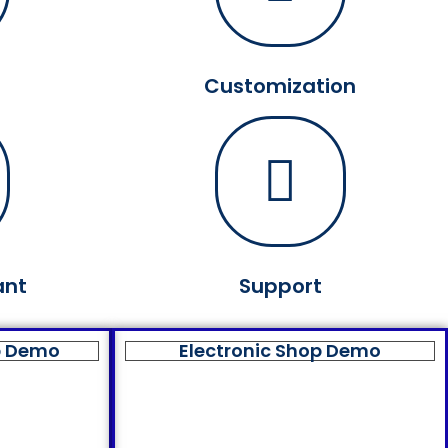
Customization
ant
Support
p Demo
Electronic Shop Demo