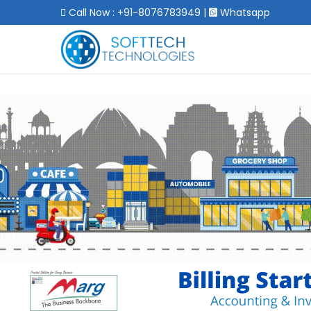
Call Now : +91-8076783949
|
Whatsapp