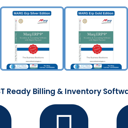
T Ready Billing & Inventory Softw