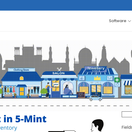
Software
Fiel