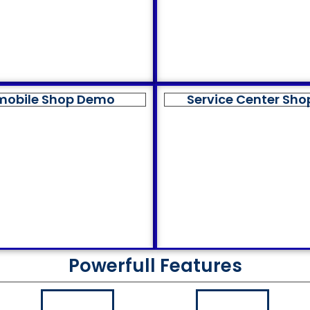
mobile Shop Demo
Service Center Sh
Powerfull Features