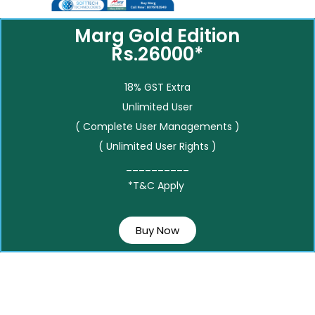
Marg Gold Edition
Rs.26000*
18% GST Extra
Unlimited User
( Complete User Managements )
( Unlimited User Rights )
__________
*T&C Apply
Buy Now