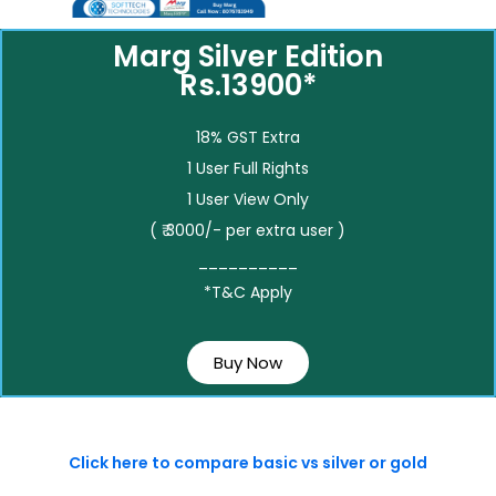
Marg Silver Edition
Rs.13900*
18% GST Extra
1 User Full Rights
1 User View Only
( ₹ 3000/- per extra user )
__________
*T&C Apply
Buy Now
Click here to compare basic vs silver or gold