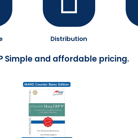
e
Distribution
 Simple and affordable pricing.