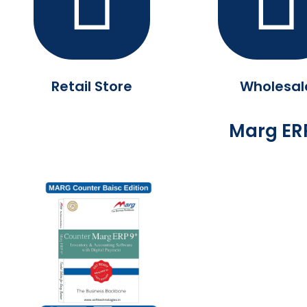
Retail Store
Wholesal
Marg ERP