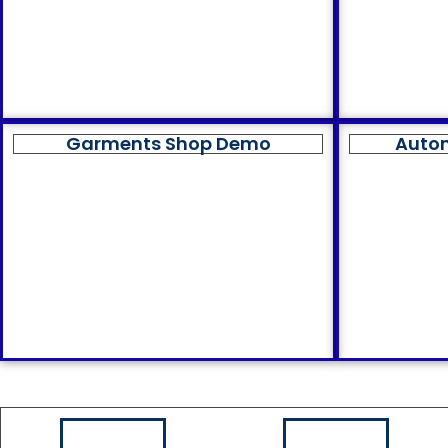
Garments Shop Demo
Auto