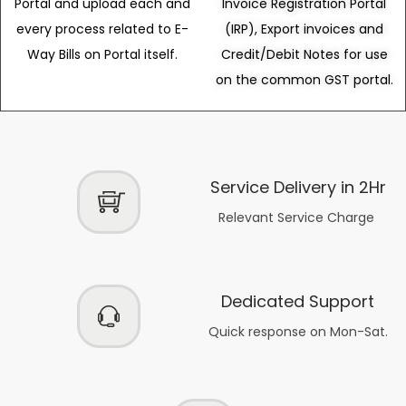
Portal and upload each and
Invoice Registration Portal
every process related to E-
(IRP), Export invoices and
Way Bills on Portal itself.
Credit/Debit Notes for use
on the common GST portal.
Service Delivery in 2Hr
Relevant Service Charge
Dedicated Support
Quick response on Mon-Sat.