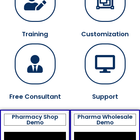
Training
Customization
Free Consultant
Support
Pharmacy Shop
Pharma Wholesale
Demo
Demo