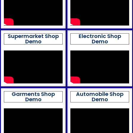
Supermarket Shop
Electronic Shop
Demo
Demo
Garments Shop
Automobile Shop
Demo
Demo