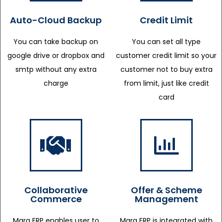
Auto-Cloud Backup
Credit Limit
You can take backup on
You can set all type
google drive or dropbox and
customer credit limit so your
smtp without any extra
customer not to buy extra
charge
from limit, just like credit
card
Collaborative
Offer & Scheme
Commerce
Management
Marg ERP enables user to
Marg ERP is integrated with