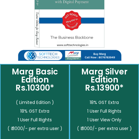
Marg Basic
Marg Silver
Edition
Edition
Rs.10300*
Rs.13900*
( Limited Edition )
18% GST Extra
18% GST Extra
1 User Full Rights
1 User Full Rights
1 User View Only
( ₹ 3000/- per extra user )
( ₹ 3000/- per extra user )
__________
__________