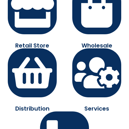
Retail Store
Wholesale
Distribution
Services