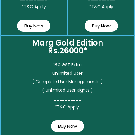
*T&C Apply
*T&C Apply
Buy Now
Buy Now
Marg Gold Edition
Rs.26000*
18% GST Extra
Unlimited User
( Complete User Managements )
( Unlimited User Rights )
__________
*T&C Apply
Buy Now