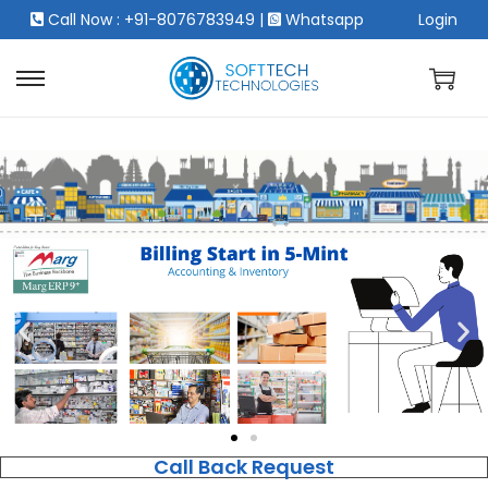
Call Now : +91-8076783949
|
Whatsapp
Login
Call Back Request