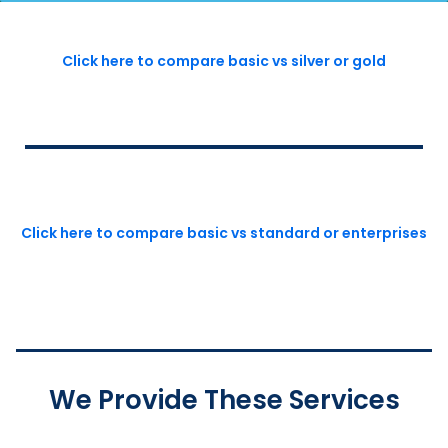
Click here to compare basic vs silver or gold
Click here to compare basic vs standard or enterprises
We Provide These Services