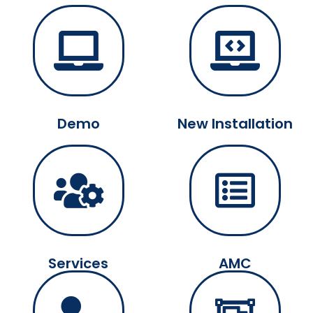
Demo
New Installation
Services
AMC