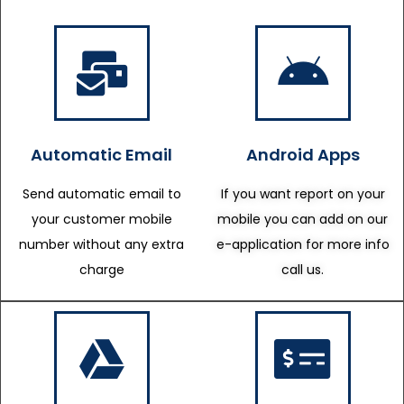
Automatic Email
Android Apps
Send automatic email to
If you want report on your
your customer mobile
mobile you can add on our
number without any extra
e-application for more info
charge
call us.