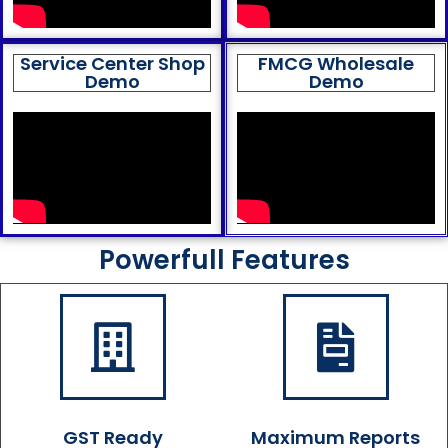
Service Center Shop
FMCG Wholesale
Demo
Demo
Powerfull Features
GST Ready
Maximum Reports