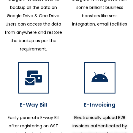
backup all the data on
some brilliant business
Google Drive & One Drive.
boosters like sms
Users can access the data
integration, email facilities
from anywhere and restore
the backup as per the
requirement.
E-Way Bill
E-Invoicing
Easily generate E-way Bill
Electronically upload B2B
after registering on GST
invoices authenticated by