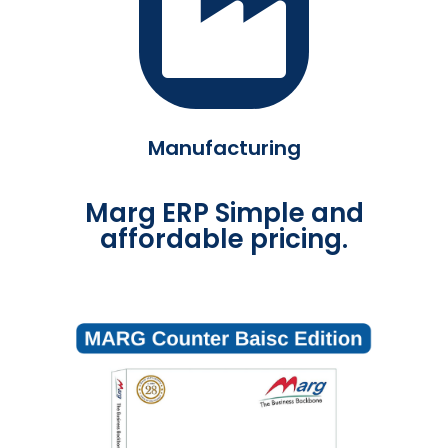
Manufacturing
Marg ERP Simple and
affordable pricing.