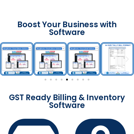
Boost Your Business with
Software
GST Ready Billing & Inventory
Software