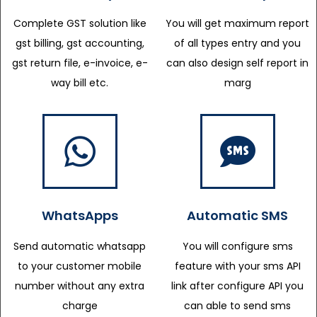
Complete GST solution like
You will get maximum report
gst billing, gst accounting,
of all types entry and you
gst return file, e-invoice, e-
can also design self report in
way bill etc.
marg
WhatsApps
Automatic SMS
Send automatic whatsapp
You will configure sms
to your customer mobile
feature with your sms API
number without any extra
link after configure API you
charge
can able to send sms