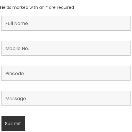
Fields marked with an
*
are required