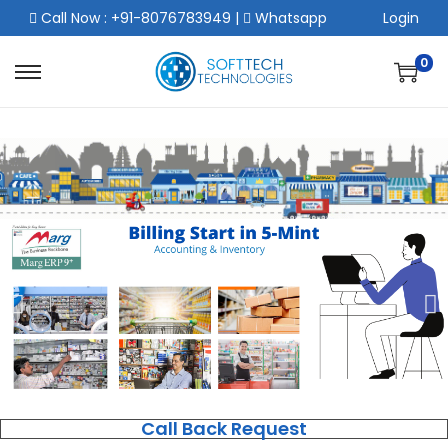
Call Now : +91-8076783949
|
Whatsapp
Login
0
Call Back Request