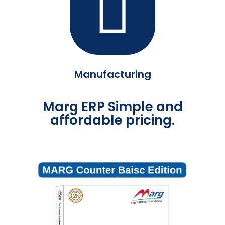
Manufacturing
Marg ERP Simple and
affordable pricing.