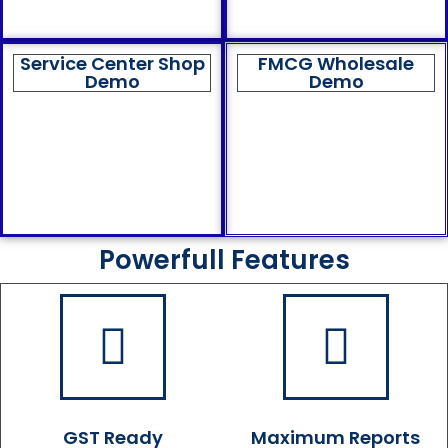
Service Center Shop
FMCG Wholesale
Demo
Demo
Powerfull Features
GST Ready
Maximum Reports