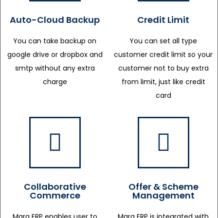
Auto-Cloud Backup
Credit Limit
You can take backup on
You can set all type
google drive or dropbox and
customer credit limit so your
smtp without any extra
customer not to buy extra
charge
from limit, just like credit
card
Collaborative
Offer & Scheme
Commerce
Management
Marg ERP enables user to
Marg ERP is integrated with