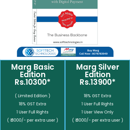
Marg Basic
Marg Silver
Edition
Edition
Rs.10300*
Rs.13900*
( Limited Edition )
18% GST Extra
18% GST Extra
1 User Full Rights
1 User Full Rights
1 User View Only
( ₹ 3000/- per extra user )
( ₹ 3000/- per extra user )
__________
__________