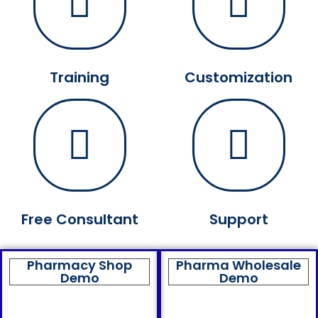
Training
Customization
Free Consultant
Support
Pharmacy Shop
Pharma Wholesale
Demo
Demo