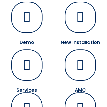
Demo
New Installation
Services
AMC