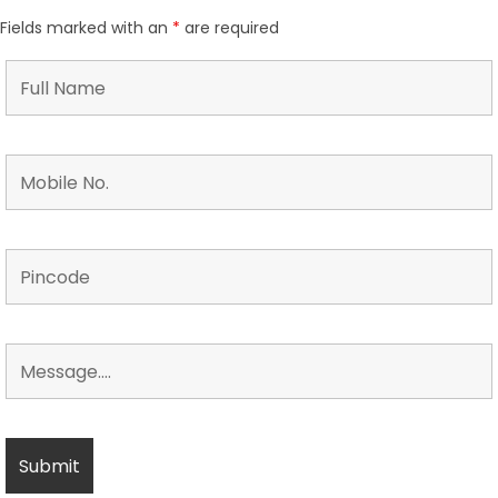
Fields marked with an
*
are required