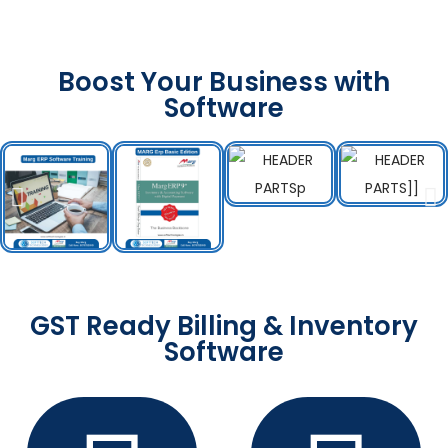
Boost Your Business with
Software
GST Ready Billing & Inventory
Software