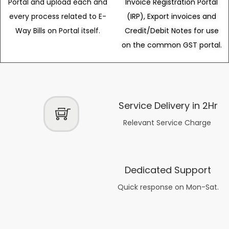
Portal and upload each and
Invoice Registration Portal
every process related to E-
(IRP), Export invoices and
Way Bills on Portal itself.
Credit/Debit Notes for use
on the common GST portal.
Service Delivery in 2Hr
Relevant Service Charge
Dedicated Support
Quick response on Mon-Sat.