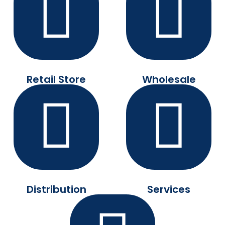
Retail Store
Wholesale
Distribution
Services