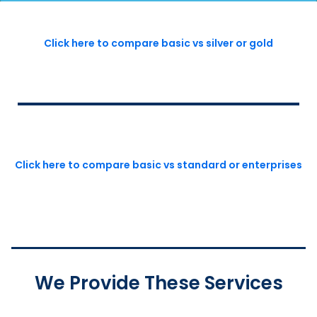
Click here to compare basic vs silver or gold
Click here to compare basic vs standard or enterprises
We Provide These Services