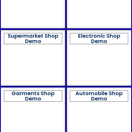
Supermarket Shop
Electronic Shop
Demo
Demo
Garments Shop
Automobile Shop
Demo
Demo