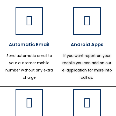
Automatic Email
Android Apps
Send automatic email to
If you want report on your
your customer mobile
mobile you can add on our
number without any extra
e-application for more info
charge
call us.