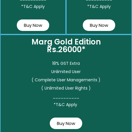
*T&C Apply
*T&C Apply
Buy Now
Buy Now
Marg Gold Edition
Rs.26000*
18% GST Extra
Unlimited User
( Complete User Managements )
( Unlimited User Rights )
__________
*T&C Apply
Buy Now