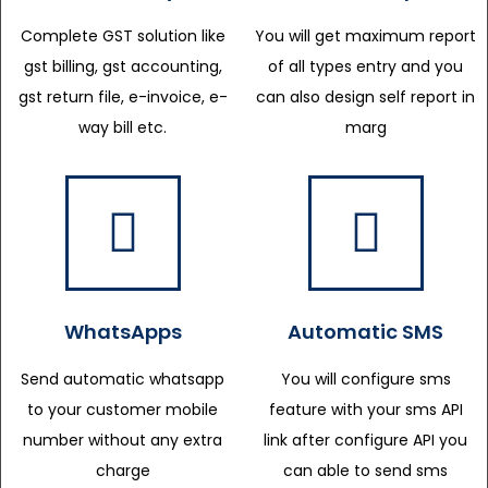
Complete GST solution like
You will get maximum report
gst billing, gst accounting,
of all types entry and you
gst return file, e-invoice, e-
can also design self report in
way bill etc.
marg
WhatsApps
Automatic SMS
Send automatic whatsapp
You will configure sms
to your customer mobile
feature with your sms API
number without any extra
link after configure API you
charge
can able to send sms