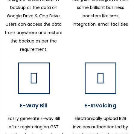
backup all the data on
some brilliant business
Google Drive & One Drive.
boosters like sms
Users can access the data
integration, email facilities
from anywhere and restore
the backup as per the
requirement.
E-Way Bill
E-Invoicing
Easily generate E-way Bill
Electronically upload B2B
after registering on GST
invoices authenticated by