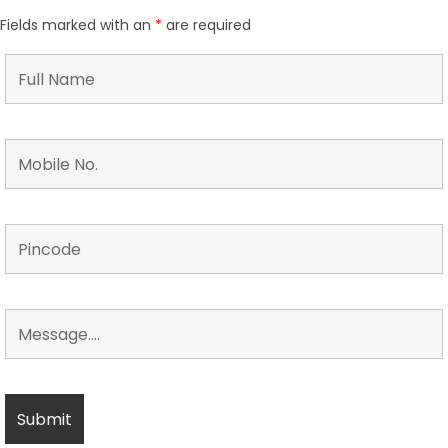
Fields marked with an
*
are required