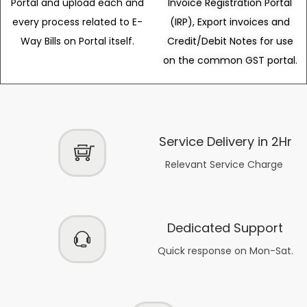
Portal and upload each and
Invoice Registration Portal
every process related to E-
(IRP), Export invoices and
Way Bills on Portal itself.
Credit/Debit Notes for use
on the common GST portal.
Service Delivery in 2Hr
Relevant Service Charge
Dedicated Support
Quick response on Mon-Sat.