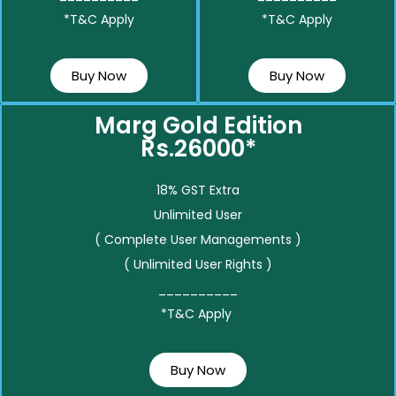
*T&C Apply
*T&C Apply
Buy Now
Buy Now
Marg Gold Edition
Rs.26000*
18% GST Extra
Unlimited User
( Complete User Managements )
( Unlimited User Rights )
__________
*T&C Apply
Buy Now