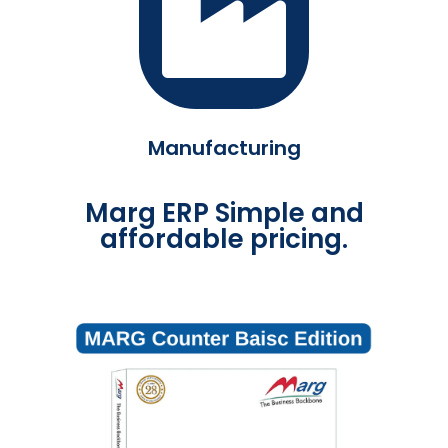
Manufacturing
Marg ERP Simple and
affordable pricing.