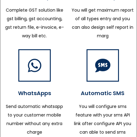
Complete GST solution like
You will get maximum report
gst billing, gst accounting,
of all types entry and you
gst return file, e-invoice, e-
can also design self report in
way bill etc.
marg
WhatsApps
Automatic SMS
Send automatic whatsapp
You will configure sms
to your customer mobile
feature with your sms API
number without any extra
link after configure API you
charge
can able to send sms