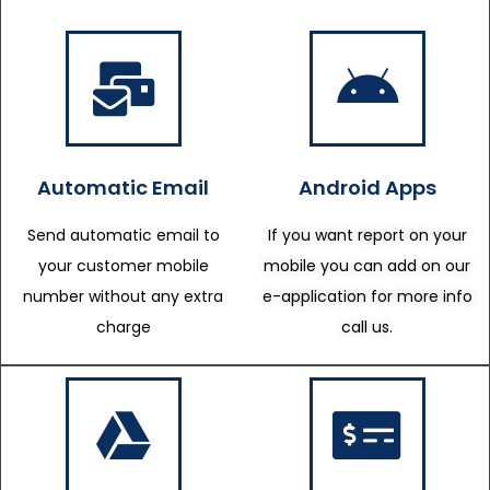
Automatic Email
Android Apps
Send automatic email to
If you want report on your
your customer mobile
mobile you can add on our
number without any extra
e-application for more info
charge
call us.