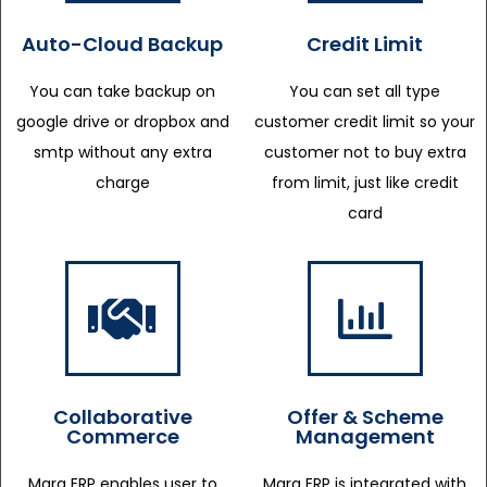
Auto-Cloud Backup
Credit Limit
You can take backup on
You can set all type
google drive or dropbox and
customer credit limit so your
smtp without any extra
customer not to buy extra
charge
from limit, just like credit
card
Collaborative
Offer & Scheme
Commerce
Management
Marg ERP enables user to
Marg ERP is integrated with