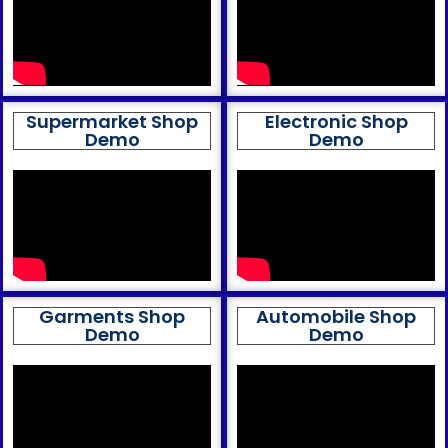
Supermarket Shop
Electronic Shop
Demo
Demo
Garments Shop
Automobile Shop
Demo
Demo