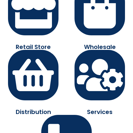
Retail Store
Wholesale
Distribution
Services