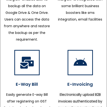
backup all the data on
some brilliant business
Google Drive & One Drive.
boosters like sms
Users can access the data
integration, email facilities
from anywhere and restore
the backup as per the
requirement.
E-Way Bill
E-Invoicing
Easily generate E-way Bill
Electronically upload B2B
after registering on GST
invoices authenticated by