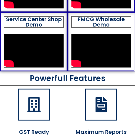
Service Center Shop
FMCG Wholesale
Demo
Demo
Powerfull Features
GST Ready
Maximum Reports