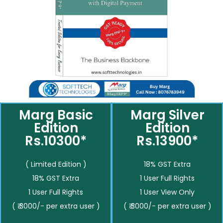
Marg Basic
Marg Silver
Edition
Edition
Rs.10300*
Rs.13900*
( Limited Edition )
18% GST Extra
18% GST Extra
1 User Full Rights
1 User Full Rights
1 User View Only
( ₹ 3000/- per extra user )
( ₹ 3000/- per extra user )
__________
__________