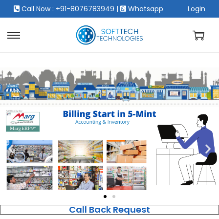
Call Now : +91-8076783949
|
Whatsapp
Login
Call Back Request