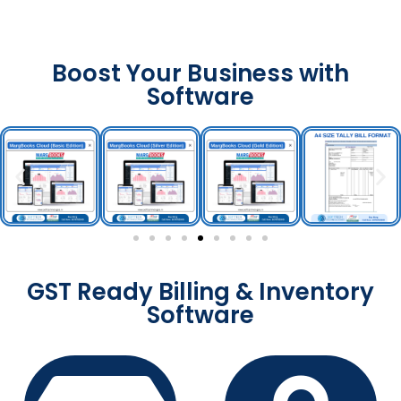
Boost Your Business with
Software
GST Ready Billing & Inventory
Software