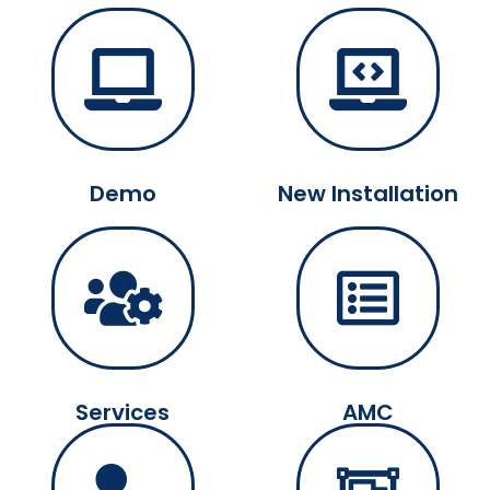
Demo
New Installation
Services
AMC