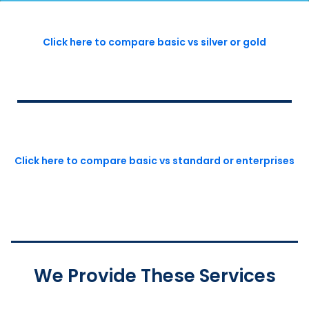
Click here to compare basic vs silver or gold
Click here to compare basic vs standard or enterprises
We Provide These Services