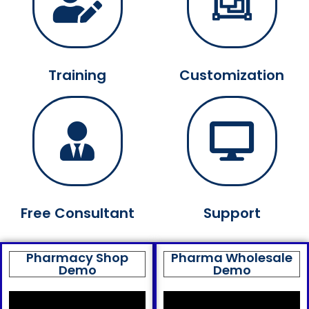
Training
Customization
Free Consultant
Support
Pharmacy Shop
Pharma Wholesale
Demo
Demo