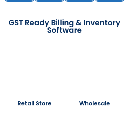
GST Ready Billing & Inventory
Software
Retail Store
Wholesale