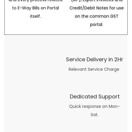
to E-Way Bills on Portal
Credit/Debit Notes for use
itself.
on the common GST
portal.
Service Delivery in 2Hr
Relevant Service Charge
Dedicated Support
Quick response on Mon-
Sat.