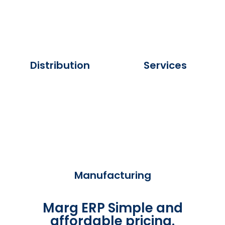
Distribution
Services
Manufacturing
Marg ERP Simple and
affordable pricing.