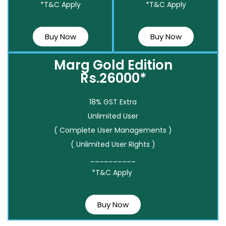
*T&C Apply
*T&C Apply
Buy Now
Buy Now
Marg Gold Edition
Rs.26000*
18% GST Extra
Unlimited User
( Complete User Managements )
( Unlimited User Rights )
__________
*T&C Apply
Buy Now