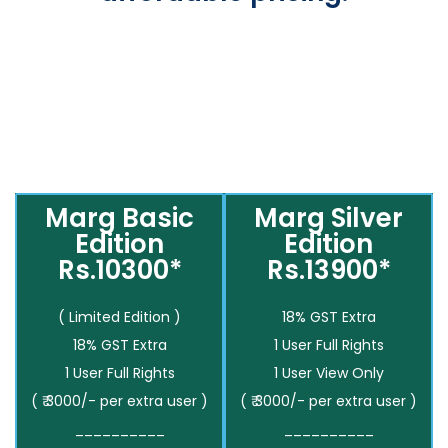
Marg Basic
Marg Silver
Edition
Edition
Rs.10300*
Rs.13900*
( Limited Edition )
18% GST Extra
18% GST Extra
1 User Full Rights
1 User Full Rights
1 User View Only
( ₹ 3000/- per extra user )
( ₹ 3000/- per extra user )
__________
__________