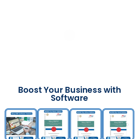
Boost Your Business with
Software