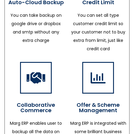
Auto-Cloud Backup
Credit Limit
You can take backup on
You can set all type
google drive or dropbox
customer credit limit so
and smtp without any
your customer not to buy
extra charge
extra from limit, just like
credit card
Collaborative
Offer & Scheme
Commerce
Management
Marg ERP enables user to
Marg ERP is integrated with
backup all the data on
some brilliant business