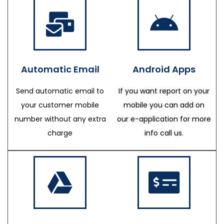
Automatic Email
Android Apps
Send automatic email to
If you want report on your
your customer mobile
mobile you can add on
number without any extra
our e-application for more
charge
info call us.