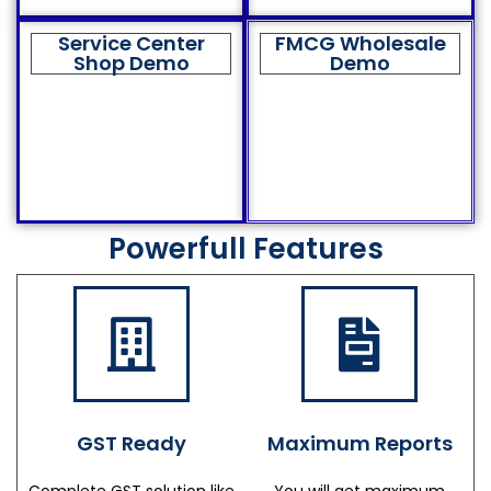
Service Center
FMCG Wholesale
Shop Demo
Demo
Powerfull Features
GST Ready
Maximum Reports
Complete GST solution like
You will get maximum