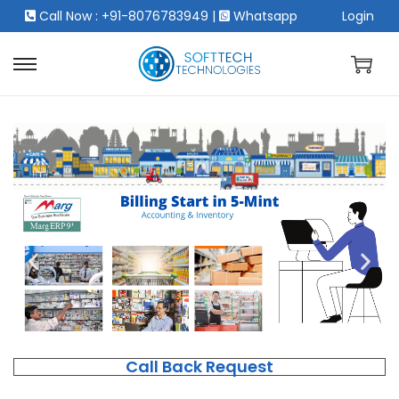
Call Now : +91-8076783949
|
Whatsapp
Login
Call Back Request