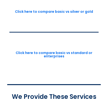
Click here to compare basic vs silver or gold
Click here to compare basic vs standard or
enterprises
We Provide These Services