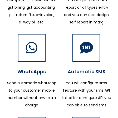
gst billing, gst accounting,
report of all types entry
gst return file, e-invoice,
and you can also design
e-way bill etc.
self report in marg
WhatsApps
Automatic SMS
Send automatic whatsapp
You will configure sms
to your customer mobile
feature with your sms API
number without any extra
link after configure API you
charge
can able to send sms