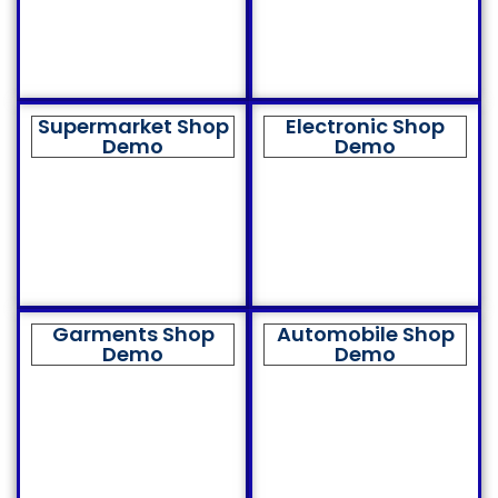
Supermarket Shop
Electronic Shop
Demo
Demo
Garments Shop
Automobile Shop
Demo
Demo