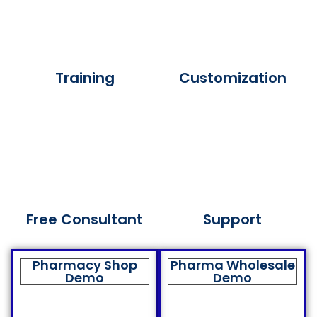
Training
Customization
Free Consultant
Support
Pharmacy Shop
Pharma Wholesale
Demo
Demo