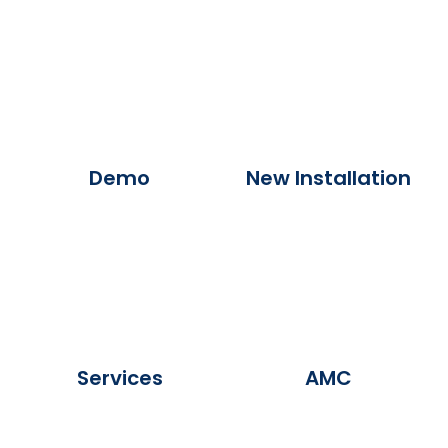
Demo
New Installation
Services
AMC