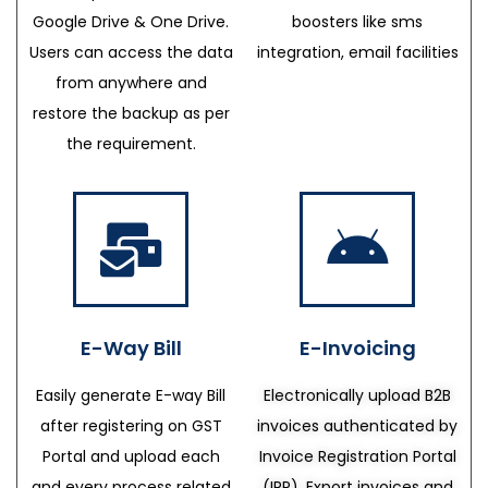
Google Drive & One Drive.
boosters like sms
Users can access the data
integration, email facilities
from anywhere and
restore the backup as per
the requirement.
E-Way Bill
E-Invoicing
Easily generate E-way Bill
Electronically upload B2B
after registering on GST
invoices authenticated by
Portal and upload each
Invoice Registration Portal
and every process related
(IRP), Export invoices and