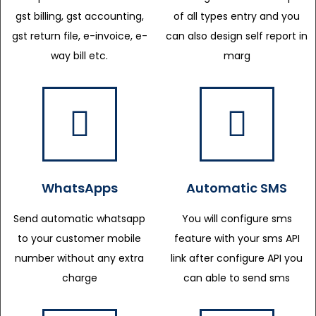
gst billing, gst accounting,
of all types entry and you
gst return file, e-invoice, e-
can also design self report in
way bill etc.
marg
WhatsApps
Automatic SMS
Send automatic whatsapp
You will configure sms
to your customer mobile
feature with your sms API
number without any extra
link after configure API you
charge
can able to send sms