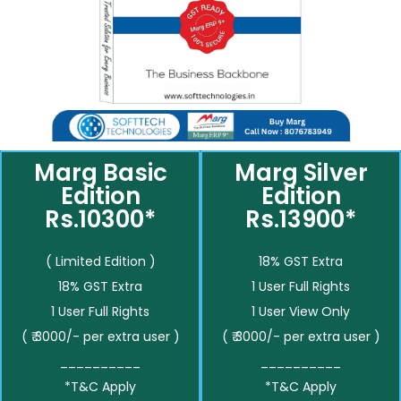
Marg Basic
Marg Silver
Edition
Edition
Rs.10300*
Rs.13900*
( Limited Edition )
18% GST Extra
18% GST Extra
1 User Full Rights
1 User Full Rights
1 User View Only
( ₹ 3000/- per extra user )
( ₹ 3000/- per extra user )
__________
__________
*T&C Apply
*T&C Apply