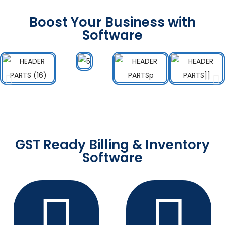
Boost Your Business with
Software
GST Ready Billing & Inventory
Software