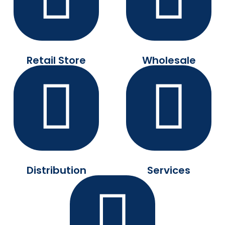
Retail Store
Wholesale
Distribution
Services