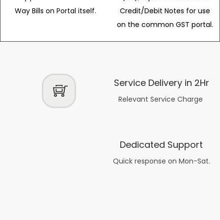
Way Bills on Portal itself.
Credit/Debit Notes for use
on the common GST portal.
Service Delivery in 2Hr
Relevant Service Charge
Dedicated Support
Quick response on Mon-Sat.