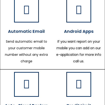
Automatic Email
Android Apps
Send automatic email to
If you want report on your
your customer mobile
mobile you can add on our
number without any extra
e-application for more info
charge
call us.