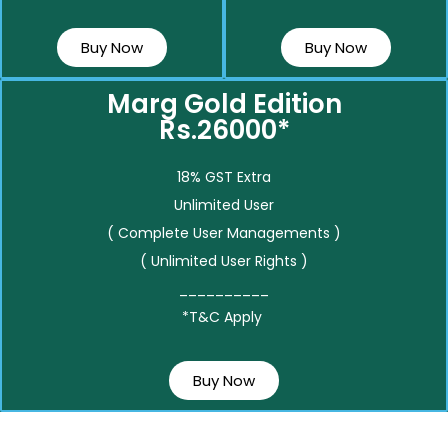
Buy Now
Buy Now
Marg Gold Edition
Rs.26000*
18% GST Extra
Unlimited User
( Complete User Managements )
( Unlimited User Rights )
__________
*T&C Apply
Buy Now