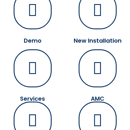
Demo
New Installation
Services
AMC