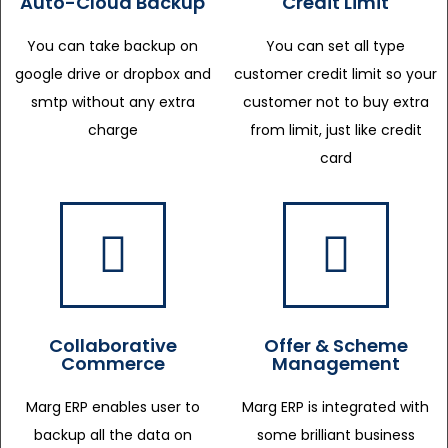
Auto-Cloud Backup
Credit Limit
You can take backup on
You can set all type
google drive or dropbox and
customer credit limit so your
smtp without any extra
customer not to buy extra
charge
from limit, just like credit
card
Collaborative
Offer & Scheme
Commerce
Management
Marg ERP enables user to
Marg ERP is integrated with
backup all the data on
some brilliant business