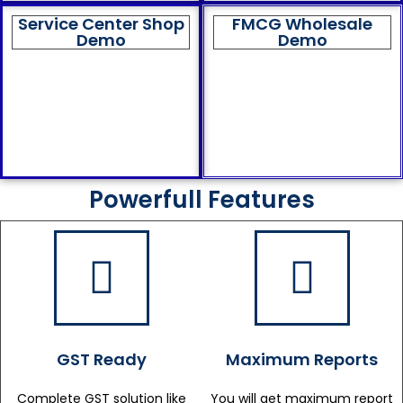
Service Center Shop
FMCG Wholesale
Demo
Demo
Powerfull Features
GST Ready
Maximum Reports
Complete GST solution like
You will get maximum report