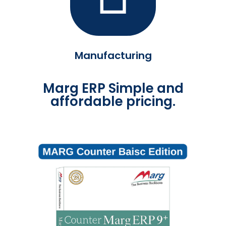
Manufacturing
Marg ERP Simple and
affordable pricing.