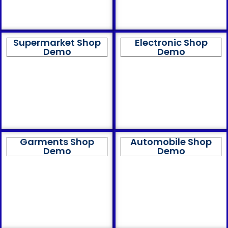
Supermarket Shop
Electronic Shop
Demo
Demo
Garments Shop
Automobile Shop
Demo
Demo