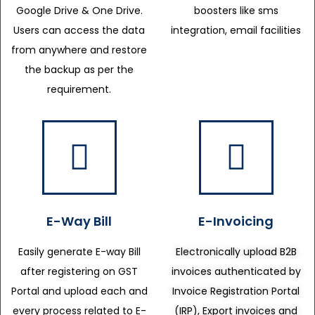
Google Drive & One Drive.
boosters like sms
Users can access the data
integration, email facilities
from anywhere and restore
the backup as per the
requirement.
E-Way Bill
E-Invoicing
Easily generate E-way Bill
Electronically upload B2B
after registering on GST
invoices authenticated by
Portal and upload each and
Invoice Registration Portal
every process related to E-
(IRP), Export invoices and