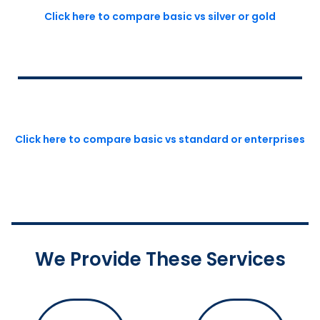
Click here to compare basic vs silver or gold
Click here to compare basic vs standard or enterprises
We Provide These Services