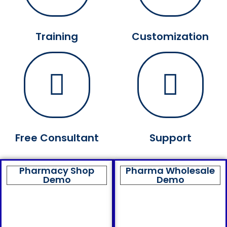
Training
Customization
Free Consultant
Support
Pharmacy Shop
Pharma Wholesale
Demo
Demo