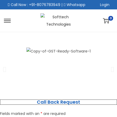
Call Now : +91-8076783949
|
Whatsapp
Login
0
Call Back Request
Fields marked with an
*
are required