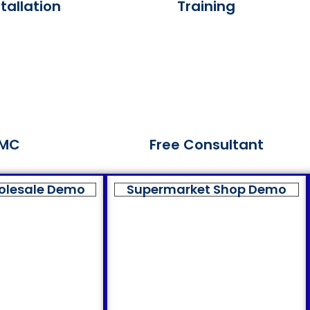
tallation
Training
MC
Free Consultant
olesale Demo
Supermarket Shop Demo