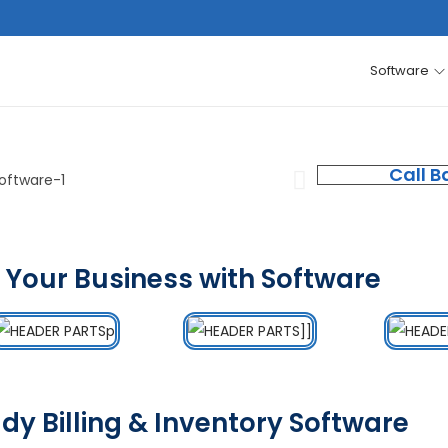
Software
Call B
 Your Business with Software
dy Billing & Inventory Software