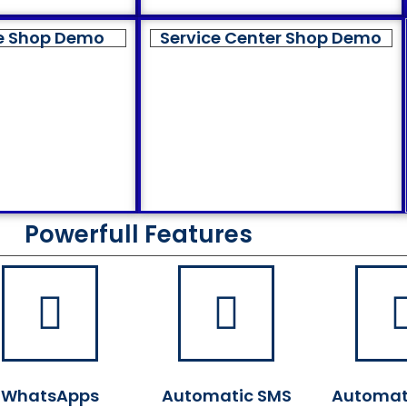
e Shop Demo
Service Center Shop Demo
Powerfull Features
WhatsApps
Automatic SMS
Automat