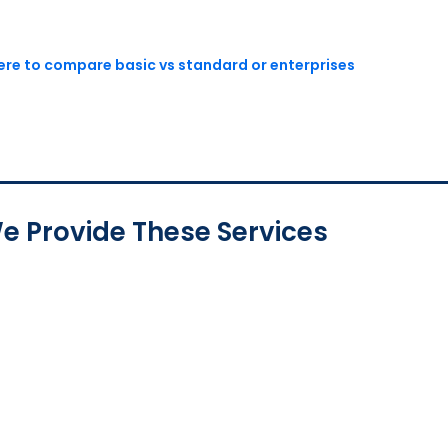
here to compare basic vs standard or enterprises
e Provide These Services