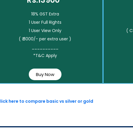
Rs.13900*
18% GST Extra
1 User Full Rights
1 User View Only
( 
( ₹ 3000/- per extra user )
__________
*T&C Apply
Buy Now
lick here to compare basic vs silver or gold