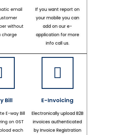
atic email
If you want report on
customer
your mobile you can
er without
add on our e-
a charge
application for more
info call us.
 Bill
E-Invoicing
te E-way Bill
Electronically upload B2B
ering on GST
invoices authenticated
upload each
by Invoice Registration