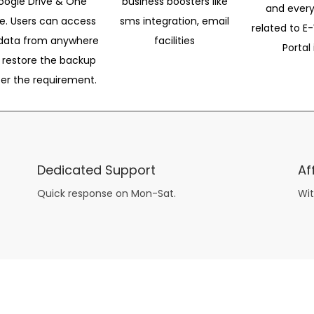
oogle Drive & One
business boosters like
and every
ve. Users can access
sms integration, email
related to E-
data from anywhere
facilities
Portal 
 restore the backup
per the requirement.
Dedicated Support
Af
Quick response on Mon-Sat.
Wit
other guys have all the fun with
asian brides
? Absolutely not.
Because you can still have a blast with just about any
mail order wives
from sophisticated to the small town country girl. The free date ideas revealed in 101 Free Date Ideas will keep you off the sidelines and in the action!
And let me tell you, the date ideas you’ll read about in the Awesome Dating
filipino women
Ideas package won’t be any of the mushy, boring, undoable stuff found in the two or 