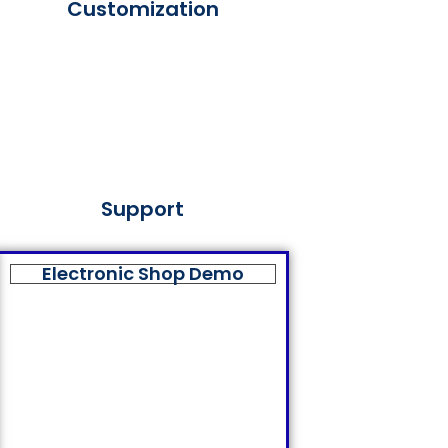
Customization
Support
Electronic Shop Demo