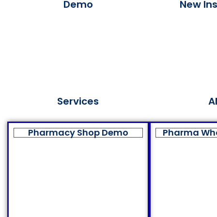
Demo
New Ins
Services
A
Pharmacy Shop Demo
Pharma Wh