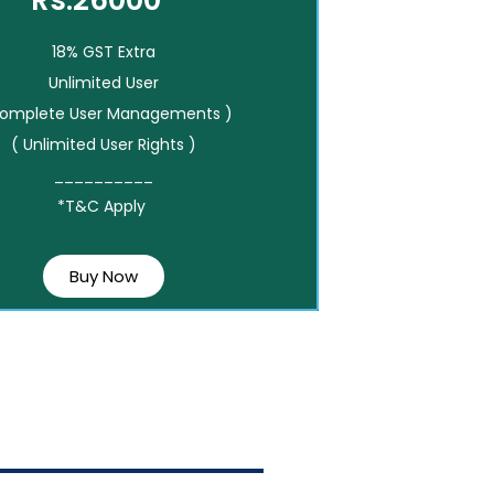
Rs.26000*
18% GST Extra
Unlimited User
Complete User Managements )
( Unlimited User Rights )
__________
*T&C Apply
Buy Now