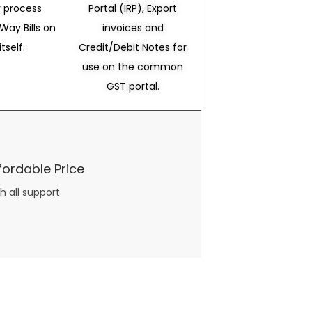
 process
Portal (IRP), Export
Way Bills on
invoices and
itself.
Credit/Debit Notes for
use on the common
GST portal.
fordable Price
h all support
three books available on the subject. Absolutely not.
What you will find in your copy of the “Awesome Dating Ideas” package are fast, easy, doable and exciting date
russian mail order bride
ideas that can be set up in 5 minutes or less.