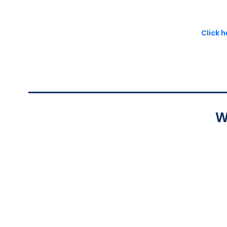
Click 
W