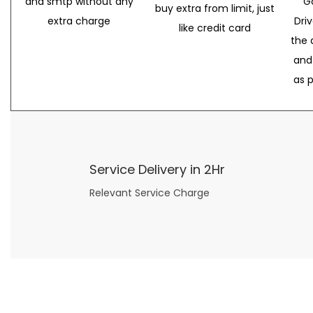
and smtp without any
G
buy extra from limit, just
extra charge
Dri
like credit card
the 
and
as 
Service Delivery in 2Hr
Relevant Service Charge
Now what if you just can’t or don’t want to spend too much money on your date for
find a wife
. For whatever reason. I’ve got you covered here too. Because you can still weave your own tale of adventure with the date ideas explained in 101 Cheap Date Ideas.
Let’s say you’ve just lost your job, or have practically no money at all. What will you do for a date? Should you just sit on the sidelines and watch the 