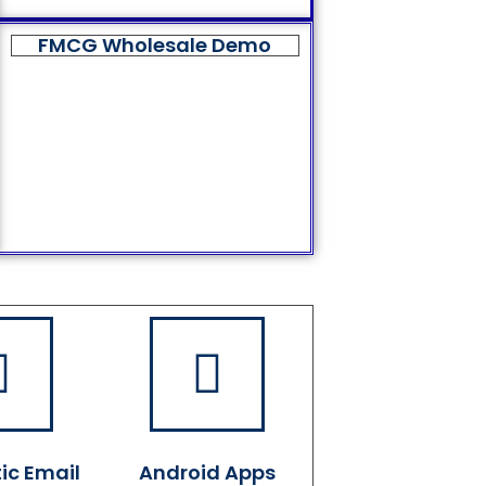
FMCG Wholesale Demo
ic Email
Android Apps