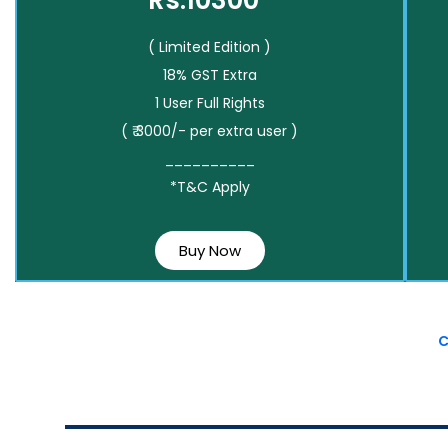
Rs.10300*
( Limited Edition )
18% GST Extra
1 User Full Rights
( ₹ 3000/- per extra user )
__________
*T&C Apply
Buy Now
C