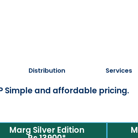
Distribution
Services
 Simple and affordable pricing.
Marg Silver Edition
M