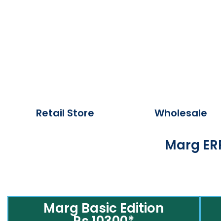
Retail Store
Wholesale
Marg ERP
Marg Basic Edition