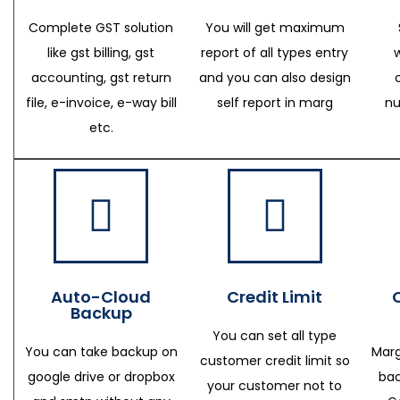
Complete GST solution
You will get maximum
like gst billing, gst
report of all types entry
accounting, gst return
and you can also design
file, e-invoice, e-way bill
self report in marg
nu
etc.
Auto-Cloud
Credit Limit
Backup
You can set all type
You can take backup on
Marg
customer credit limit so
google drive or dropbox
bac
your customer not to