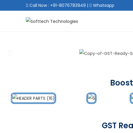
Call Now : +91-8076783949
|
Whatsapp
Boost
GST Rea