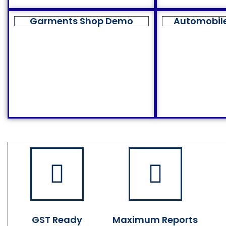
Garments Shop Demo
Automobil
GST Ready
Maximum Reports