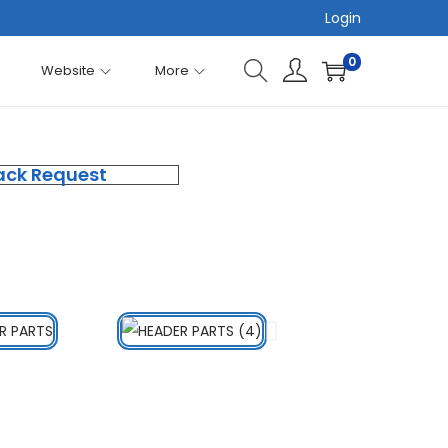
Login
0
Website
More
ack Request