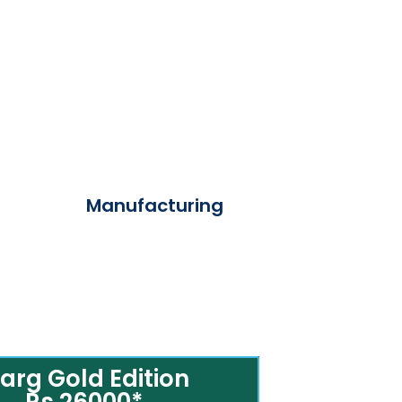
Manufacturing
arg Gold Edition