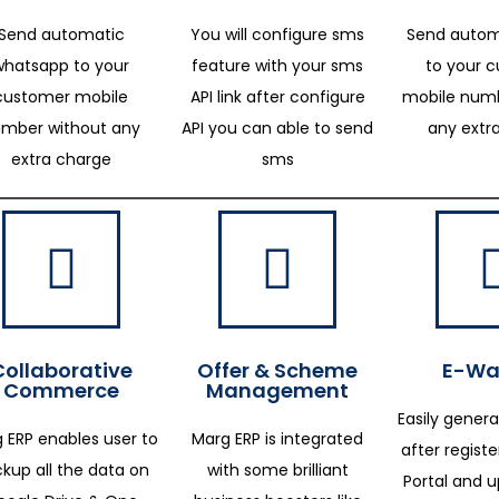
Send automatic
You will configure sms
Send autom
whatsapp to your
feature with your sms
to your 
customer mobile
API link after configure
mobile numb
mber without any
API you can able to send
any extr
extra charge
sms
Collaborative
Offer & Scheme
E-Way
Commerce
Management
Easily genera
 ERP enables user to
Marg ERP is integrated
after regist
kup all the data on
with some brilliant
Portal and 