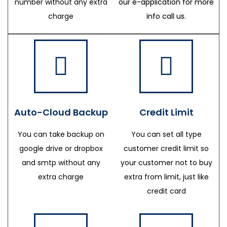
number without any extra
our e-application for more
charge
info call us.
Auto-Cloud Backup
Credit Limit
You can take backup on
You can set all type
google drive or dropbox
customer credit limit so
and smtp without any
your customer not to buy
extra charge
extra from limit, just like
credit card