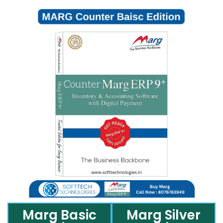
Marg Basic
Marg Silver