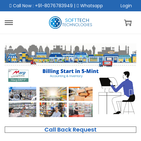
Call Now : +91-8076783949
|
Whatsapp
Login
Call Back Request