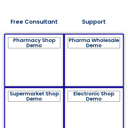
Free Consultant
Support
Pharmacy Shop
Pharma Wholesale
Demo
Demo
Supermarket Shop
Electronic Shop
Demo
Demo