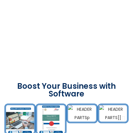
Boost Your Business with
Software