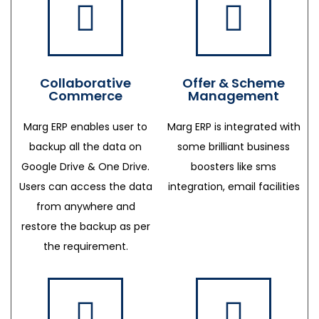
Collaborative
Offer & Scheme
Commerce
Management
Marg ERP enables user to
Marg ERP is integrated with
backup all the data on
some brilliant business
Google Drive & One Drive.
boosters like sms
Users can access the data
integration, email facilities
from anywhere and
restore the backup as per
the requirement.