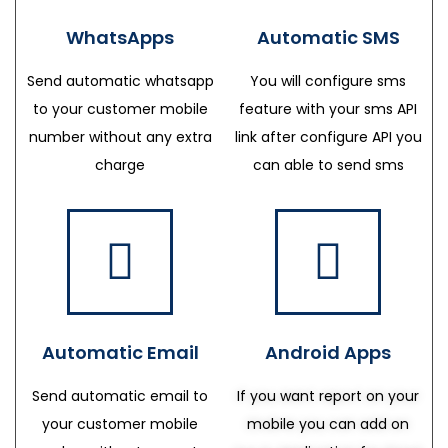
WhatsApps
Automatic SMS
Send automatic whatsapp
You will configure sms
to your customer mobile
feature with your sms API
number without any extra
link after configure API you
charge
can able to send sms
Automatic Email
Android Apps
Send automatic email to
If you want report on your
your customer mobile
mobile you can add on