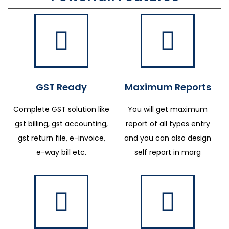
GST Ready
Maximum Reports
Complete GST solution like
You will get maximum
gst billing, gst accounting,
report of all types entry
gst return file, e-invoice,
and you can also design
e-way bill etc.
self report in marg