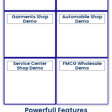
Garments Shop
Automobile Shop
Demo
Demo
Service Center
FMCG Wholesale
Shop Demo
Demo
Powerfull Features