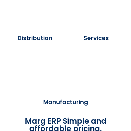
Distribution
Services
Manufacturing
Marg ERP Simple and
affordable pricing.