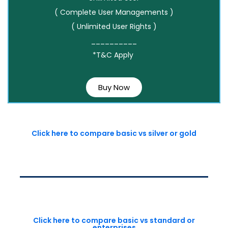
( Complete User Managements )
( Unlimited User Rights )
__________
*T&C Apply
Buy Now
Click here to compare basic vs silver or gold
Click here to compare basic vs standard or
enterprises