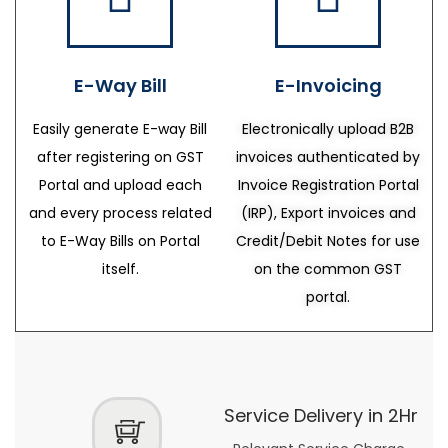
E-Way Bill
E-Invoicing
Easily generate E-way Bill
Electronically upload B2B
after registering on GST
invoices authenticated by
Portal and upload each
Invoice Registration Portal
and every process related
(IRP), Export invoices and
to E-Way Bills on Portal
Credit/Debit Notes for use
itself.
on the common GST
portal.
Service Delivery in 2Hr