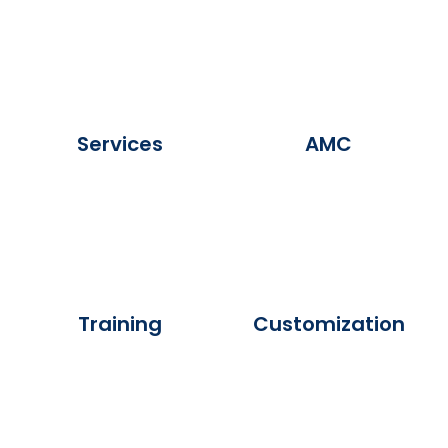
Services
AMC
Training
Customization