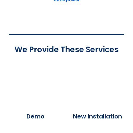
We Provide These Services
Demo
New Installation