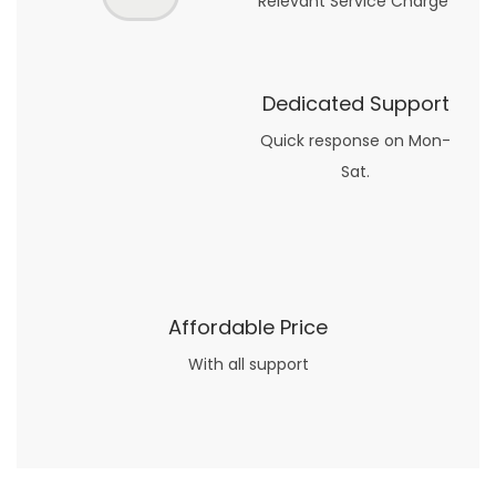
Relevant Service Charge
Dedicated Support
Quick response on Mon-
Sat.
Affordable Price
With all support