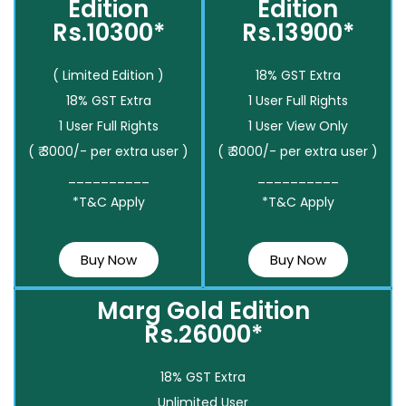
Edition
Edition
Rs.10300*
Rs.13900*
( Limited Edition )
18% GST Extra
18% GST Extra
1 User Full Rights
1 User Full Rights
1 User View Only
( ₹ 3000/- per extra user )
( ₹ 3000/- per extra user )
__________
__________
*T&C Apply
*T&C Apply
Buy Now
Buy Now
Marg Gold Edition
Rs.26000*
18% GST Extra
Unlimited User