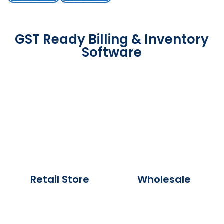
GST Ready Billing & Inventory
Software
Retail Store
Wholesale