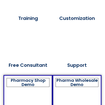
Training
Customization
Free Consultant
Support
Pharmacy Shop
Pharma Wholesale
Demo
Demo