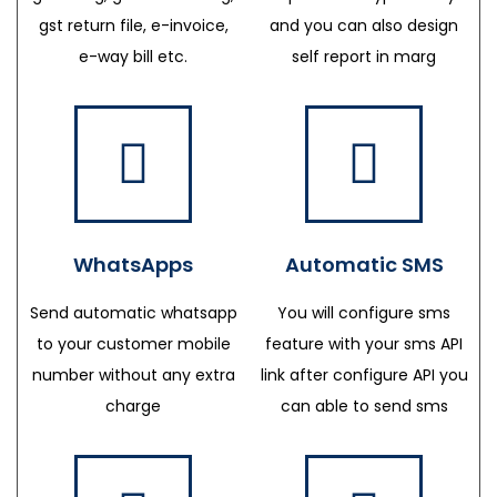
gst return file, e-invoice,
and you can also design
e-way bill etc.
self report in marg
WhatsApps
Automatic SMS
Send automatic whatsapp
You will configure sms
to your customer mobile
feature with your sms API
number without any extra
link after configure API you
charge
can able to send sms