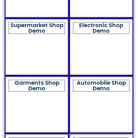
Supermarket Shop
Electronic Shop
Demo
Demo
Garments Shop
Automobile Shop
Demo
Demo