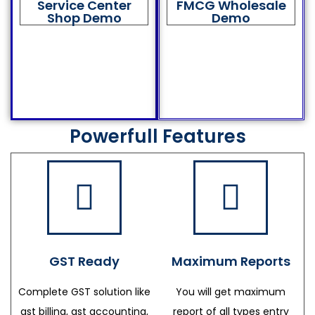
Service Center
FMCG Wholesale
Shop Demo
Demo
Powerfull Features
GST Ready
Maximum Reports
Complete GST solution like
You will get maximum
gst billing, gst accounting,
report of all types entry