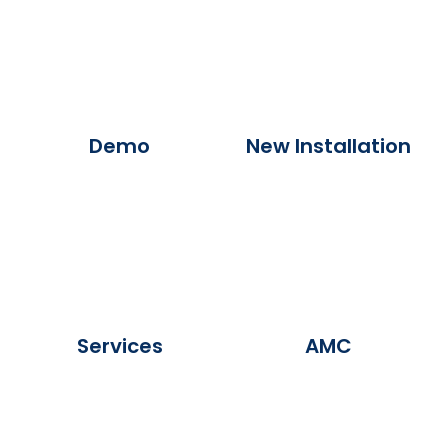
Demo
New Installation
Services
AMC