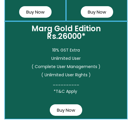
Buy Now
Buy Now
Marg Gold Edition
Rs.26000*
18% GST Extra
Unlimited User
( Complete User Managements )
( Unlimited User Rights )
__________
*T&C Apply
Buy Now