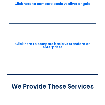
Click here to compare basic vs silver or gold
Click here to compare basic vs standard or
enterprises
We Provide These Services