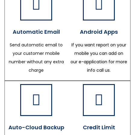
Automatic Email
Android Apps
Send automatic email to
If you want report on your
your customer mobile
mobile you can add on
number without any extra
our e-application for more
charge
info call us.
Auto-Cloud Backup
Credit Limit