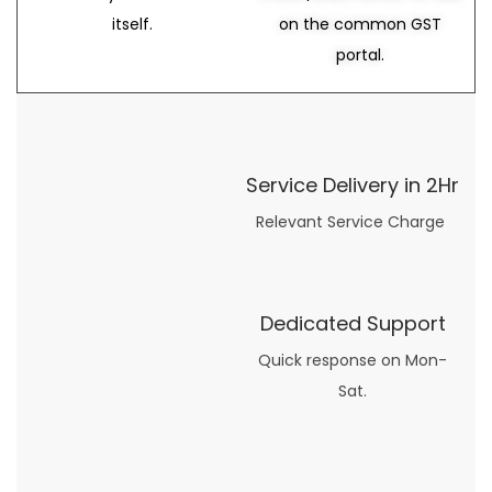
itself.
on the common GST
portal.
Service Delivery in 2Hr
Relevant Service Charge
Dedicated Support
Quick response on Mon-
Sat.