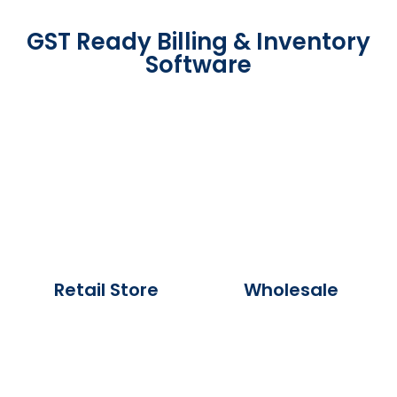
GST Ready Billing & Inventory
Software
Retail Store
Wholesale