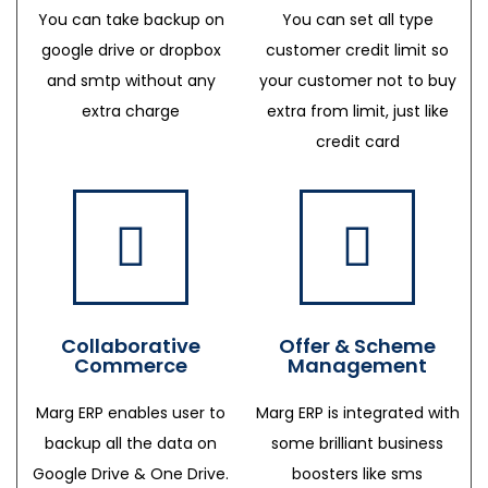
You can take backup on
You can set all type
google drive or dropbox
customer credit limit so
and smtp without any
your customer not to buy
extra charge
extra from limit, just like
credit card
Collaborative
Offer & Scheme
Commerce
Management
Marg ERP enables user to
Marg ERP is integrated with
backup all the data on
some brilliant business
Google Drive & One Drive.
boosters like sms