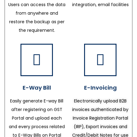
Users can access the data
integration, email facilities
from anywhere and
restore the backup as per
the requirement.
E-Way Bill
E-Invoicing
Easily generate E-way Bill
Electronically upload B2B
after registering on GST
invoices authenticated by
Portal and upload each
Invoice Registration Portal
and every process related
(IRP), Export invoices and
to E-Way Bills on Portal
Credit/Debit Notes for use