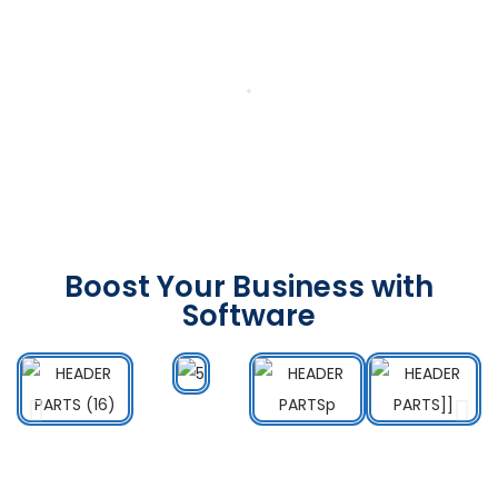
Boost Your Business with
Software