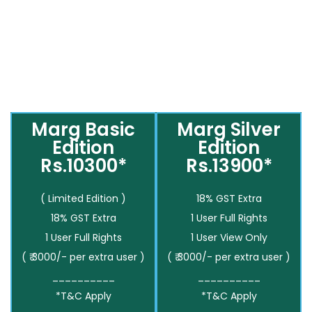
Marg Basic
Marg Silver
Edition
Edition
Rs.10300*
Rs.13900*
( Limited Edition )
18% GST Extra
18% GST Extra
1 User Full Rights
1 User Full Rights
1 User View Only
( ₹ 3000/- per extra user )
( ₹ 3000/- per extra user )
__________
__________
*T&C Apply
*T&C Apply