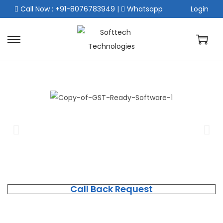
Call Now : +91-8076783949
|
Whatsapp
Login
Call Back Request