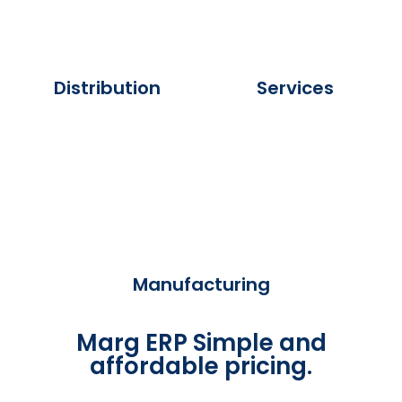
Distribution
Services
Manufacturing
Marg ERP Simple and
affordable pricing.