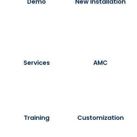
Demo
New Installation
Services
AMC
Training
Customization