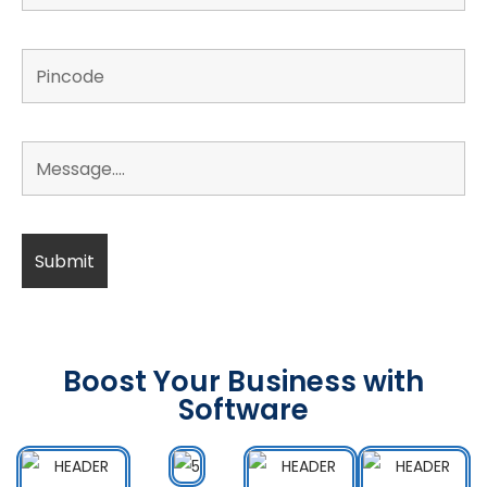
Boost Your Business with
Software