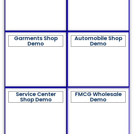
Garments Shop
Automobile Shop
Demo
Demo
Service Center
FMCG Wholesale
Shop Demo
Demo