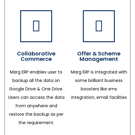
Collaborative
Offer & Scheme
Commerce
Management
Marg ERP enables user to
Marg ERP is integrated with
backup all the data on
some brilliant business
Google Drive & One Drive.
boosters like sms
Users can access the data
integration, email facilities
from anywhere and
restore the backup as per
the requirement.