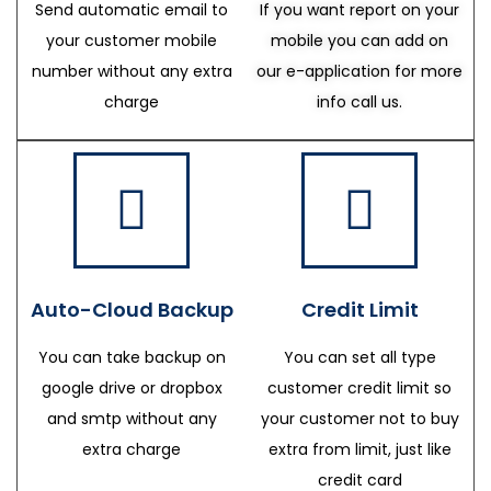
Send automatic email to
If you want report on your
your customer mobile
mobile you can add on
number without any extra
our e-application for more
charge
info call us.
Auto-Cloud Backup
Credit Limit
You can take backup on
You can set all type
google drive or dropbox
customer credit limit so
and smtp without any
your customer not to buy
extra charge
extra from limit, just like
credit card