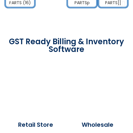
GST Ready Billing & Inventory
Software
Retail Store
Wholesale