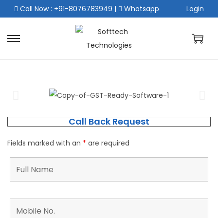
Call Now : +91-8076783949
|
Whatsapp
Login
Call Back Request
Fields marked with an
*
are required