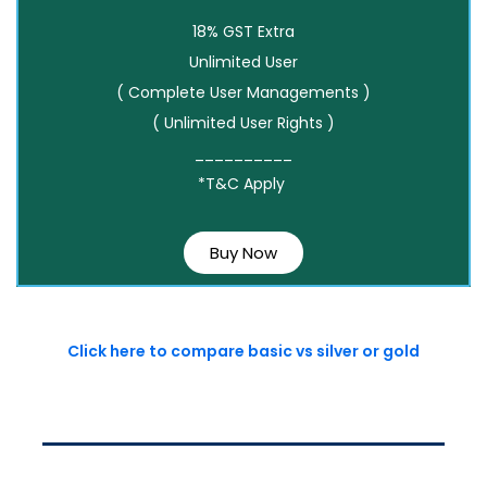
18% GST Extra
Unlimited User
( Complete User Managements )
( Unlimited User Rights )
__________
*T&C Apply
Buy Now
Click here to compare basic vs silver or gold