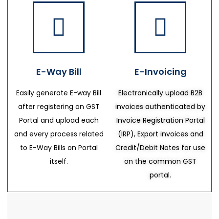
E-Way Bill
E-Invoicing
Easily generate E-way Bill
Electronically upload B2B
after registering on GST
invoices authenticated by
Portal and upload each
Invoice Registration Portal
and every process related
(IRP), Export invoices and
to E-Way Bills on Portal
Credit/Debit Notes for use
itself.
on the common GST
portal.