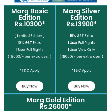
Marg Basic
Marg Silver
Edition
Edition
Rs.10300*
Rs.13900*
( Limited Edition )
18% GST Extra
18% GST Extra
1 User Full Rights
1 User Full Rights
1 User View Only
( ₹ 3000/- per extra user )
( ₹ 3000/- per extra user )
__________
__________
*T&C Apply
*T&C Apply
Buy Now
Buy Now
Marg Gold Edition
Rs.26000*