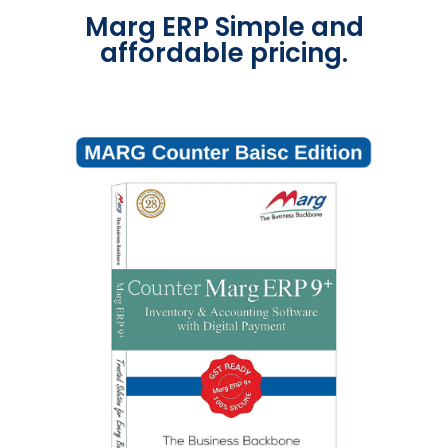
Marg ERP Simple and
affordable pricing.