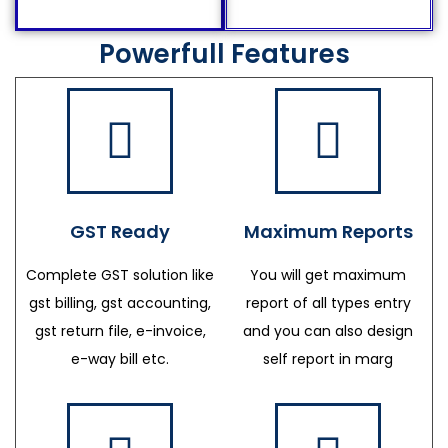
Powerfull Features
GST Ready
Maximum Reports
Complete GST solution like
You will get maximum
gst billing, gst accounting,
report of all types entry
gst return file, e-invoice,
and you can also design
e-way bill etc.
self report in marg