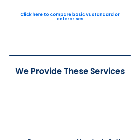
Click here to compare basic vs standard or
enterprises
We Provide These Services