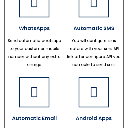
WhatsApps
Automatic SMS
Send automatic whatsapp
You will configure sms
to your customer mobile
feature with your sms API
number without any extra
link after configure API you
charge
can able to send sms
Automatic Email
Android Apps