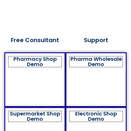
Free Consultant
Support
Pharmacy Shop
Pharma Wholesale
Demo
Demo
Supermarket Shop
Electronic Shop
Demo
Demo