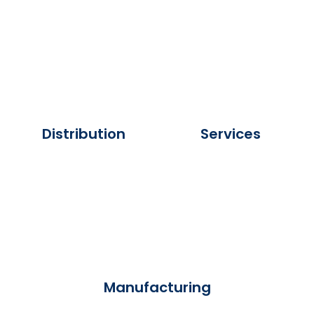
Distribution
Services
Manufacturing