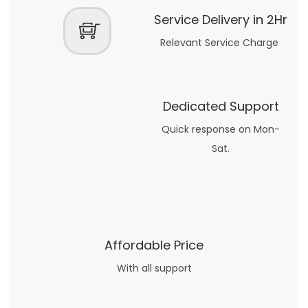
Service Delivery in 2Hr
Relevant Service Charge
Dedicated Support
Quick response on Mon-
Sat.
Affordable Price
With all support