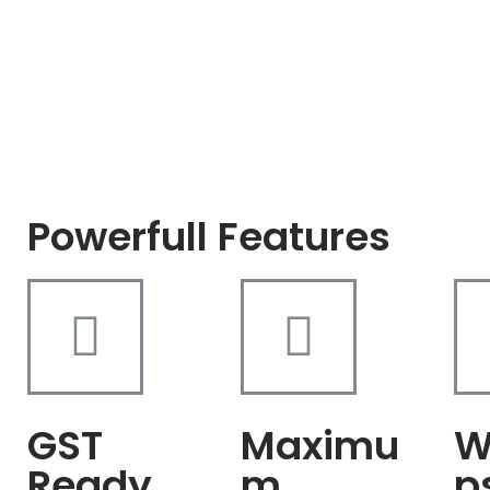
Powerfull Features
GST
Maximu
W
Ready
m
p