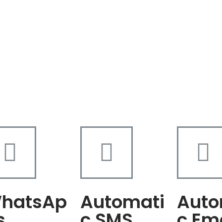
hatsAp
Automati
Auto
s
c SMS
c Em