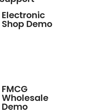
Electronic
Shop Demo
FMCG
Wholesale
Demo