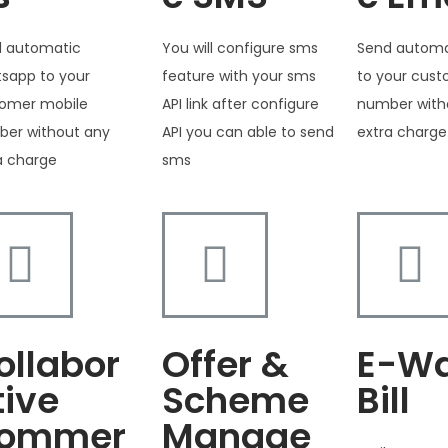
 automatic
You will configure sms
Send automa
sapp to your
feature with your sms
to your cus
omer mobile
API link after configure
number with
er without any
API you can able to send
extra charge
a charge
sms
ollabor
Offer &
E-W
tive
Scheme
Bill
ommer
Manage