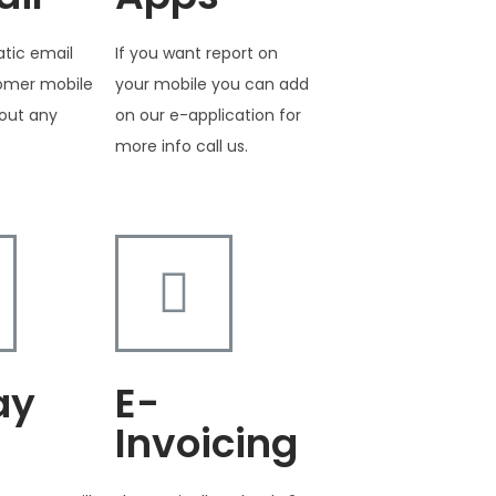
tic email
If you want report on
tomer mobile
your mobile you can add
out any
on our e-application for
more info call us.
ay
E-
Invoicing