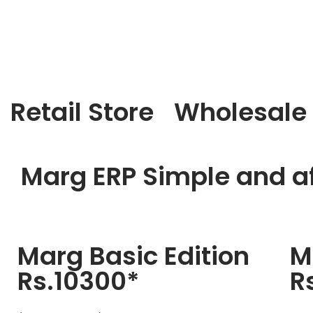
Retail Store
Wholesale
Marg ERP Simple and af
Marg Basic Edition
M
Rs.10300*
R