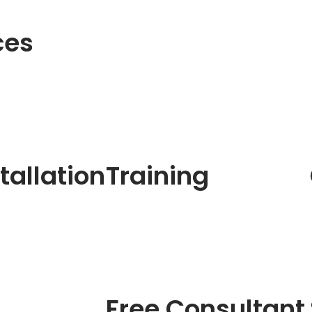
ces
tallation
Training
Free Consultant