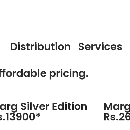
Distribution
Services
fordable pricing.
arg Silver Edition
Marg
s.13900*
Rs.2