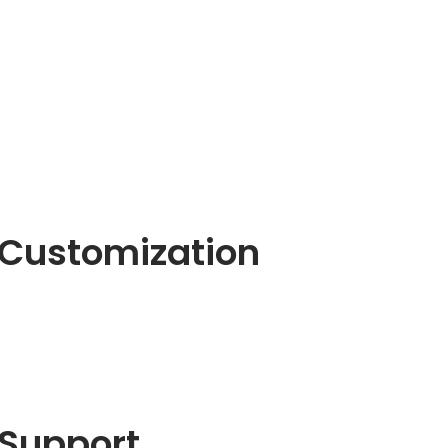
Customization
Support