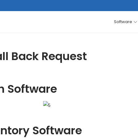
Software
ll Back Request
h Software
entory Software