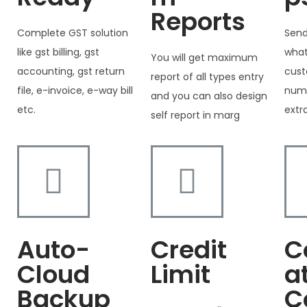
Reports
Complete GST solution
Send
like gst billing, gst
what
You will get maximum
accounting, gst return
cust
report of all types entry
file, e-invoice, e-way bill
numb
and you can also design
etc.
extr
self report in marg
Auto-
Credit
C
Cloud
Limit
a
Backup
C