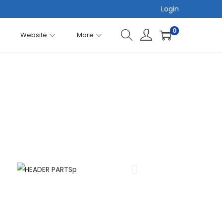
Login
0
Website
More