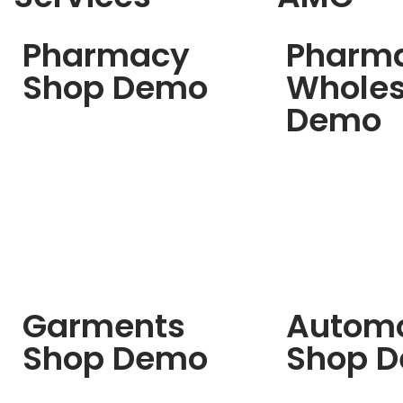
Pharmacy
Pharm
Shop Demo
Wholes
Demo
Garments
Automo
Shop Demo
Shop 