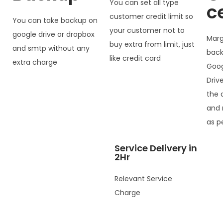
You can set all type
c
customer credit limit so
You can take backup on
your customer not to
google drive or dropbox
Marg
buy extra from limit, just
and smtp without any
back
like credit card
extra charge
Goog
Driv
the 
and 
as p
Service Delivery in
2Hr
Relevant Service
Charge