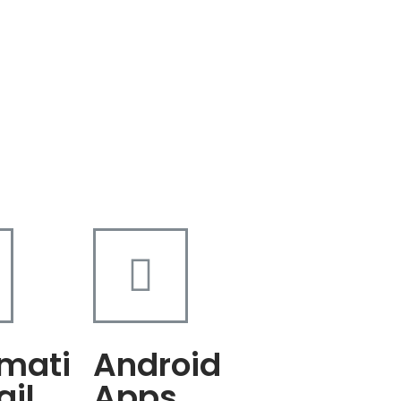
mati
Android
ail
Apps