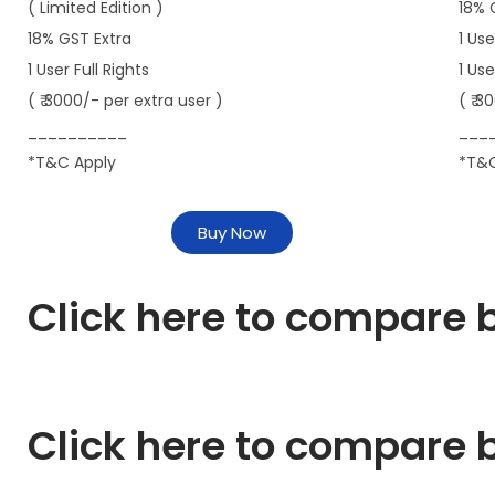
( Limited Edition )
18% 
18% GST Extra
1 Use
1 User Full Rights
1 Us
( ₹ 3000/- per extra user )
( ₹ 3
__________
___
*T&C Apply
*T&C
Buy Now
Click here to compare b
Click here to compare b