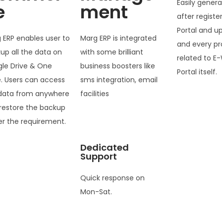
Easily genera
e
ment
after registe
Portal and u
 ERP enables user to
Marg ERP is integrated
and every pr
up all the data on
with some brilliant
related to E-
le Drive & One
business boosters like
Portal itself.
e. Users can access
sms integration, email
data from anywhere
facilities
restore the backup
er the requirement.
Dedicated
Support
Quick response on
Mon-Sat.