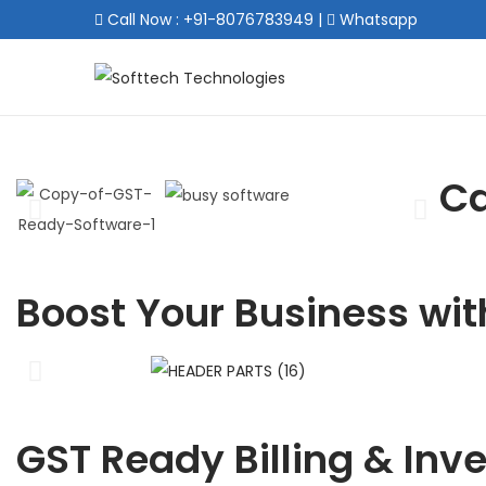
Call Now : +91-8076783949
|
Whatsapp
Ca
Boost Your Business wit
GST Ready Billing & Inv