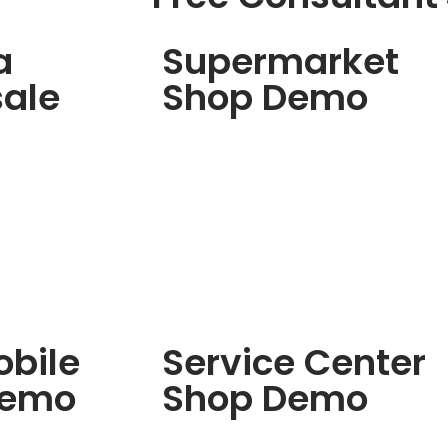
a
Supermarket
ale
Shop Demo
bile
Service Center
Demo
Shop Demo