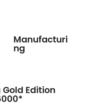
Manufacturi
ng
 Gold Edition
6000*