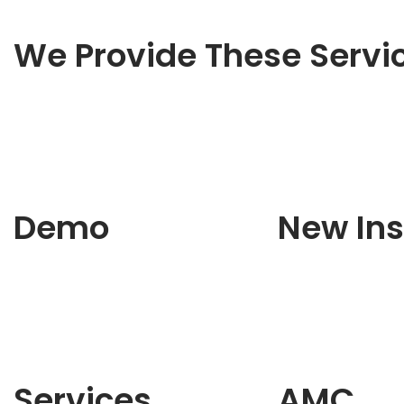
We Provide These Servi
Demo
New Ins
Services
AMC