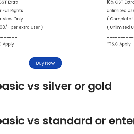
GST Extra
18% GST Extr
r Full Rights
Unlimited Us
er View Only
( Complete 
000/- per extra user )
( Unlimited U
_______
__________
 Apply
*T&C Apply
Buy Now
asic vs silver or gold
asic vs standard or ente