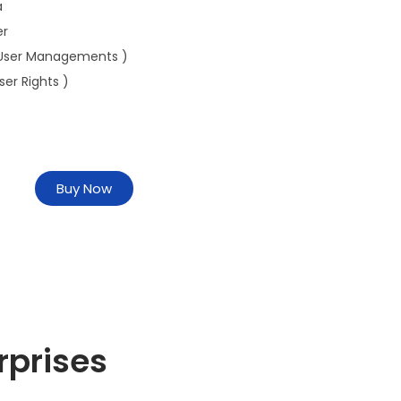
a
er
User Managements )
ser Rights )
Buy Now
rprises