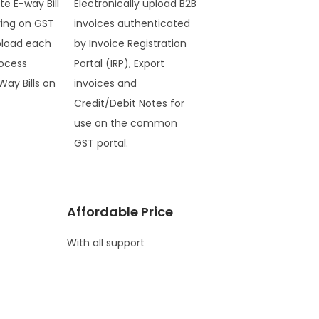
te E-way Bill
Electronically upload B2B
ring on GST
invoices authenticated
pload each
by Invoice Registration
ocess
Portal (IRP), Export
Way Bills on
invoices and
Credit/Debit Notes for
use on the common
GST portal.
Affordable Price
With all support