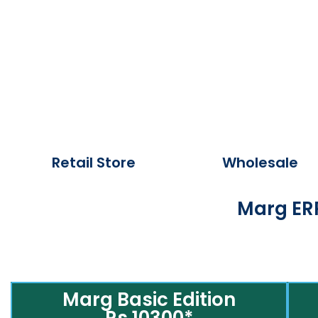
Retail Store
Wholesale
Marg ERP
Marg Basic Edition