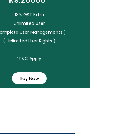
Rs.26000*
18% GST Extra
Unlimited User
Complete User Managements )
( Unlimited User Rights )
__________
*T&C Apply
Buy Now