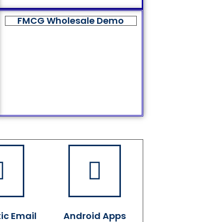
FMCG Wholesale Demo
ic Email
Android Apps