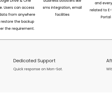
oogle Drive & One
business boosters like
and every
ve. Users can access
sms integration, email
related to E-
data from anywhere
facilities
Portal 
 restore the backup
per the requirement.
Dedicated Support
Af
Quick response on Mon-Sat.
Wit
other guys have all the fun with
asian brides
? Absolutely not.
Because you can still have a blast with just about any
mail order wives
from sophisticated to the small town country girl. The free date ideas revealed in 101 Free Date Ideas will keep you off the sidelines and in the action!
And let me tell you, the date ideas you’ll read about in the Awesome Dating
filipino women
Ideas package won’t be any of the mushy, boring, undoable stuff found in the two or 