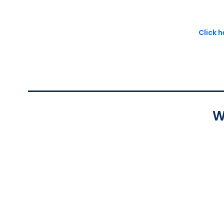
Click 
W