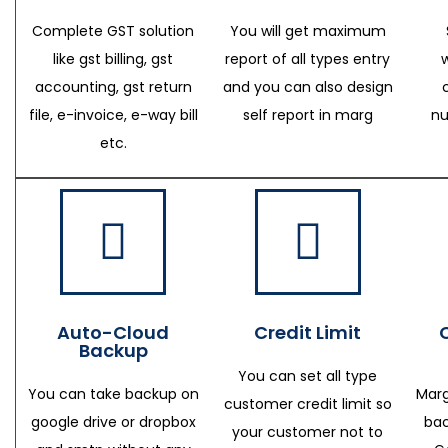
Complete GST solution
You will get maximum
like gst billing, gst
report of all types entry
accounting, gst return
and you can also design
file, e-invoice, e-way bill
self report in marg
nu
etc.
Auto-Cloud
Credit Limit
Backup
You can set all type
You can take backup on
Marg
customer credit limit so
google drive or dropbox
bac
your customer not to