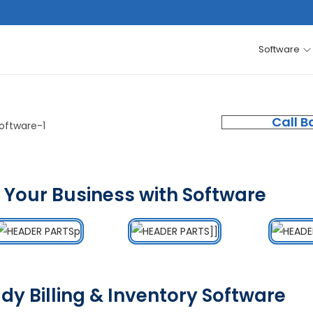
Software
Call B
 Your Business with Software
dy Billing & Inventory Software