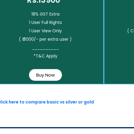
Rs.13900*
18% GST Extra
1 User Full Rights
1 User View Only
( 
( ₹ 3000/- per extra user )
__________
*T&C Apply
Buy Now
lick here to compare basic vs silver or gold