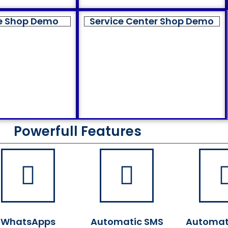
e Shop Demo
Service Center Shop Demo
Powerfull Features
WhatsApps
Automatic SMS
Automat