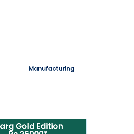
Manufacturing
arg Gold Edition