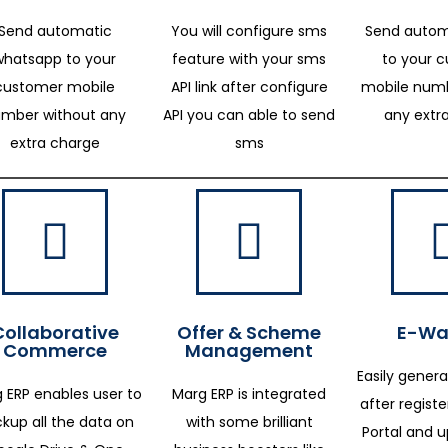
Send automatic
You will configure sms
Send autom
whatsapp to your
feature with your sms
to your 
customer mobile
API link after configure
mobile numb
mber without any
API you can able to send
any extr
extra charge
sms
Collaborative
Offer & Scheme
E-Way
Commerce
Management
Easily genera
 ERP enables user to
Marg ERP is integrated
after regist
kup all the data on
with some brilliant
Portal and 