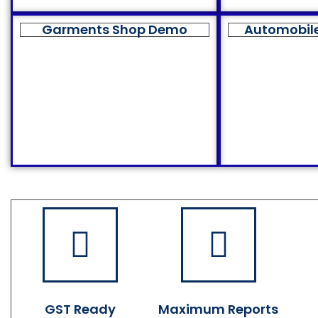
Garments Shop Demo
Automobil
GST Ready
Maximum Reports