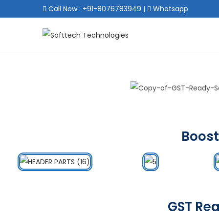
Call Now : +91-8076783949
|
Whatsapp
Boost
GST Rea