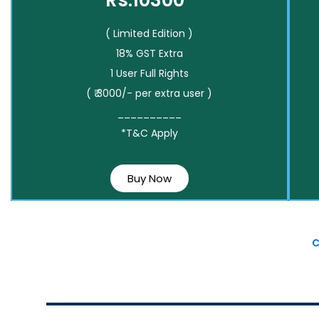
Rs.10300*
( Limited Edition )
18% GST Extra
1 User Full Rights
( ₹ 3000/- per extra user )
__________
*T&C Apply
Buy Now
C