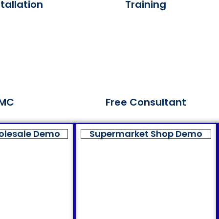
tallation
Training
MC
Free Consultant
olesale Demo
Supermarket Shop Demo