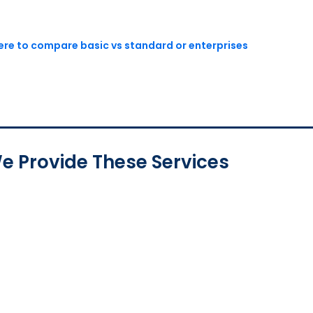
here to compare basic vs standard or enterprises
e Provide These Services