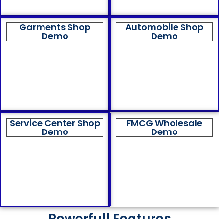
Garments Shop
Automobile Shop
Demo
Demo
Service Center Shop
FMCG Wholesale
Demo
Demo
Powerfull Features