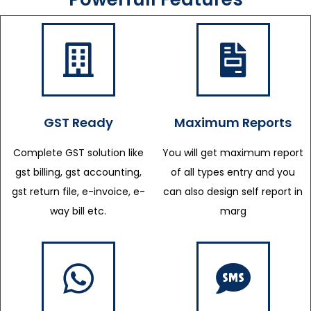
GST Ready
Maximum Reports
Complete GST solution like
You will get maximum report
gst billing, gst accounting,
of all types entry and you
gst return file, e-invoice, e-
can also design self report in
way bill etc.
marg