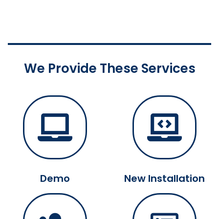
We Provide These Services
Demo
New Installation