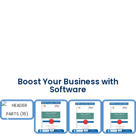
Boost Your Business with
Software