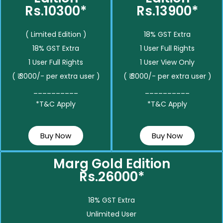
Rs.10300*
Rs.13900*
( Limited Edition )
18% GST Extra
18% GST Extra
1 User Full Rights
1 User Full Rights
1 User View Only
( ₹ 3000/- per extra user )
( ₹ 3000/- per extra user )
__________
__________
*T&C Apply
*T&C Apply
Buy Now
Buy Now
Marg Gold Edition
Rs.26000*
18% GST Extra
Unlimited User