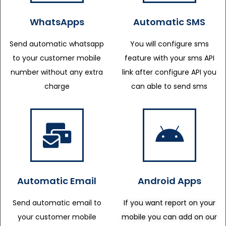
WhatsApps
Automatic SMS
Send automatic whatsapp
You will configure sms
to your customer mobile
feature with your sms API
number without any extra
link after configure API you
charge
can able to send sms
Automatic Email
Android Apps
Send automatic email to
If you want report on your
your customer mobile
mobile you can add on our