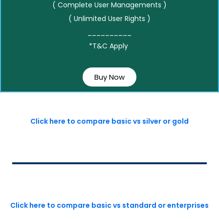
( Complete User Managements )
( Unlimited User Rights )
__________
*T&C Apply
Buy Now
Click here to compare basic vs silver or gold
Click here to compare basic vs standard or enterprises