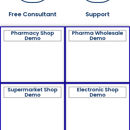
Free Consultant
Support
Pharmacy Shop
Pharma Wholesale
Demo
Demo
Supermarket Shop
Electronic Shop
Demo
Demo