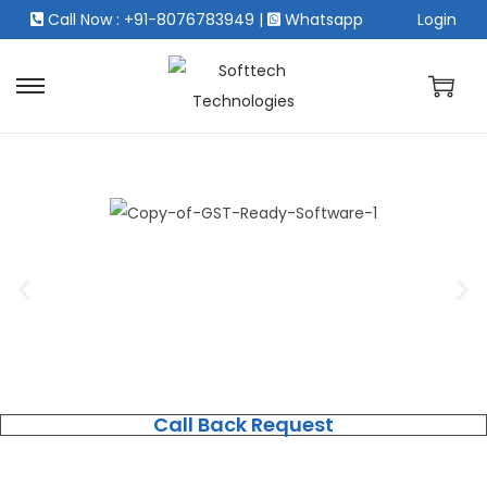
Call Now : +91-8076783949
|
Whatsapp
Login
Call Back Request