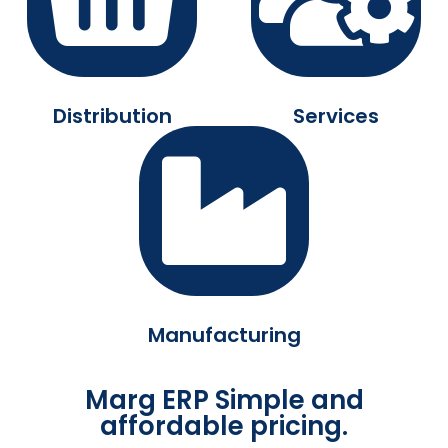
Distribution
Services
Manufacturing
Marg ERP Simple and
affordable pricing.