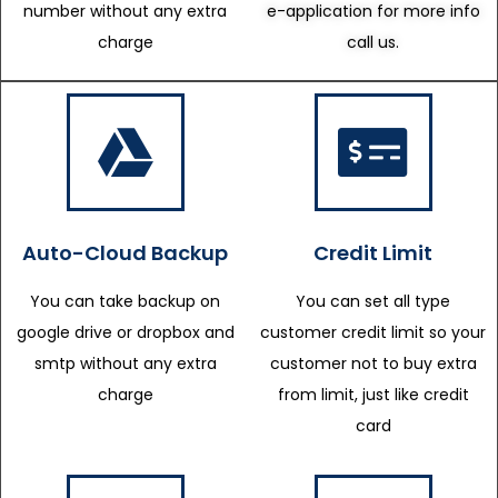
number without any extra
e-application for more info
charge
call us.
Auto-Cloud Backup
Credit Limit
You can take backup on
You can set all type
google drive or dropbox and
customer credit limit so your
smtp without any extra
customer not to buy extra
charge
from limit, just like credit
card