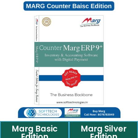
Marg Basic
Marg Silver
Edition
Edition