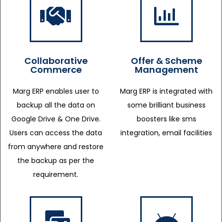
Collaborative
Offer & Scheme
Commerce
Management
Marg ERP enables user to
Marg ERP is integrated with
backup all the data on
some brilliant business
Google Drive & One Drive.
boosters like sms
Users can access the data
integration, email facilities
from anywhere and restore
the backup as per the
requirement.