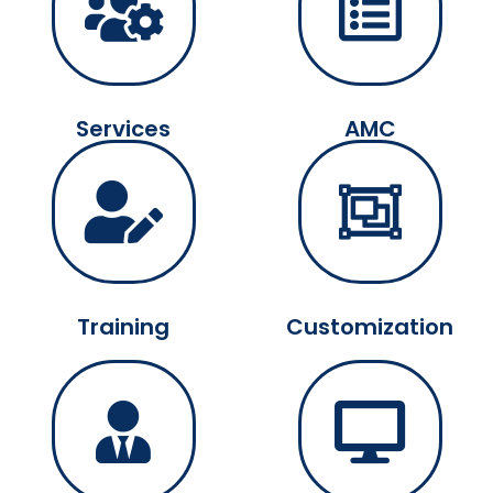
Services
AMC
Training
Customization