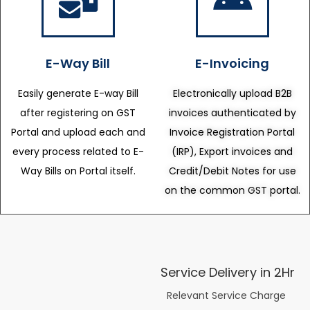
E-Way Bill
E-Invoicing
Easily generate E-way Bill
Electronically upload B2B
after registering on GST
invoices authenticated by
Portal and upload each and
Invoice Registration Portal
every process related to E-
(IRP), Export invoices and
Way Bills on Portal itself.
Credit/Debit Notes for use
on the common GST portal.
Service Delivery in 2Hr
Relevant Service Charge