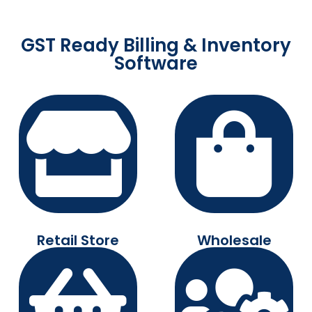
GST Ready Billing & Inventory
Software
Retail Store
Wholesale