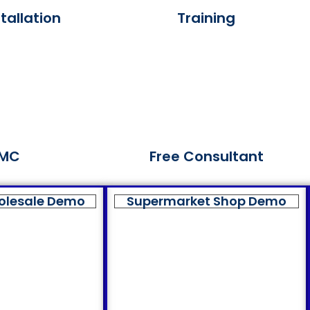
tallation
Training
MC
Free Consultant
olesale Demo
Supermarket Shop Demo