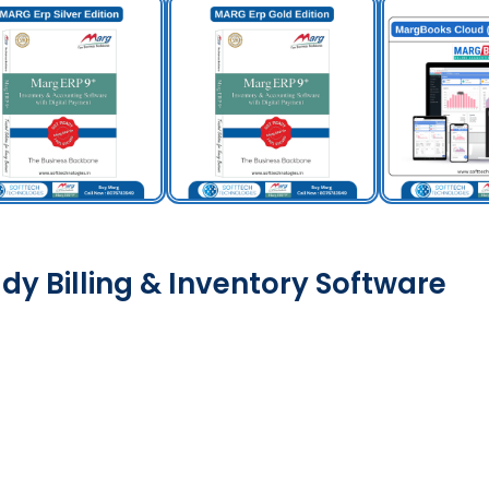
dy Billing & Inventory Software