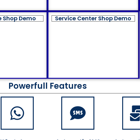
e Shop Demo
Service Center Shop Demo
Powerfull Features