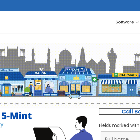
Software
Call B
Fields marked wit