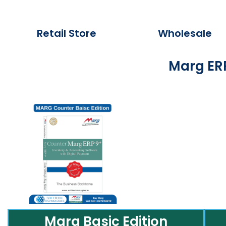
Retail Store
Wholesale
Marg ERP
Marg Basic Edition