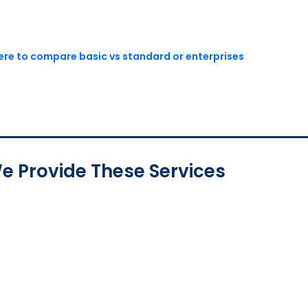
here to compare basic vs standard or enterprises
e Provide These Services