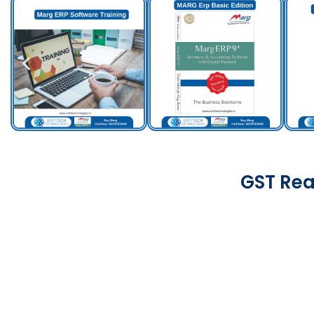
GST Rea