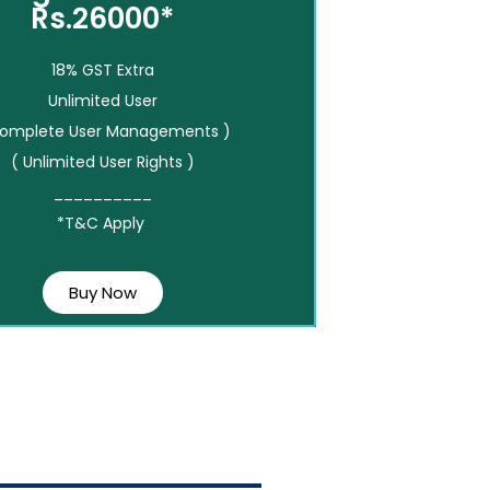
Rs.26000*
18% GST Extra
Unlimited User
Complete User Managements )
( Unlimited User Rights )
__________
*T&C Apply
Buy Now