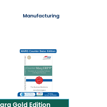
Manufacturing
arg Gold Edition