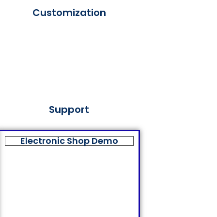
Customization
Support
Electronic Shop Demo