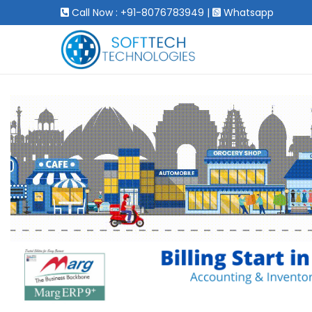
Call Now : +91-8076783949
|
Whatsapp