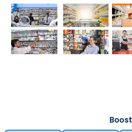
Boost