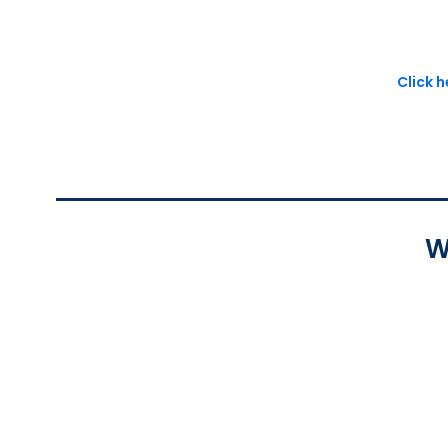
Click 
W