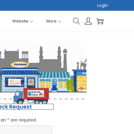
Login
Website
More
ack Request
h an
*
are required