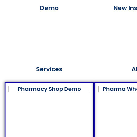
Demo
New Ins
Services
A
Pharmacy Shop Demo
Pharma Wh