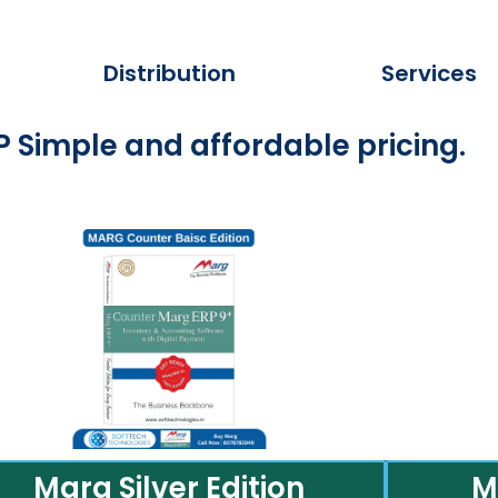
Distribution
Services
 Simple and affordable pricing.
Marg Silver Edition
M