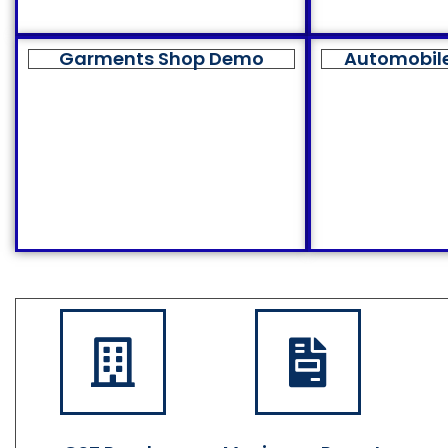
Garments Shop Demo
Automobil