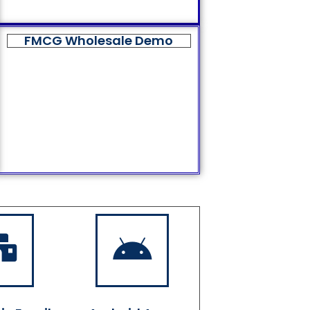
FMCG Wholesale Demo