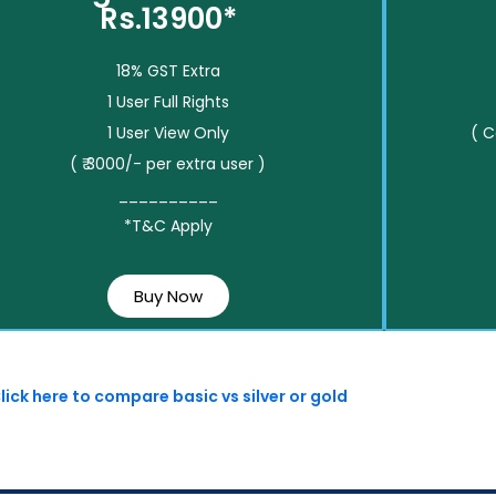
Rs.13900*
18% GST Extra
1 User Full Rights
1 User View Only
( 
( ₹ 3000/- per extra user )
__________
*T&C Apply
Buy Now
lick here to compare basic vs silver or gold