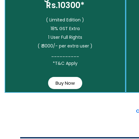
Rs.10300*
( Limited Edition )
18% GST Extra
1 User Full Rights
( ₹ 3000/- per extra user )
__________
*T&C Apply
Buy Now
C