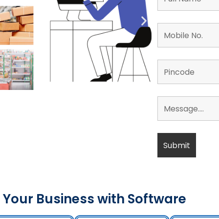
 Your Business with Software