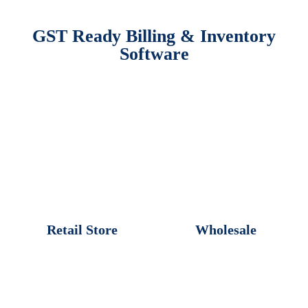
GST Ready Billing & Inventory
Software
Retail Store
Wholesale