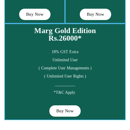
Buy Now
Buy Now
Marg Gold Edition
Rs.26000*
18% GST Extra
Unlimited User
( Complete User Managements )
( Unlimited User Rights )
__________
*T&C Apply
Buy Now