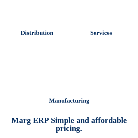
Distribution
Services
Manufacturing
Marg ERP Simple and affordable
pricing.