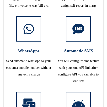
file, e-invoice, e-way bill etc.
design self report in marg
WhatsApps
Automatic SMS
Send automatic whatsapp to your
You will configure sms feature
customer mobile number without
with your sms API link after
any extra charge
configure API you can able to
send sms