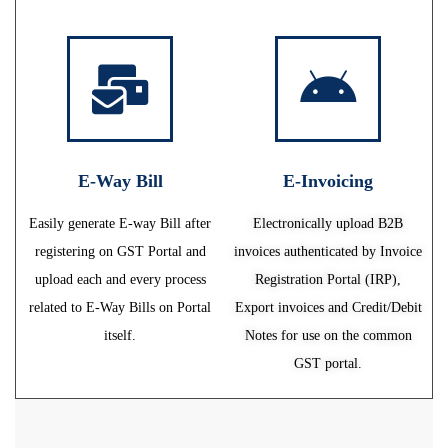
E-Way Bill
E-Invoicing
Easily generate E-way Bill after
Electronically upload B2B
registering on GST Portal and
invoices authenticated by Invoice
upload each and every process
Registration Portal (IRP),
related to E-Way Bills on Portal
Export invoices and Credit/Debit
itself.
Notes for use on the common
GST portal.