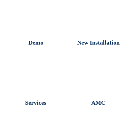
Demo
New Installation
Services
AMC