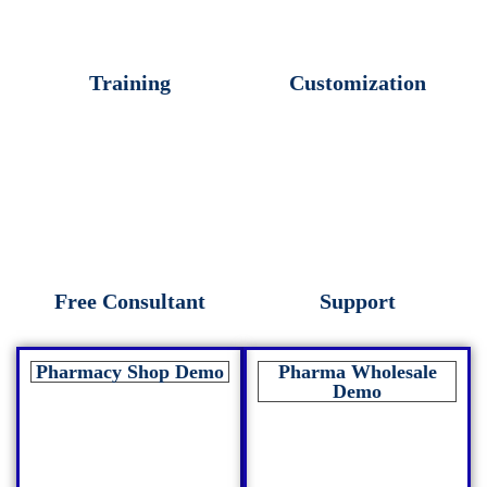
Training
Customization
Free Consultant
Support
Pharmacy Shop Demo
Pharma Wholesale
Demo