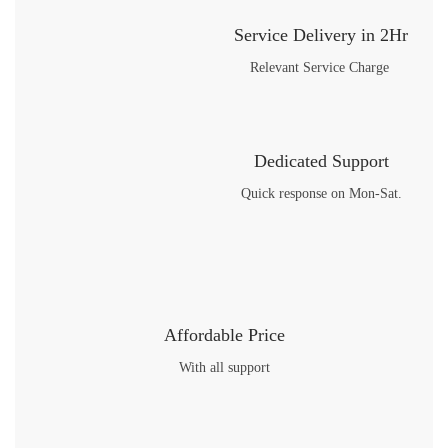
Service Delivery in 2Hr
Relevant Service Charge
Dedicated Support
Quick response on Mon-Sat.
Affordable Price
With all support