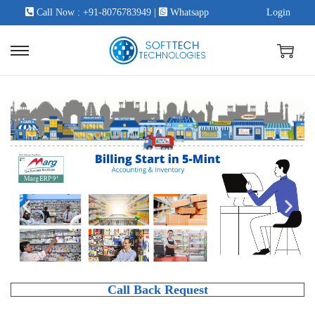
Call Now : +91-8076783949
|
Whatsapp
Login
Call Back Request