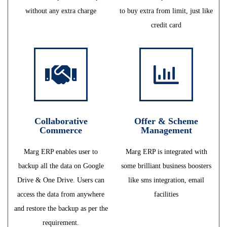
without any extra charge
to buy extra from limit, just like
credit card
Collaborative
Offer & Scheme
Commerce
Management
Marg ERP enables user to
Marg ERP is integrated with
backup all the data on Google
some brilliant business boosters
Drive & One Drive. Users can
like sms integration, email
access the data from anywhere
facilities
and restore the backup as per the
requirement.