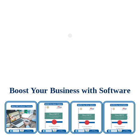
Boost Your Business with Software