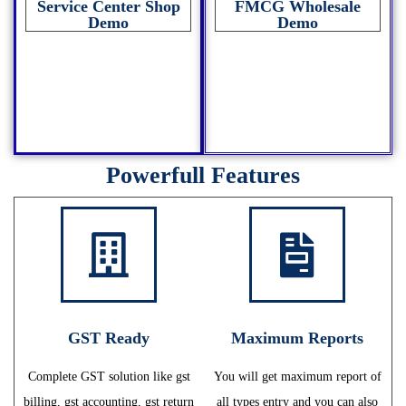
Service Center Shop
FMCG Wholesale
Demo
Demo
Powerfull Features
GST Ready
Maximum Reports
Complete GST solution like gst
You will get maximum report of
billing, gst accounting, gst return
all types entry and you can also