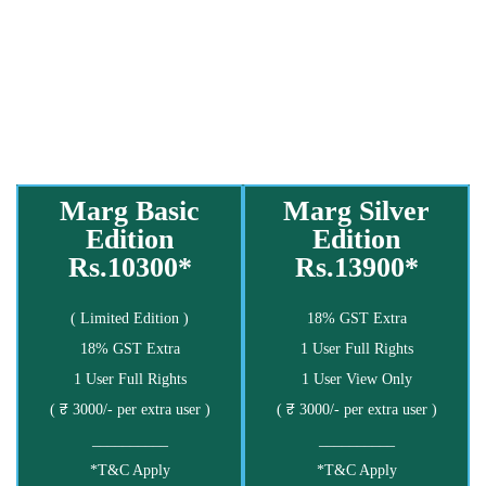
Marg Basic
Marg Silver
Edition
Edition
Rs.10300*
Rs.13900*
( Limited Edition )
18% GST Extra
18% GST Extra
1 User Full Rights
1 User Full Rights
1 User View Only
( ₹ 3000/- per extra user )
( ₹ 3000/- per extra user )
__________
__________
*T&C Apply
*T&C Apply