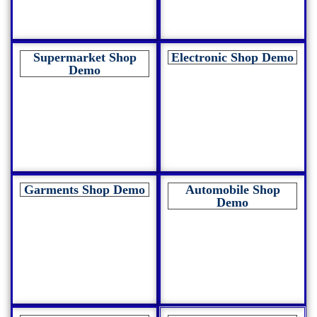
Supermarket Shop
Electronic Shop Demo
Demo
Garments Shop Demo
Automobile Shop
Demo