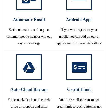
Automatic Email
Android Apps
Send automatic email to your
If you want report on your
customer mobile number without
mobile you can add on our e-
any extra charge
application for more info call us.
Auto-Cloud Backup
Credit Limit
You can take backup on google
You can set all type customer
drive or dropbox and smtp
credit limit so your customer not