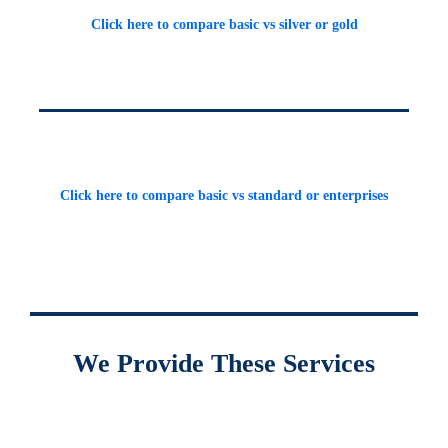
Click here to compare basic vs silver or gold
Click here to compare basic vs standard or enterprises
We Provide These Services