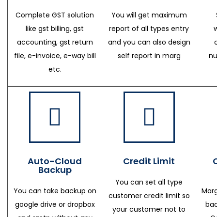
Complete GST solution
You will get maximum
like gst billing, gst
report of all types entry
accounting, gst return
and you can also design
file, e-invoice, e-way bill
self report in marg
nu
etc.
Auto-Cloud
Credit Limit
Backup
You can set all type
You can take backup on
Marg
customer credit limit so
google drive or dropbox
bac
your customer not to