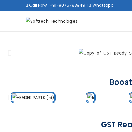
Call Now : +91-8076783949
|
Whatsapp
Boost
GST Rea