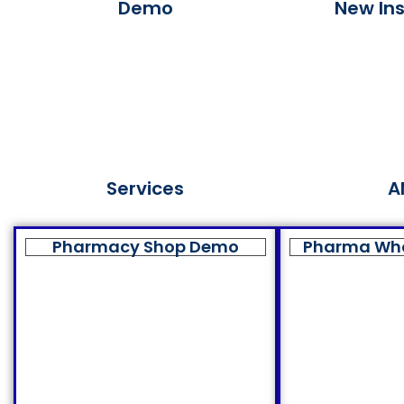
Demo
New Ins
Services
A
Pharmacy Shop Demo
Pharma Wh