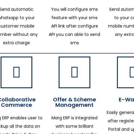
Send automatic
You will configure sms
Send autom
whatsapp to your
feature with your sms
to your 
customer mobile
API link after configure
mobile numb
mber without any
API you can able to send
any extr
extra charge
sms
Collaborative
Offer & Scheme
E-Way
Commerce
Management
Easily genera
 ERP enables user to
Marg ERP is integrated
after regist
kup all the data on
with some brilliant
Portal and 