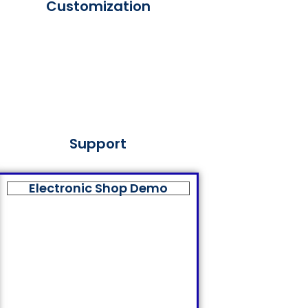
Customization
Support
Electronic Shop Demo