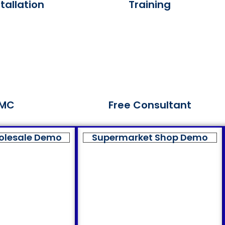
tallation
Training
MC
Free Consultant
olesale Demo
Supermarket Shop Demo