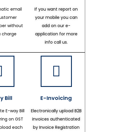
atic email
If you want report on
customer
your mobile you can
er without
add on our e-
a charge
application for more
info call us.
 Bill
E-Invoicing
te E-way Bill
Electronically upload B2B
ering on GST
invoices authenticated
upload each
by Invoice Registration