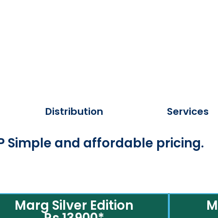
Distribution
Services
 Simple and affordable pricing.
Marg Silver Edition
M