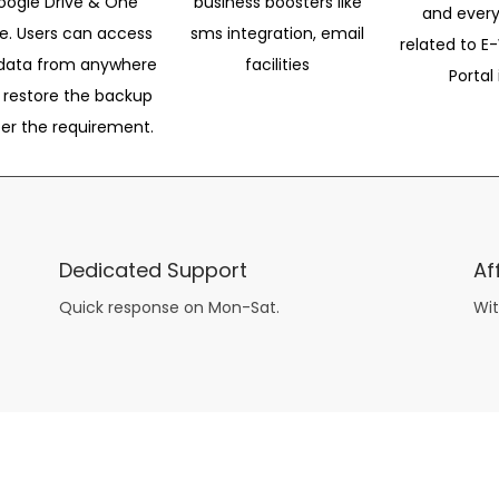
oogle Drive & One
business boosters like
and every
ve. Users can access
sms integration, email
related to E-
data from anywhere
facilities
Portal 
 restore the backup
per the requirement.
Dedicated Support
Af
Quick response on Mon-Sat.
Wit
other guys have all the fun with
asian brides
? Absolutely not.
Because you can still have a blast with just about any
mail order wives
from sophisticated to the small town country girl. The free date ideas revealed in 101 Free Date Ideas will keep you off the sidelines and in the action!
And let me tell you, the date ideas you’ll read about in the Awesome Dating
filipino women
Ideas package won’t be any of the mushy, boring, undoable stuff found in the two or 