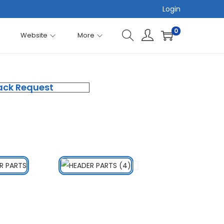
Login
0
Website
More
ack Request