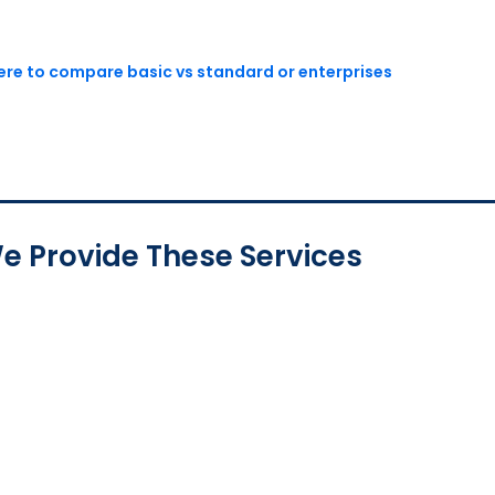
here to compare basic vs standard or enterprises
e Provide These Services