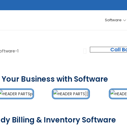
Software
Call B
 Your Business with Software
dy Billing & Inventory Software