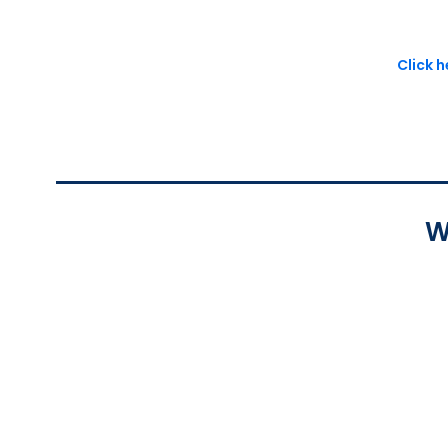
Click 
W