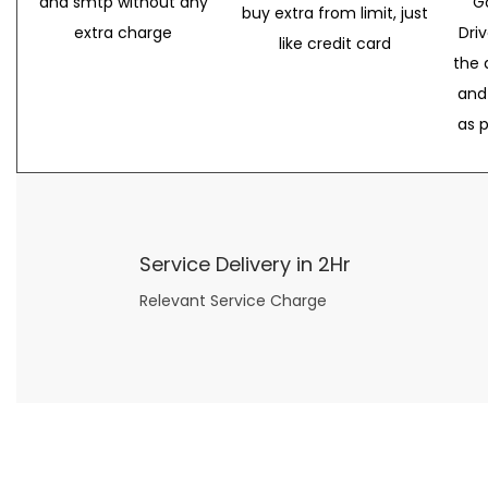
and smtp without any
G
buy extra from limit, just
extra charge
Dri
like credit card
the 
and
as 
Service Delivery in 2Hr
Relevant Service Charge
Now what if you just can’t or don’t want to spend too much money on your date for
find a wife
. For whatever reason. I’ve got you covered here too. Because you can still weave your own tale of adventure with the date ideas explained in 101 Cheap Date Ideas.
Let’s say you’ve just lost your job, or have practically no money at all. What will you do for a date? Should you just sit on the sidelines and watch the 