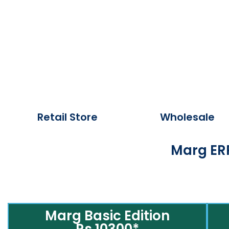
Retail Store
Wholesale
Marg ERP
Marg Basic Edition