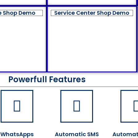
e Shop Demo
Service Center Shop Demo
Powerfull Features
WhatsApps
Automatic SMS
Automat