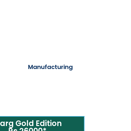
Manufacturing
arg Gold Edition