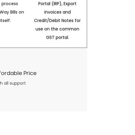
 process
Portal (IRP), Export
Way Bills on
invoices and
itself.
Credit/Debit Notes for
use on the common
GST portal.
fordable Price
h all support
three books available on the subject. Absolutely not.
What you will find in your copy of the “Awesome Dating Ideas” package are fast, easy, doable and exciting date
russian mail order bride
ideas that can be set up in 5 minutes or less.