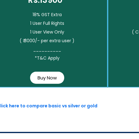
Rs.13900*
18% GST Extra
1 User Full Rights
1 User View Only
( 
( ₹ 3000/- per extra user )
__________
*T&C Apply
Buy Now
lick here to compare basic vs silver or gold