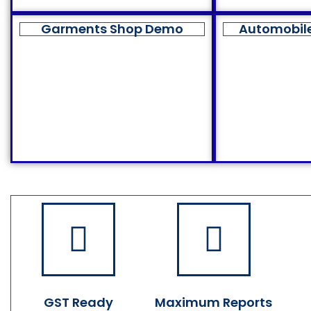
Garments Shop Demo
Automobil
GST Ready
Maximum Reports