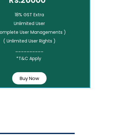
Rs.26000*
18% GST Extra
Unlimited User
Complete User Managements )
( Unlimited User Rights )
__________
*T&C Apply
Buy Now