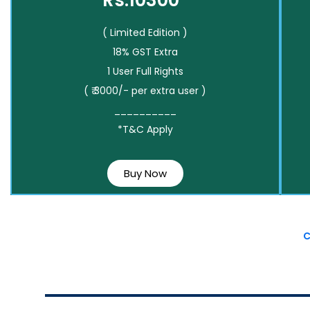
Rs.10300*
( Limited Edition )
18% GST Extra
1 User Full Rights
( ₹ 3000/- per extra user )
__________
*T&C Apply
Buy Now
C