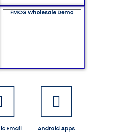
FMCG Wholesale Demo
ic Email
Android Apps