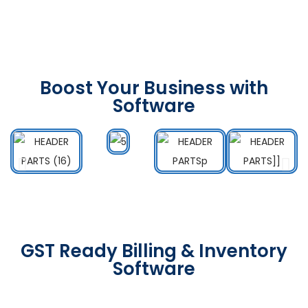
Boost Your Business with
Software
GST Ready Billing & Inventory
Software