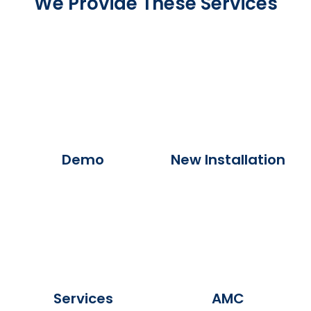
We Provide These Services
Demo
New Installation
Services
AMC