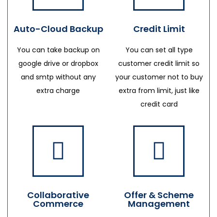
Auto-Cloud Backup
Credit Limit
You can take backup on
You can set all type
google drive or dropbox
customer credit limit so
and smtp without any
your customer not to buy
extra charge
extra from limit, just like
credit card
Collaborative
Offer & Scheme
Commerce
Management