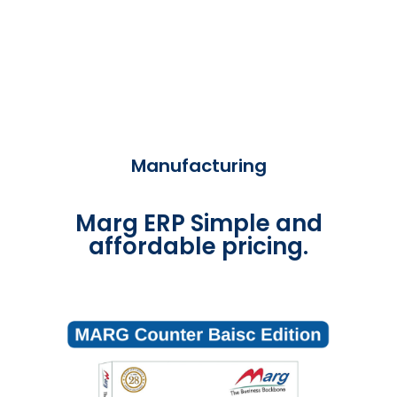
Manufacturing
Marg ERP Simple and
affordable pricing.