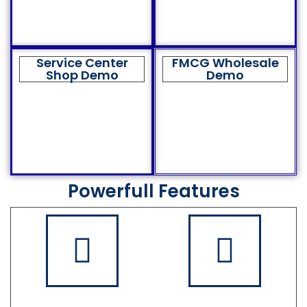
Service Center
FMCG Wholesale
Shop Demo
Demo
Powerfull Features