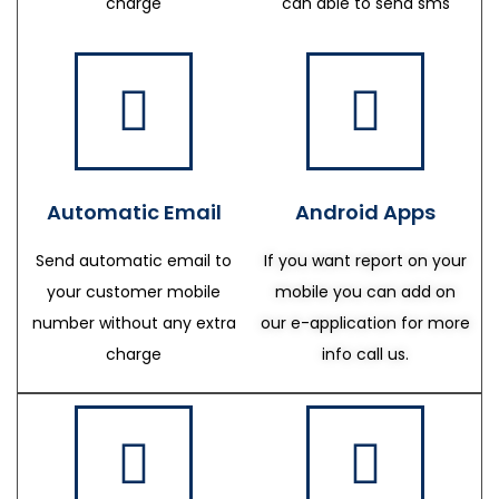
charge
can able to send sms
Automatic Email
Android Apps
Send automatic email to
If you want report on your
your customer mobile
mobile you can add on
number without any extra
our e-application for more
charge
info call us.