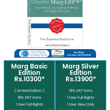
Marg Basic
Marg Silver
Edition
Edition
Rs.10300*
Rs.13900*
( Limited Edition )
18% GST Extra
18% GST Extra
1 User Full Rights
1 User Full Rights
1 User View Only