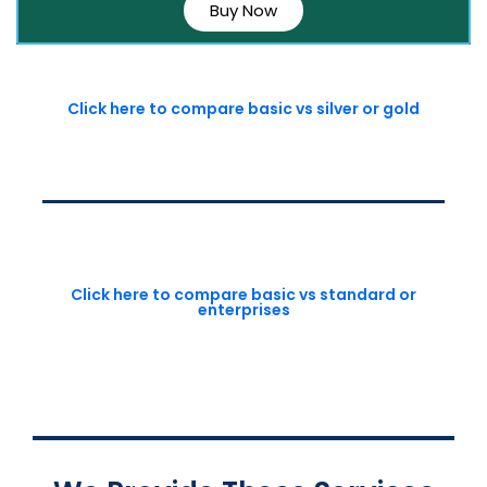
Buy Now
Click here to compare basic vs silver or gold
Click here to compare basic vs standard or
enterprises