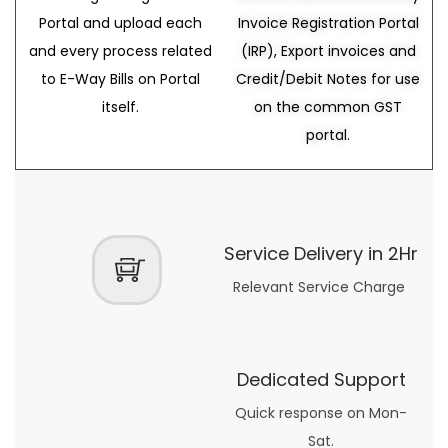
Portal and upload each
Invoice Registration Portal
and every process related
(IRP), Export invoices and
to E-Way Bills on Portal
Credit/Debit Notes for use
itself.
on the common GST
portal.
Service Delivery in 2Hr
Relevant Service Charge
Dedicated Support
Quick response on Mon-
Sat.