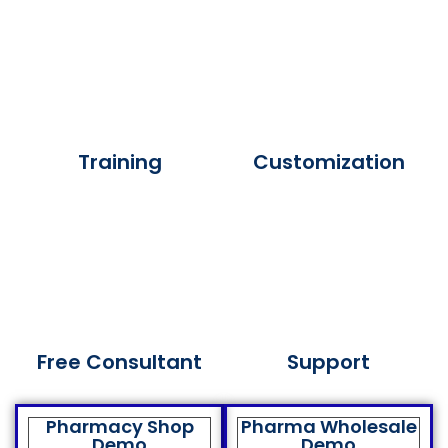
Training
Customization
Free Consultant
Support
Pharmacy Shop
Pharma Wholesale
Demo
Demo