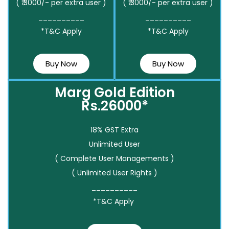
( ₹ 3000/- per extra user )
( ₹ 3000/- per extra user )
__________
__________
*T&C Apply
*T&C Apply
Buy Now
Buy Now
Marg Gold Edition
Rs.26000*
18% GST Extra
Unlimited User
( Complete User Managements )
( Unlimited User Rights )
__________
*T&C Apply