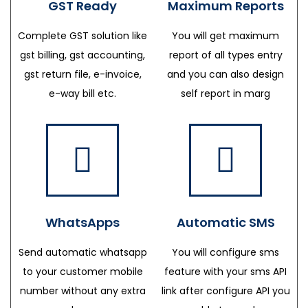
GST Ready
Maximum Reports
Complete GST solution like
You will get maximum
gst billing, gst accounting,
report of all types entry
gst return file, e-invoice,
and you can also design
e-way bill etc.
self report in marg
WhatsApps
Automatic SMS
Send automatic whatsapp
You will configure sms
to your customer mobile
feature with your sms API
number without any extra
link after configure API you