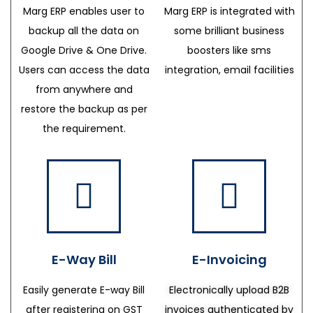
Marg ERP enables user to
Marg ERP is integrated with
backup all the data on
some brilliant business
Google Drive & One Drive.
boosters like sms
Users can access the data
integration, email facilities
from anywhere and
restore the backup as per
the requirement.
E-Way Bill
E-Invoicing
Easily generate E-way Bill
Electronically upload B2B
after registering on GST
invoices authenticated by