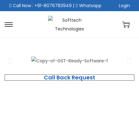
Call Now : +91-8076783949
|
Whatsapp
Login
Call Back Request