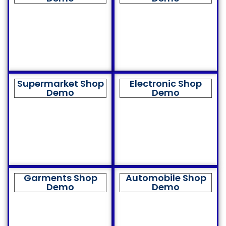
Supermarket Shop
Electronic Shop
Demo
Demo
Garments Shop
Automobile Shop
Demo
Demo