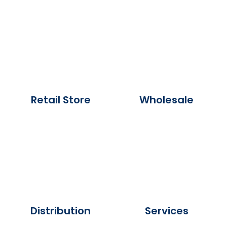
Retail Store
Wholesale
Distribution
Services