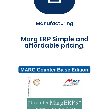
Manufacturing
Marg ERP Simple and
affordable pricing.