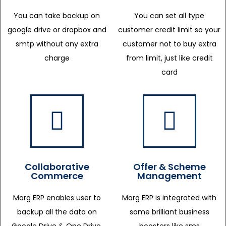
You can take backup on
You can set all type
google drive or dropbox and
customer credit limit so your
smtp without any extra
customer not to buy extra
charge
from limit, just like credit
card
Collaborative
Offer & Scheme
Commerce
Management
Marg ERP enables user to
Marg ERP is integrated with
backup all the data on
some brilliant business