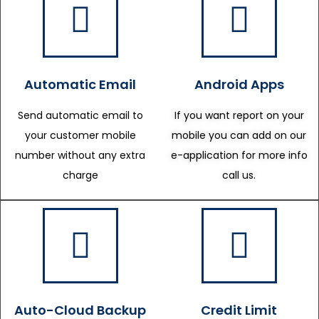
Automatic Email
Android Apps
Send automatic email to
If you want report on your
your customer mobile
mobile you can add on our
number without any extra
e-application for more info
charge
call us.
Auto-Cloud Backup
Credit Limit