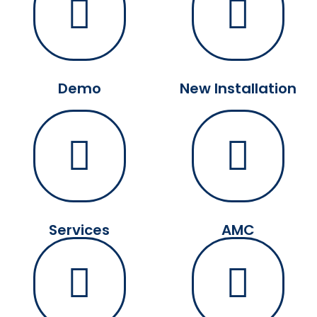
Demo
New Installation
Services
AMC