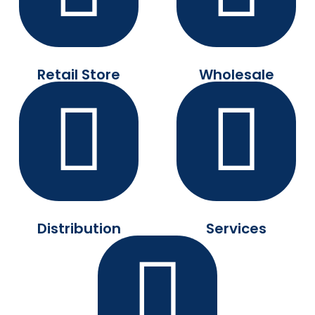
Retail Store
Wholesale
Distribution
Services