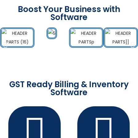
Boost Your Business with
Software
GST Ready Billing & Inventory
Software