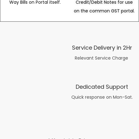
Way Bills on Portal itself.
Credit/Debit Notes for use
on the common GST portal.
Service Delivery in 2Hr
Relevant Service Charge
Dedicated Support
Quick response on Mon-Sat.