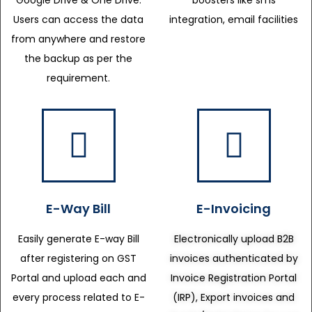
Google Drive & One Drive.
boosters like sms
Users can access the data
integration, email facilities
from anywhere and restore
the backup as per the
requirement.
E-Way Bill
E-Invoicing
Easily generate E-way Bill
Electronically upload B2B
after registering on GST
invoices authenticated by
Portal and upload each and
Invoice Registration Portal
every process related to E-
(IRP), Export invoices and