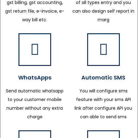
gst billing, gst accounting,
of all types entry and you
gst return file, e-invoice, e-
can also design self report in
way bill etc.
marg
WhatsApps
Automatic SMS
Send automatic whatsapp
You will configure sms
to your customer mobile
feature with your sms API
number without any extra
link after configure API you
charge
can able to send sms