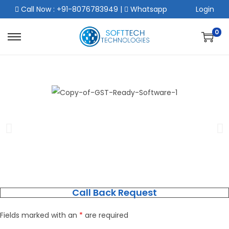
Call Now : +91-8076783949
|
Whatsapp
Login
0
Call Back Request
Fields marked with an
*
are required