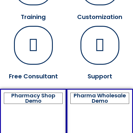
Training
Customization
Free Consultant
Support
Pharmacy Shop
Pharma Wholesale
Demo
Demo