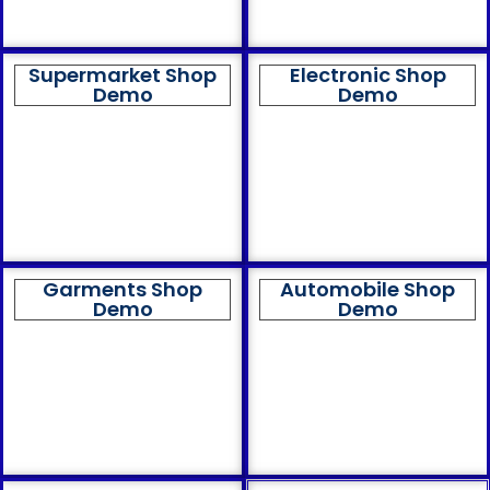
Supermarket Shop
Electronic Shop
Demo
Demo
Garments Shop
Automobile Shop
Demo
Demo