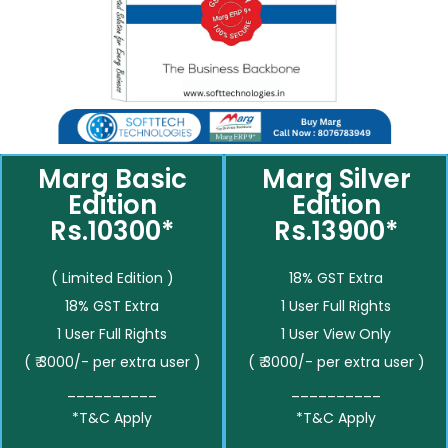
Marg Basic
Marg Silver
Edition
Edition
Rs.10300*
Rs.13900*
( Limited Edition )
18% GST Extra
18% GST Extra
1 User Full Rights
1 User Full Rights
1 User View Only
( ₹ 3000/- per extra user )
( ₹ 3000/- per extra user )
__________
__________
*T&C Apply
*T&C Apply