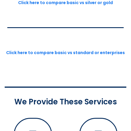
Click here to compare basic vs silver or gold
Click here to compare basic vs standard or enterprises
We Provide These Services