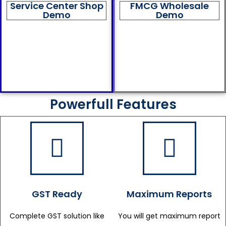
Service Center Shop
FMCG Wholesale
Demo
Demo
Powerfull Features
GST Ready
Maximum Reports
Complete GST solution like
You will get maximum report