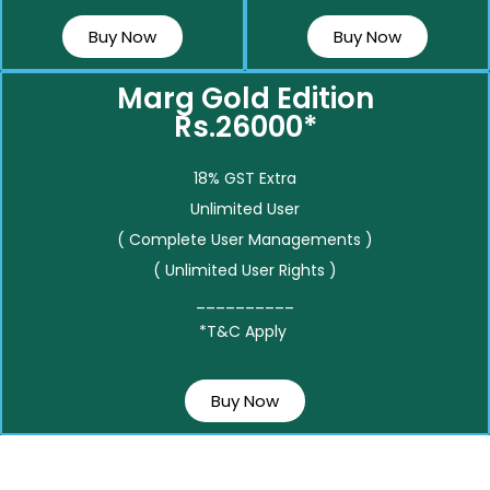
Buy Now
Buy Now
Marg Gold Edition
Rs.26000*
18% GST Extra
Unlimited User
( Complete User Managements )
( Unlimited User Rights )
__________
*T&C Apply
Buy Now