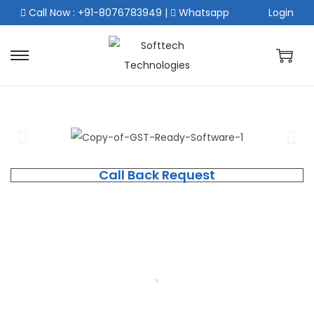
Call Now : +91-8076783949
|
Whatsapp
Login
Call Back Request