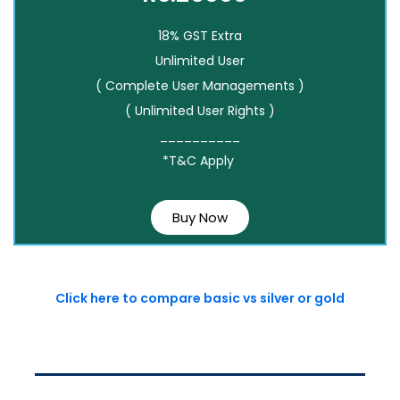
18% GST Extra
Unlimited User
( Complete User Managements )
( Unlimited User Rights )
__________
*T&C Apply
Buy Now
Click here to compare basic vs silver or gold