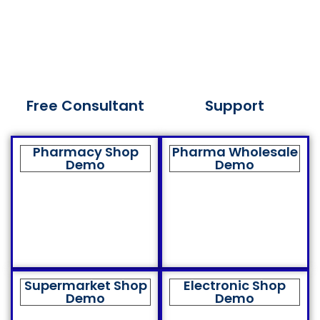
Free Consultant
Support
Pharmacy Shop
Pharma Wholesale
Demo
Demo
Supermarket Shop
Electronic Shop
Demo
Demo