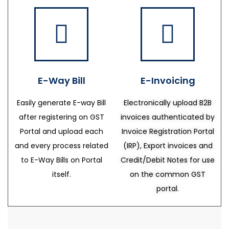
E-Way Bill
E-Invoicing
Easily generate E-way Bill
Electronically upload B2B
after registering on GST
invoices authenticated by
Portal and upload each
Invoice Registration Portal
and every process related
(IRP), Export invoices and
to E-Way Bills on Portal
Credit/Debit Notes for use
itself.
on the common GST
portal.