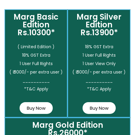
Marg Basic
Marg Silver
Edition
Edition
Rs.10300*
Rs.13900*
( Limited Edition )
18% GST Extra
18% GST Extra
1 User Full Rights
1 User Full Rights
1 User View Only
( ₹ 3000/- per extra user )
( ₹ 3000/- per extra user )
__________
__________
*T&C Apply
*T&C Apply
Buy Now
Buy Now
Marg Gold Edition
Rs.26000*