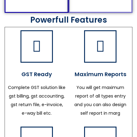
Powerfull Features
GST Ready
Maximum Reports
Complete GST solution like
You will get maximum
gst billing, gst accounting,
report of all types entry
gst return file, e-invoice,
and you can also design
e-way bill etc.
self report in marg