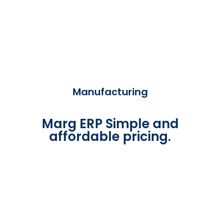
Manufacturing
Marg ERP Simple and
affordable pricing.