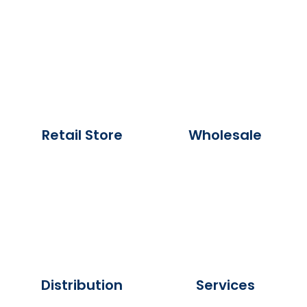
Retail Store
Wholesale
Distribution
Services