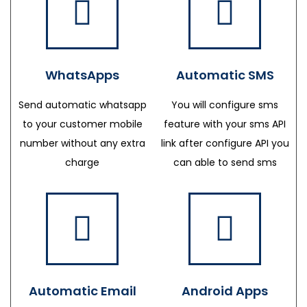
WhatsApps
Automatic SMS
Send automatic whatsapp
You will configure sms
to your customer mobile
feature with your sms API
number without any extra
link after configure API you
charge
can able to send sms
Automatic Email
Android Apps