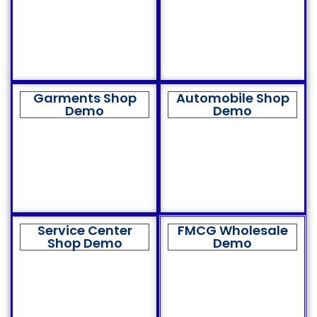
Garments Shop
Automobile Shop
Demo
Demo
Service Center
FMCG Wholesale
Shop Demo
Demo