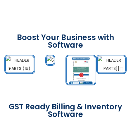
Boost Your Business with
Software
GST Ready Billing & Inventory
Software