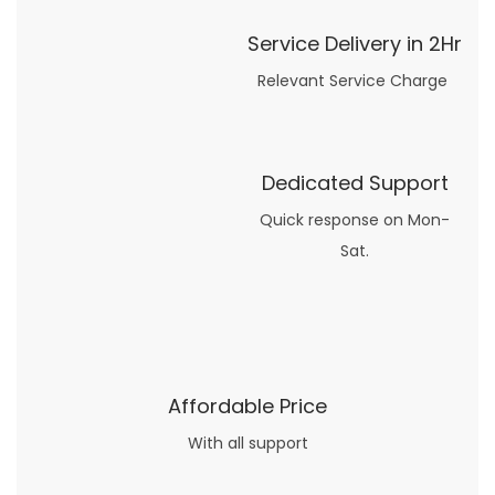
Service Delivery in 2Hr
Relevant Service Charge
Dedicated Support
Quick response on Mon-
Sat.
Affordable Price
With all support