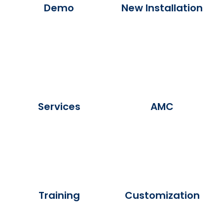
Demo
New Installation
Services
AMC
Training
Customization