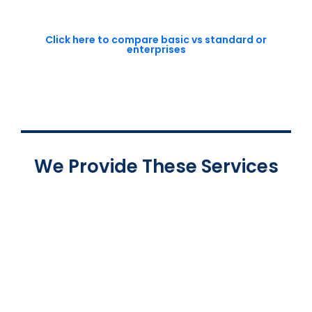
Click here to compare basic vs standard or
enterprises
We Provide These Services