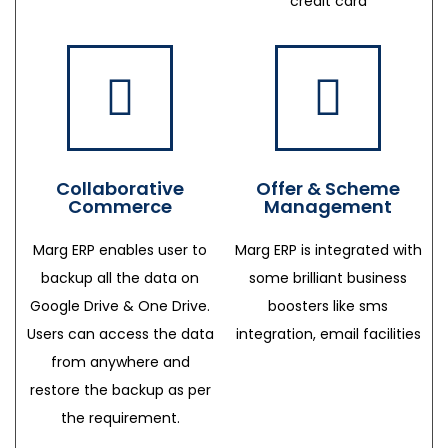
credit card
Collaborative
Offer & Scheme
Commerce
Management
Marg ERP enables user to
Marg ERP is integrated with
backup all the data on
some brilliant business
Google Drive & One Drive.
boosters like sms
Users can access the data
integration, email facilities
from anywhere and
restore the backup as per
the requirement.