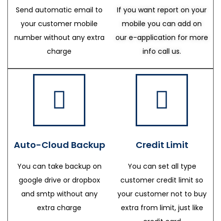
Send automatic email to
If you want report on your
your customer mobile
mobile you can add on
number without any extra
our e-application for more
charge
info call us.
Auto-Cloud Backup
Credit Limit
You can take backup on
You can set all type
google drive or dropbox
customer credit limit so
and smtp without any
your customer not to buy
extra charge
extra from limit, just like