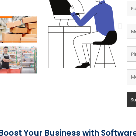
Boost Your Business with Softwar