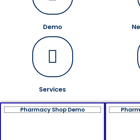
Demo
Ne
Services
Pharmacy Shop Demo
Pharm