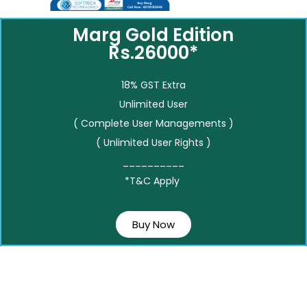
Marg Gold Edition
Rs.26000*
18% GST Extra
Unlimited User
( Complete User Managements )
( Unlimited User Rights )
__________
*T&C Apply
Buy Now