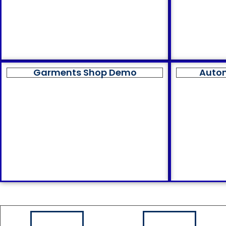
Garments Shop Demo
Auto