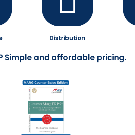
e
Distribution
 Simple and affordable pricing.