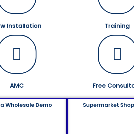
w Installation
Training
AMC
Free Consult
a Wholesale Demo
Supermarket Sho