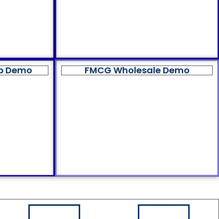
op Demo
FMCG Wholesale Demo