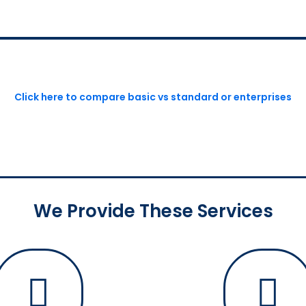
Click here to compare basic vs standard or enterprises
We Provide These Services