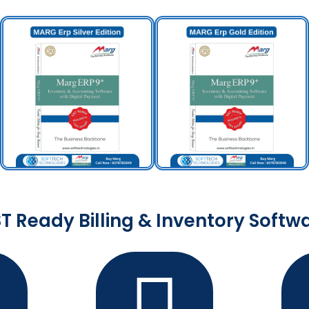
T Ready Billing & Inventory Softw