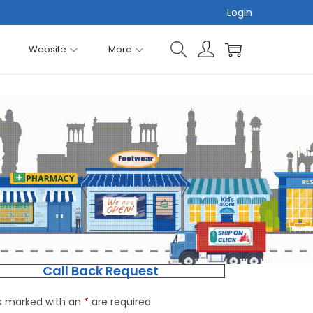
Login
Website
More
Call Back Request
ds marked with an
*
are required