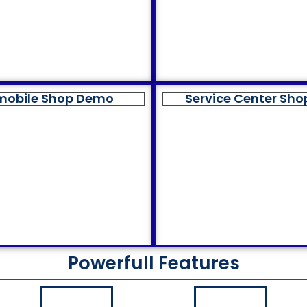
mobile Shop Demo
Service Center Sh
Powerfull Features