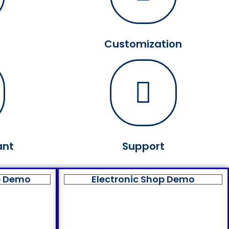
Customization
ant
Support
p Demo
Electronic Shop Demo