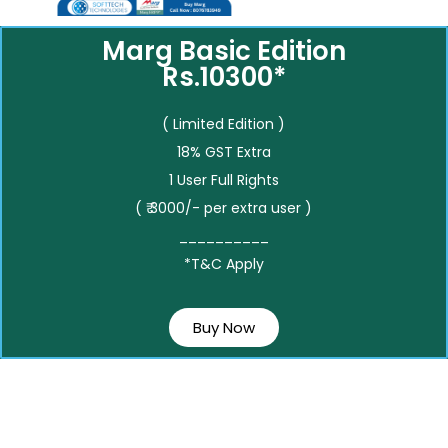
Marg Basic Edition
Rs.10300*
( Limited Edition )
18% GST Extra
1 User Full Rights
( ₹ 3000/- per extra user )
__________
*T&C Apply
Buy Now