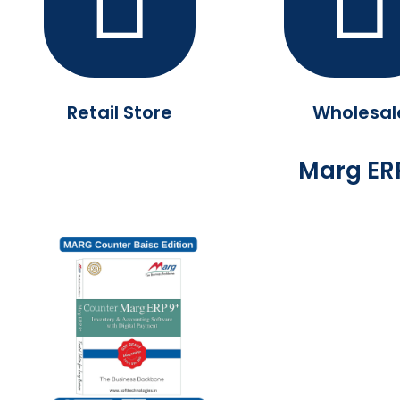
Retail Store
Wholesal
Marg ERP