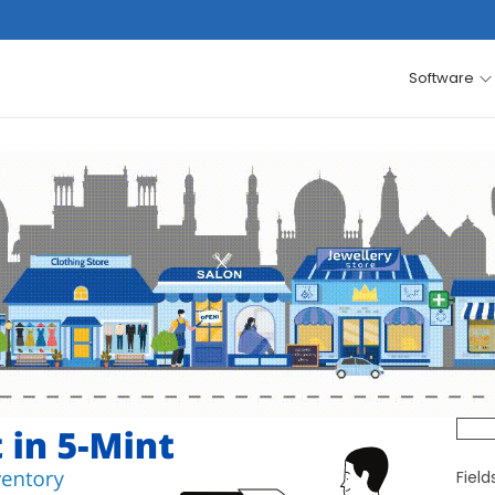
Software
Fiel