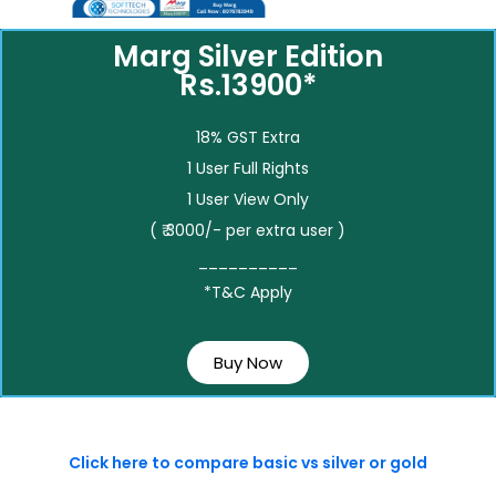
Marg Silver Edition
Rs.13900*
18% GST Extra
1 User Full Rights
1 User View Only
( ₹ 3000/- per extra user )
__________
*T&C Apply
Buy Now
Click here to compare basic vs silver or gold