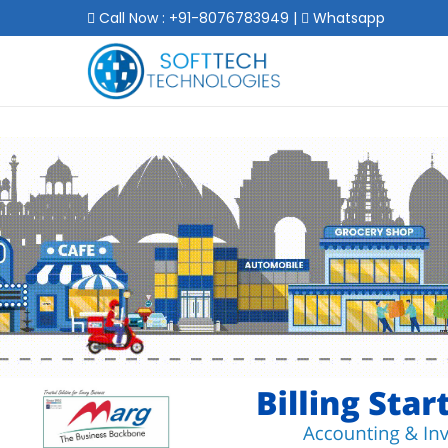
Call Now : +91-8076783949
|
Whatsapp