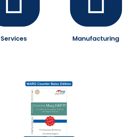
Services
Manufacturing