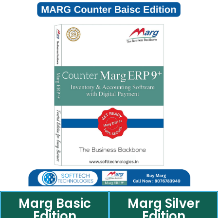
Marg Basic
Marg Silver
Edition
Edition