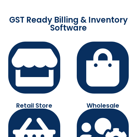
GST Ready Billing & Inventory
Software
Retail Store
Wholesale