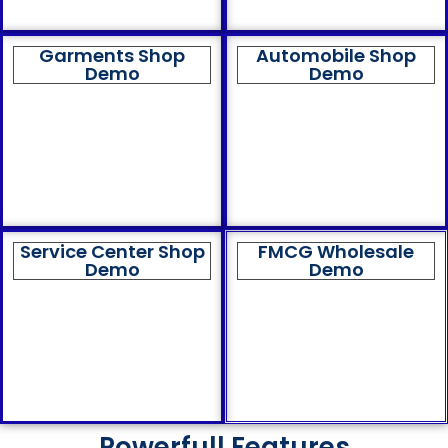
Garments Shop
Automobile Shop
Demo
Demo
Service Center Shop
FMCG Wholesale
Demo
Demo
Powerfull Features