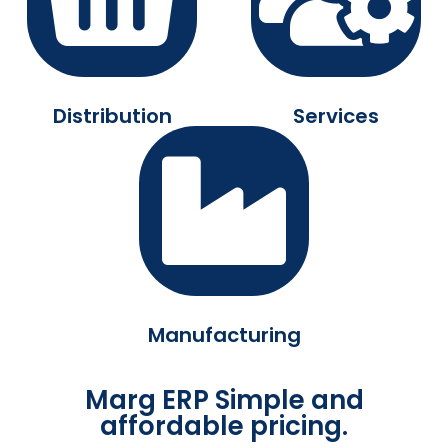
Distribution
Services
Manufacturing
Marg ERP Simple and
affordable pricing.