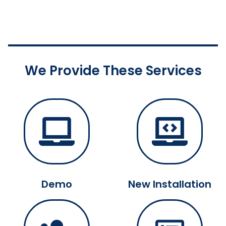
We Provide These Services
Demo
New Installation