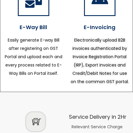
E-Way Bill
E-Invoicing
Easily generate E-way Bill
Electronically upload B2B
after registering on GST
invoices authenticated by
Portal and upload each and
Invoice Registration Portal
every process related to E-
(IRP), Export invoices and
Way Bills on Portal itself.
Credit/Debit Notes for use
on the common GST portal.
Service Delivery in 2Hr
Relevant Service Charge