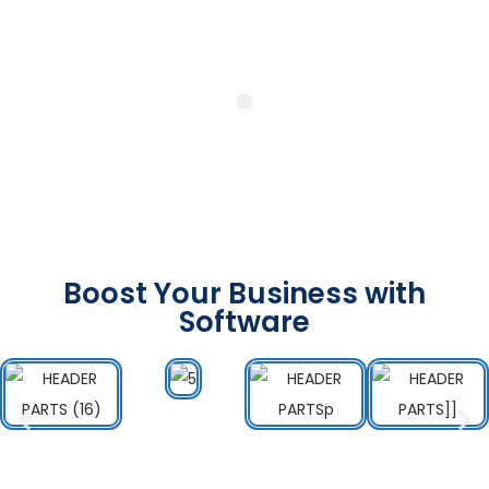
Boost Your Business with
Software