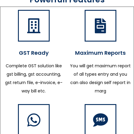
GST Ready
Maximum Reports
Complete GST solution like
You will get maximum report
gst billing, gst accounting,
of all types entry and you
gst return file, e-invoice, e-
can also design self report in
way bill etc.
marg