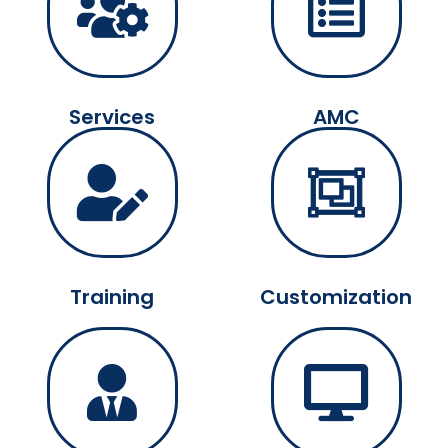
Services
AMC
Training
Customization