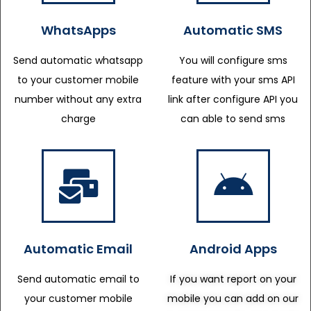
WhatsApps
Automatic SMS
Send automatic whatsapp
You will configure sms
to your customer mobile
feature with your sms API
number without any extra
link after configure API you
charge
can able to send sms
Automatic Email
Android Apps
Send automatic email to
If you want report on your
your customer mobile
mobile you can add on our