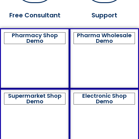
Free Consultant
Support
Pharmacy Shop
Pharma Wholesale
Demo
Demo
Supermarket Shop
Electronic Shop
Demo
Demo