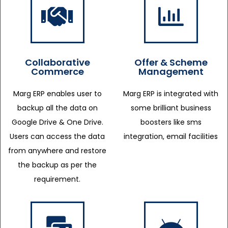
Collaborative
Offer & Scheme
Commerce
Management
Marg ERP enables user to
Marg ERP is integrated with
backup all the data on
some brilliant business
Google Drive & One Drive.
boosters like sms
Users can access the data
integration, email facilities
from anywhere and restore
the backup as per the
requirement.