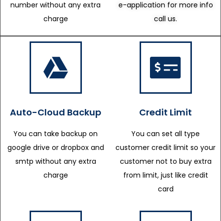
number without any extra
e-application for more info
charge
call us.
Auto-Cloud Backup
Credit Limit
You can take backup on
You can set all type
google drive or dropbox and
customer credit limit so your
smtp without any extra
customer not to buy extra
charge
from limit, just like credit
card