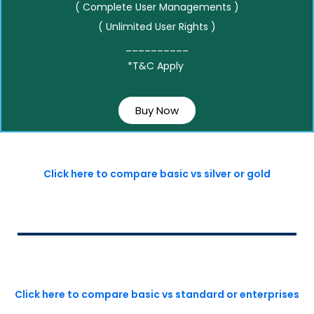
( Complete User Managements )
( Unlimited User Rights )
__________
*T&C Apply
Buy Now
Click here to compare basic vs silver or gold
Click here to compare basic vs standard or enterprises