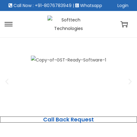
Call Now : +91-8076783949
|
Whatsapp
Login
Call Back Request