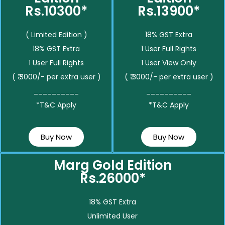
Rs.10300*
Rs.13900*
( Limited Edition )
18% GST Extra
18% GST Extra
1 User Full Rights
1 User Full Rights
1 User View Only
( ₹ 3000/- per extra user )
( ₹ 3000/- per extra user )
__________
__________
*T&C Apply
*T&C Apply
Buy Now
Buy Now
Marg Gold Edition
Rs.26000*
18% GST Extra
Unlimited User