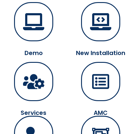
Demo
New Installation
Services
AMC