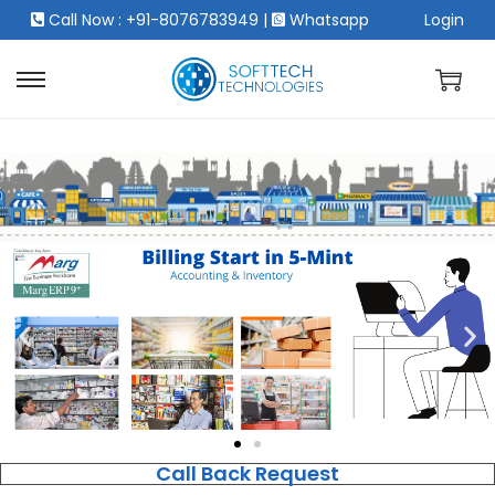
Call Now : +91-8076783949
|
Whatsapp
Login
Call Back Request