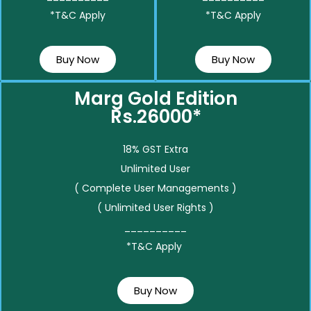
*T&C Apply
*T&C Apply
Buy Now
Buy Now
Marg Gold Edition
Rs.26000*
18% GST Extra
Unlimited User
( Complete User Managements )
( Unlimited User Rights )
__________
*T&C Apply
Buy Now