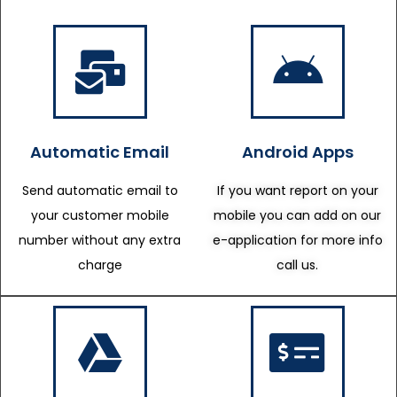
Automatic Email
Android Apps
Send automatic email to
If you want report on your
your customer mobile
mobile you can add on our
number without any extra
e-application for more info
charge
call us.