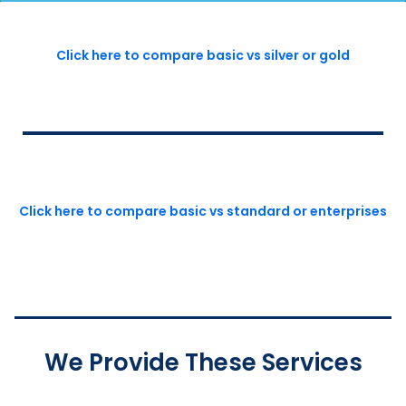
Click here to compare basic vs silver or gold
Click here to compare basic vs standard or enterprises
We Provide These Services