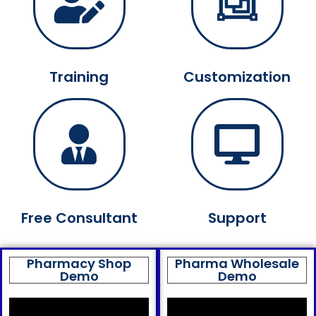
Training
Customization
Free Consultant
Support
Pharmacy Shop
Pharma Wholesale
Demo
Demo