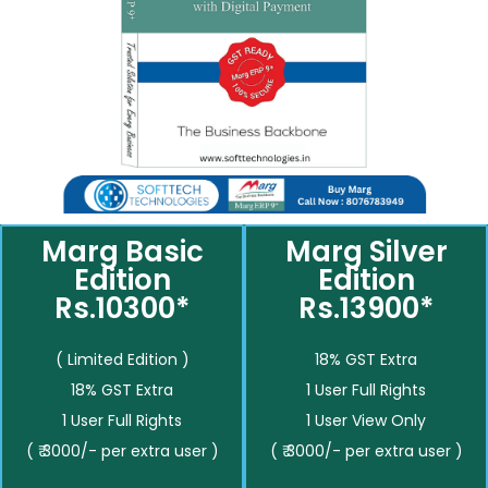
Marg Basic
Marg Silver
Edition
Edition
Rs.10300*
Rs.13900*
( Limited Edition )
18% GST Extra
18% GST Extra
1 User Full Rights
1 User Full Rights
1 User View Only
( ₹ 3000/- per extra user )
( ₹ 3000/- per extra user )
__________
__________