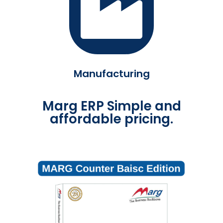
Manufacturing
Marg ERP Simple and
affordable pricing.