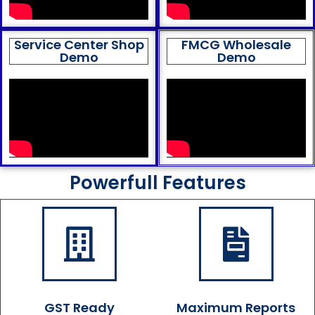
Service Center Shop
FMCG Wholesale
Demo
Demo
Powerfull Features
GST Ready
Maximum Reports