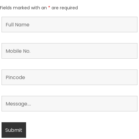
Fields marked with an
*
are required