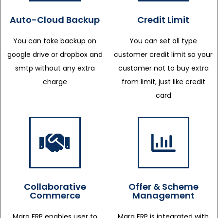
Auto-Cloud Backup
Credit Limit
You can take backup on
You can set all type
google drive or dropbox and
customer credit limit so your
smtp without any extra
customer not to buy extra
charge
from limit, just like credit
card
Collaborative
Offer & Scheme
Commerce
Management
Marg ERP enables user to
Marg ERP is integrated with