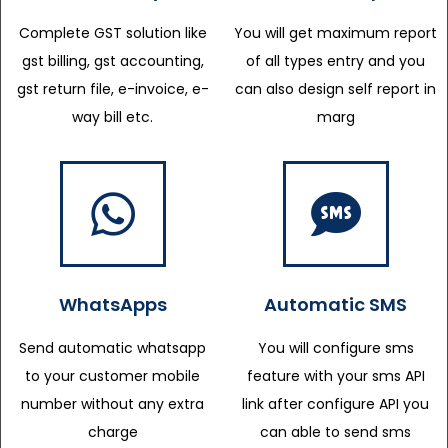
Complete GST solution like
You will get maximum report
gst billing, gst accounting,
of all types entry and you
gst return file, e-invoice, e-
can also design self report in
way bill etc.
marg
WhatsApps
Automatic SMS
Send automatic whatsapp
You will configure sms
to your customer mobile
feature with your sms API
number without any extra
link after configure API you
charge
can able to send sms