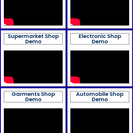
Supermarket Shop
Electronic Shop
Demo
Demo
Garments Shop
Automobile Shop
Demo
Demo