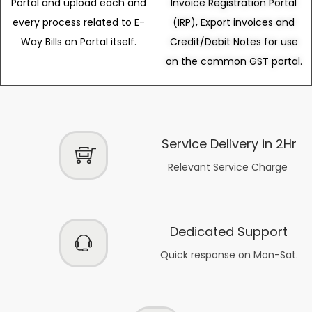
Portal and upload each and
Invoice Registration Portal
every process related to E-
(IRP), Export invoices and
Way Bills on Portal itself.
Credit/Debit Notes for use
on the common GST portal.
Service Delivery in 2Hr
Relevant Service Charge
Dedicated Support
Quick response on Mon-Sat.