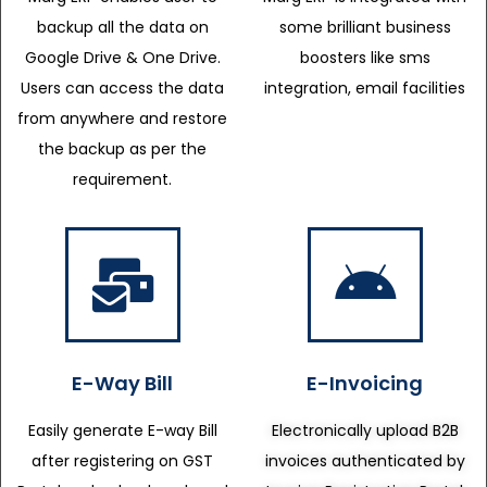
backup all the data on
some brilliant business
Google Drive & One Drive.
boosters like sms
Users can access the data
integration, email facilities
from anywhere and restore
the backup as per the
requirement.
E-Way Bill
E-Invoicing
Easily generate E-way Bill
Electronically upload B2B
after registering on GST
invoices authenticated by