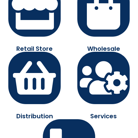
Retail Store
Wholesale
Distribution
Services