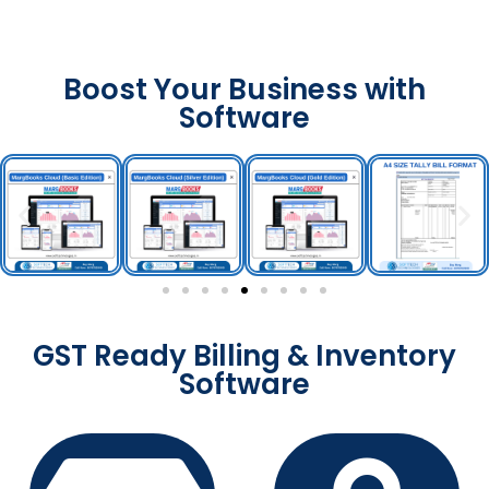
Boost Your Business with
Software
GST Ready Billing & Inventory
Software