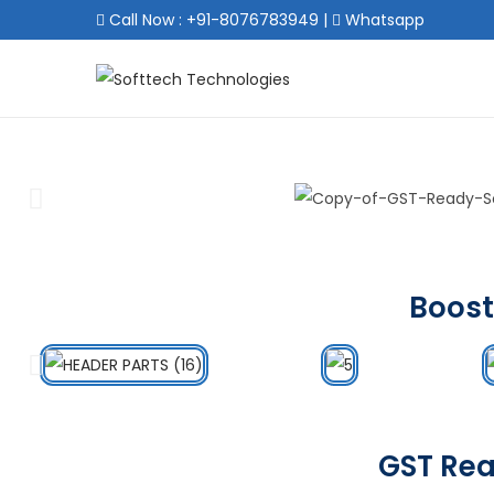
Call Now : +91-8076783949
|
Whatsapp
Boost
GST Rea