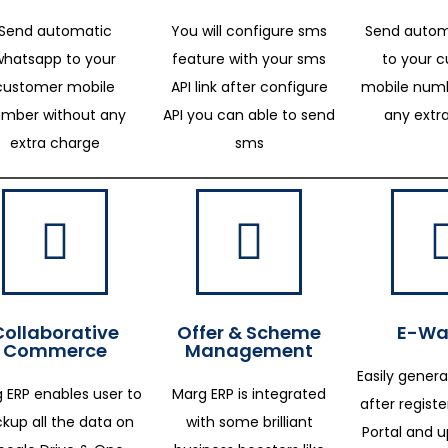
Send automatic
You will configure sms
Send autom
whatsapp to your
feature with your sms
to your 
customer mobile
API link after configure
mobile numb
mber without any
API you can able to send
any extr
extra charge
sms
Collaborative
Offer & Scheme
E-Way
Commerce
Management
Easily genera
 ERP enables user to
Marg ERP is integrated
after regist
kup all the data on
with some brilliant
Portal and 