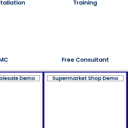
tallation
Training
MC
Free Consultant
olesale Demo
Supermarket Shop Demo