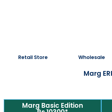
Retail Store
Wholesale
Marg ERP
Marg Basic Edition