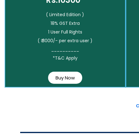
Rs.10300*
( Limited Edition )
18% GST Extra
1 User Full Rights
( ₹ 3000/- per extra user )
__________
*T&C Apply
Buy Now
C