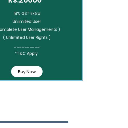
Rs.26000*
18% GST Extra
Unlimited User
Complete User Managements )
( Unlimited User Rights )
__________
*T&C Apply
Buy Now