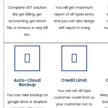
Complete GST solution
You will get maximum
like gst billing, gst
report of all types entry
accounting, gst return
and you can also design
file, e-invoice, e-way bill
self report in marg
nu
etc.
Auto-Cloud
Credit Limit
Backup
You can set all type
You can take backup on
Marg
customer credit limit so
google drive or dropbox
bac
your customer not to