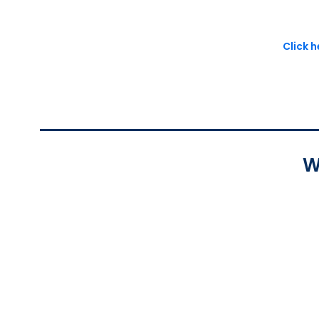
Click 
W