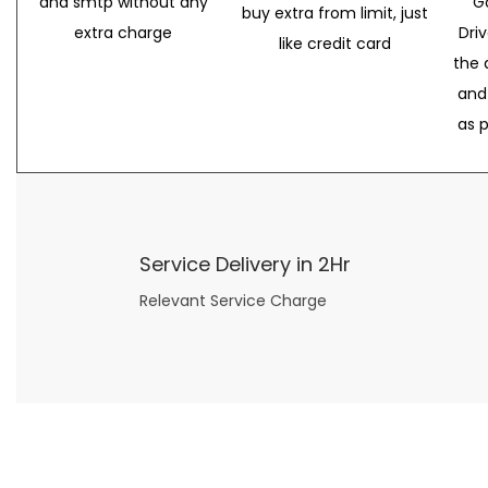
and smtp without any
G
buy extra from limit, just
extra charge
Dri
like credit card
the 
and
as 
Service Delivery in 2Hr
Relevant Service Charge
Now what if you just can’t or don’t want to spend too much money on your date for
find a wife
. For whatever reason. I’ve got you covered here too. Because you can still weave your own tale of adventure with the date ideas explained in 101 Cheap Date Ideas.
Let’s say you’ve just lost your job, or have practically no money at all. What will you do for a date? Should you just sit on the sidelines and watch the 