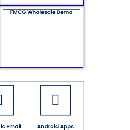
FMCG Wholesale Demo
ic Email
Android Apps