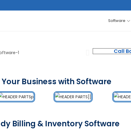
Software
Call B
 Your Business with Software
dy Billing & Inventory Software