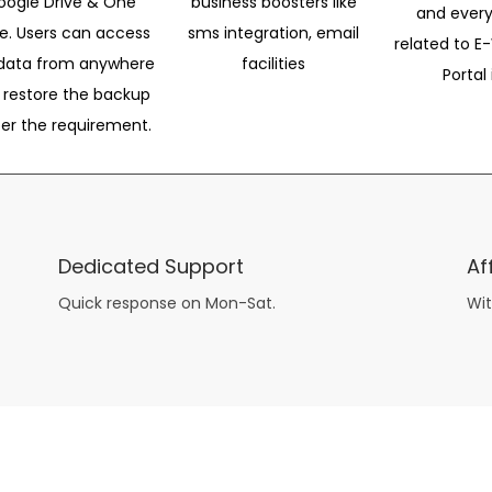
oogle Drive & One
business boosters like
and every
ve. Users can access
sms integration, email
related to E-
data from anywhere
facilities
Portal 
 restore the backup
per the requirement.
Dedicated Support
Af
Quick response on Mon-Sat.
Wit
other guys have all the fun with
asian brides
? Absolutely not.
Because you can still have a blast with just about any
mail order wives
from sophisticated to the small town country girl. The free date ideas revealed in 101 Free Date Ideas will keep you off the sidelines and in the action!
And let me tell you, the date ideas you’ll read about in the Awesome Dating
filipino women
Ideas package won’t be any of the mushy, boring, undoable stuff found in the two or 