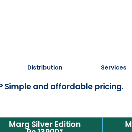
Distribution
Services
 Simple and affordable pricing.
Marg Silver Edition
M