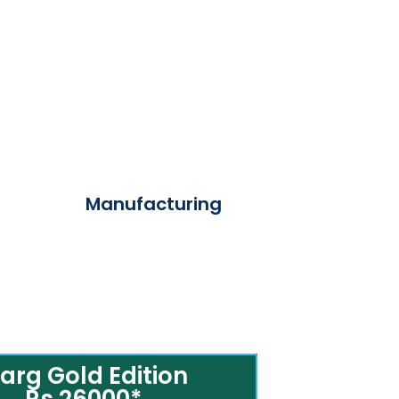
Manufacturing
arg Gold Edition