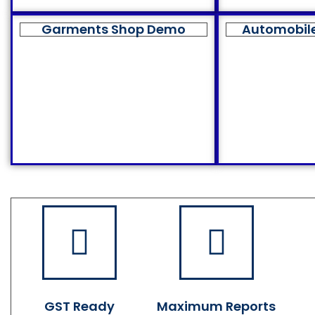
Garments Shop Demo
Automobil
GST Ready
Maximum Reports