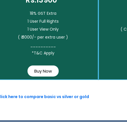
Rs.13900*
18% GST Extra
1 User Full Rights
1 User View Only
( 
( ₹ 3000/- per extra user )
__________
*T&C Apply
Buy Now
lick here to compare basic vs silver or gold