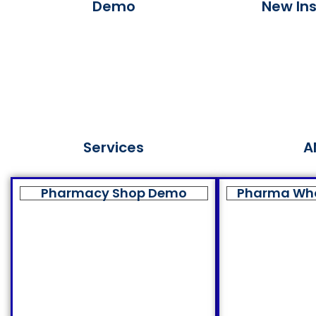
Demo
New Ins
Services
A
Pharmacy Shop Demo
Pharma Wh