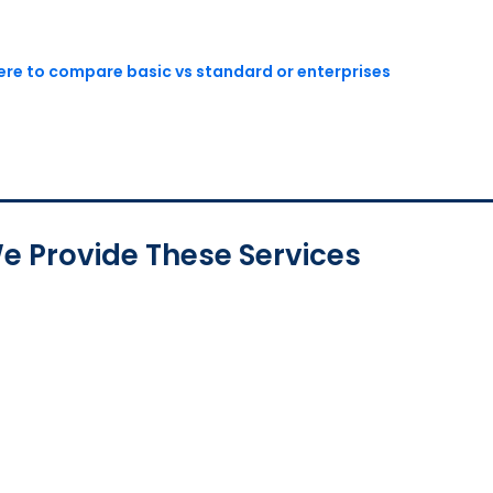
here to compare basic vs standard or enterprises
e Provide These Services