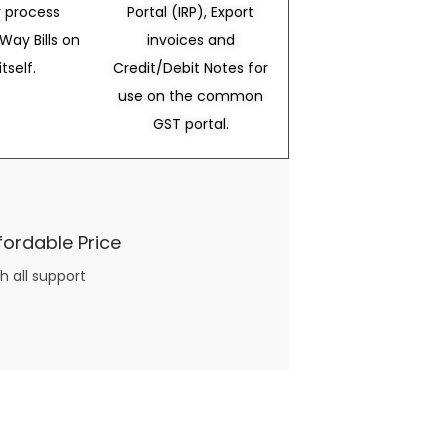
 process
Portal (IRP), Export
Way Bills on
invoices and
itself.
Credit/Debit Notes for
use on the common
GST portal.
fordable Price
h all support
three books available on the subject. Absolutely not.
What you will find in your copy of the “Awesome Dating Ideas” package are fast, easy, doable and exciting date
russian mail order bride
ideas that can be set up in 5 minutes or less.