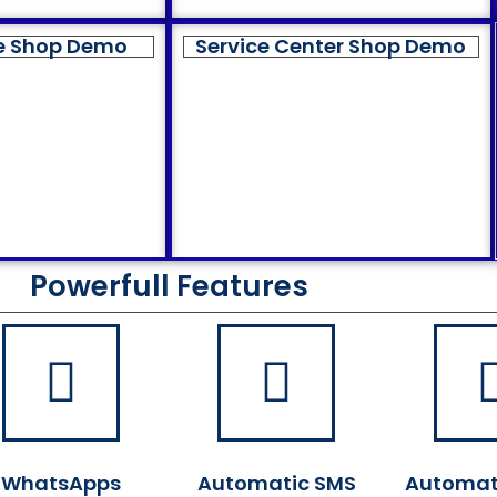
e Shop Demo
Service Center Shop Demo
Powerfull Features
WhatsApps
Automatic SMS
Automat