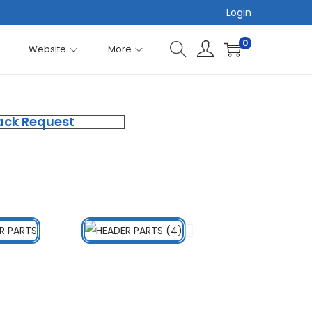
Login
0
Website
More
ack Request