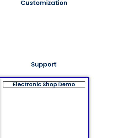
Customization
Support
Electronic Shop Demo