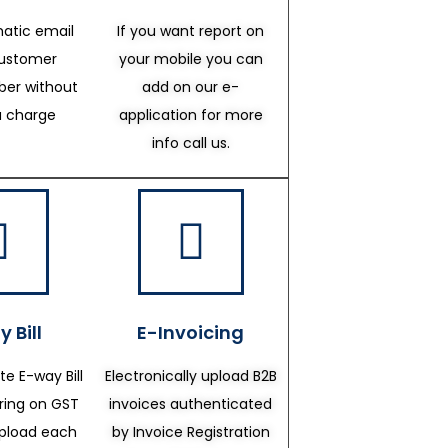
atic email
If you want report on
customer
your mobile you can
er without
add on our e-
a charge
application for more
info call us.
 Bill
E-Invoicing
te E-way Bill
Electronically upload B2B
ering on GST
invoices authenticated
upload each
by Invoice Registration