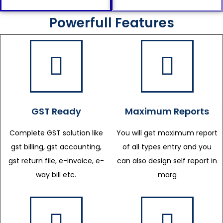
Powerfull Features
GST Ready
Maximum Reports
Complete GST solution like
You will get maximum report
gst billing, gst accounting,
of all types entry and you
gst return file, e-invoice, e-
can also design self report in
way bill etc.
marg