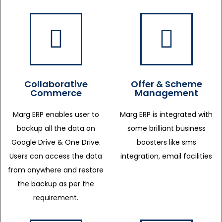
Collaborative
Offer & Scheme
Commerce
Management
Marg ERP enables user to
Marg ERP is integrated with
backup all the data on
some brilliant business
Google Drive & One Drive.
boosters like sms
Users can access the data
integration, email facilities
from anywhere and restore
the backup as per the
requirement.