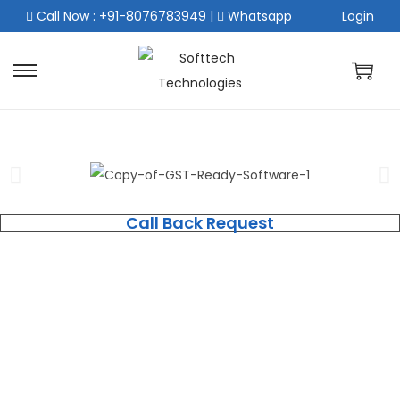
Call Now : +91-8076783949
|
Whatsapp
Login
Call Back Request