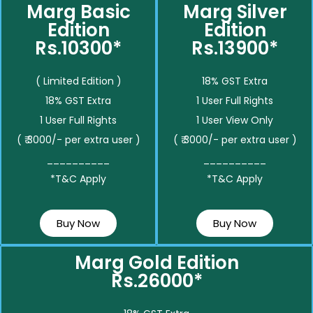
Marg Basic
Marg Silver
Edition
Edition
Rs.10300*
Rs.13900*
( Limited Edition )
18% GST Extra
18% GST Extra
1 User Full Rights
1 User Full Rights
1 User View Only
( ₹ 3000/- per extra user )
( ₹ 3000/- per extra user )
__________
__________
*T&C Apply
*T&C Apply
Buy Now
Buy Now
Marg Gold Edition
Rs.26000*