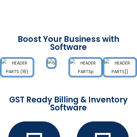
Boost Your Business with
Software
GST Ready Billing & Inventory
Software