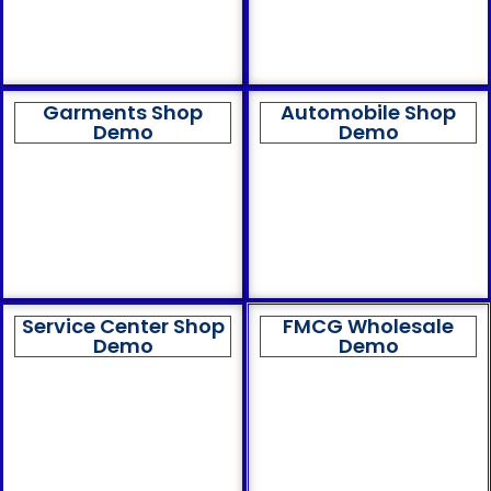
Garments Shop
Automobile Shop
Demo
Demo
Service Center Shop
FMCG Wholesale
Demo
Demo