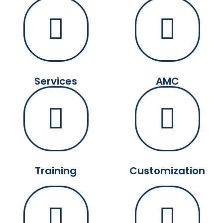
Services
AMC
Training
Customization