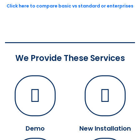
Click here to compare basic vs standard or enterprises
We Provide These Services
Demo
New Installation