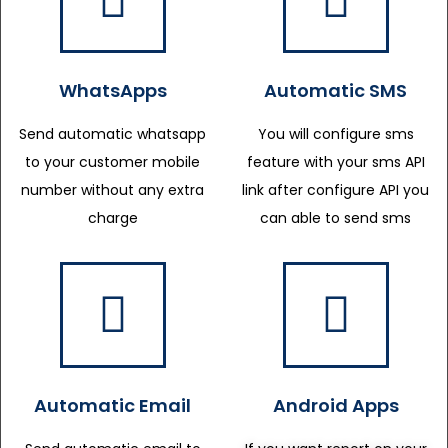
WhatsApps
Automatic SMS
Send automatic whatsapp
You will configure sms
to your customer mobile
feature with your sms API
number without any extra
link after configure API you
charge
can able to send sms
Automatic Email
Android Apps