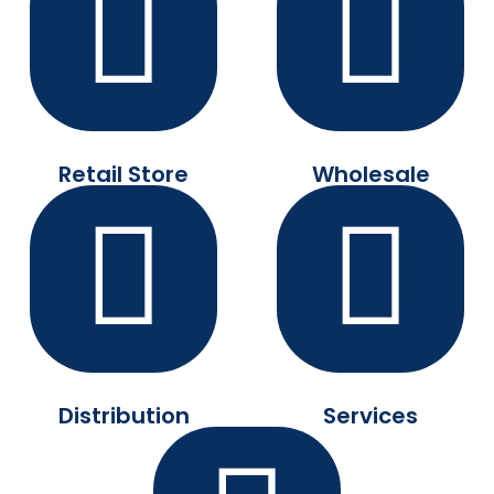
Retail Store
Wholesale
Distribution
Services