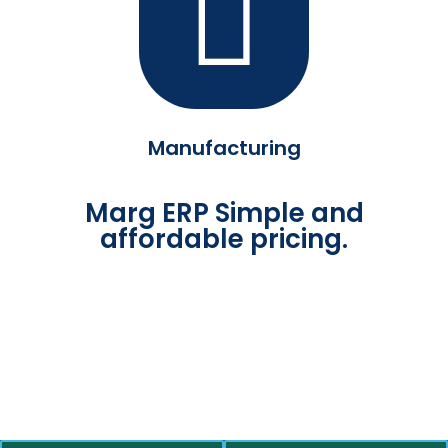
Manufacturing
Marg ERP Simple and
affordable pricing.