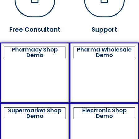
Free Consultant
Support
Pharmacy Shop
Pharma Wholesale
Demo
Demo
Supermarket Shop
Electronic Shop
Demo
Demo