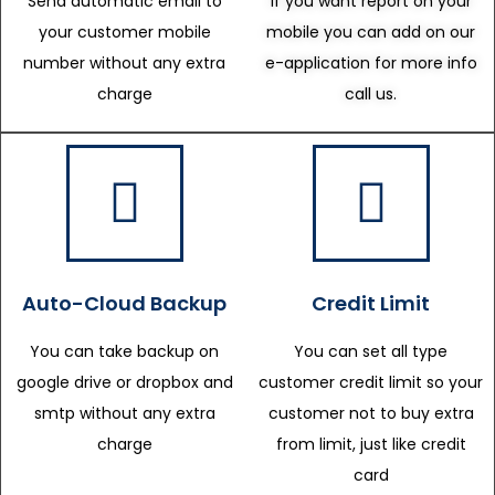
Send automatic email to
If you want report on your
your customer mobile
mobile you can add on our
number without any extra
e-application for more info
charge
call us.
Auto-Cloud Backup
Credit Limit
You can take backup on
You can set all type
google drive or dropbox and
customer credit limit so your
smtp without any extra
customer not to buy extra
charge
from limit, just like credit
card