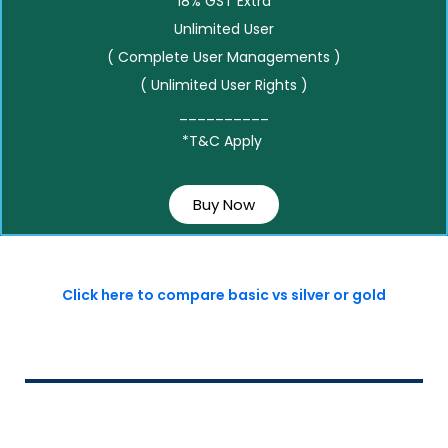
18% GST Extra
Unlimited User
( Complete User Managements )
( Unlimited User Rights )
__________
*T&C Apply
Buy Now
Click here to compare basic vs silver or gold