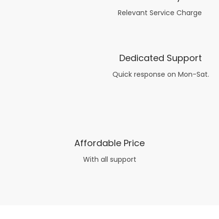
Relevant Service Charge
Dedicated Support
Quick response on Mon-Sat.
Affordable Price
With all support