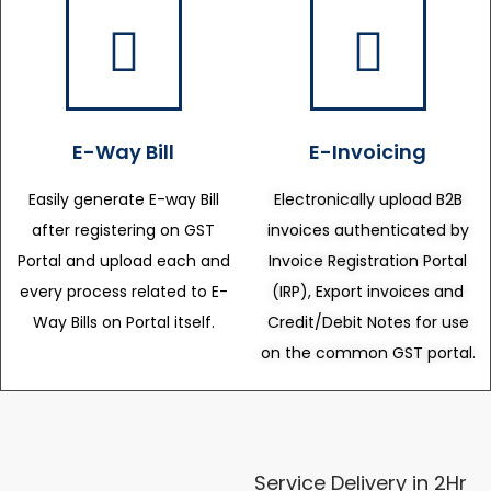
E-Way Bill
E-Invoicing
Easily generate E-way Bill
Electronically upload B2B
after registering on GST
invoices authenticated by
Portal and upload each and
Invoice Registration Portal
every process related to E-
(IRP), Export invoices and
Way Bills on Portal itself.
Credit/Debit Notes for use
on the common GST portal.
Service Delivery in 2Hr