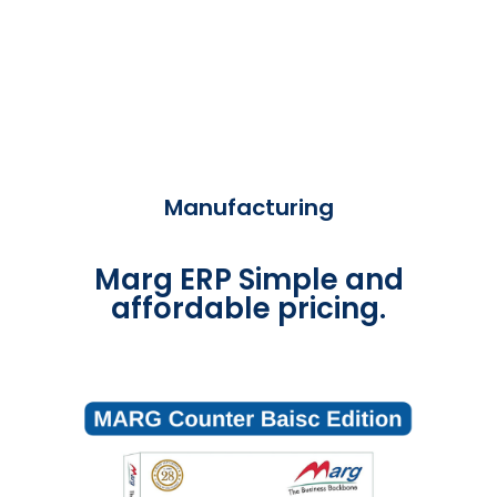
Manufacturing
Marg ERP Simple and
affordable pricing.