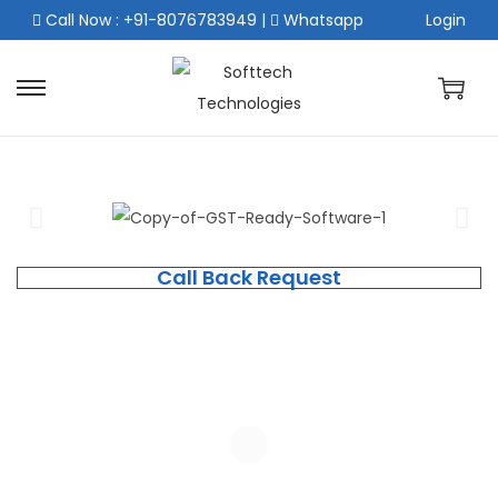
Call Now : +91-8076783949
|
Whatsapp
Login
Call Back Request