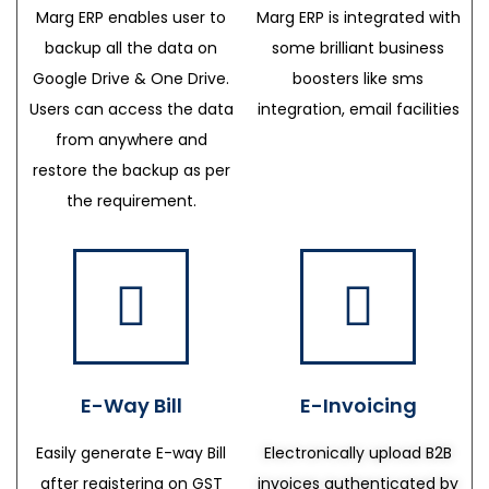
Marg ERP enables user to
Marg ERP is integrated with
backup all the data on
some brilliant business
Google Drive & One Drive.
boosters like sms
Users can access the data
integration, email facilities
from anywhere and
restore the backup as per
the requirement.
E-Way Bill
E-Invoicing
Easily generate E-way Bill
Electronically upload B2B
after registering on GST
invoices authenticated by