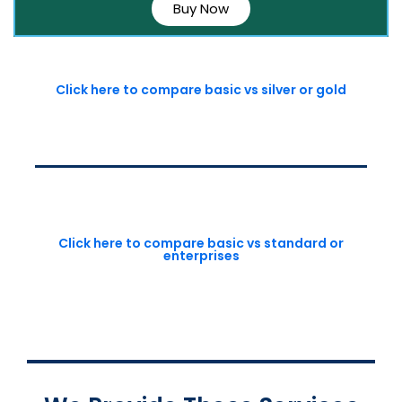
Buy Now
Click here to compare basic vs silver or gold
Click here to compare basic vs standard or
enterprises