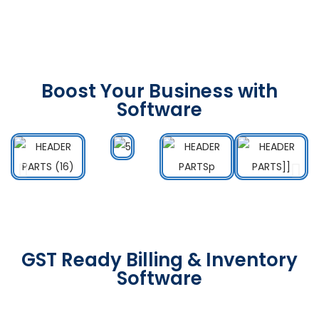
Boost Your Business with
Software
GST Ready Billing & Inventory
Software