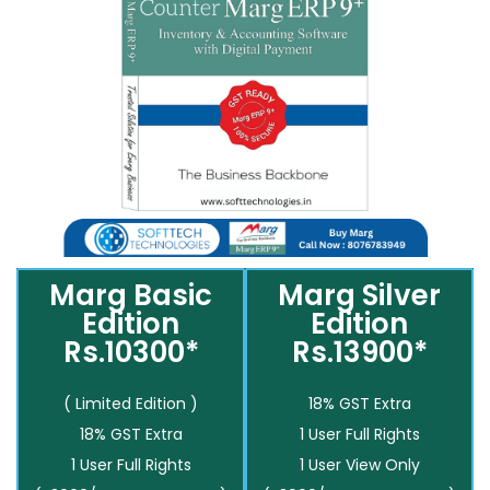
Marg Basic
Marg Silver
Edition
Edition
Rs.10300*
Rs.13900*
( Limited Edition )
18% GST Extra
18% GST Extra
1 User Full Rights
1 User Full Rights
1 User View Only