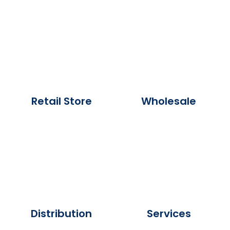
Retail Store
Wholesale
Distribution
Services