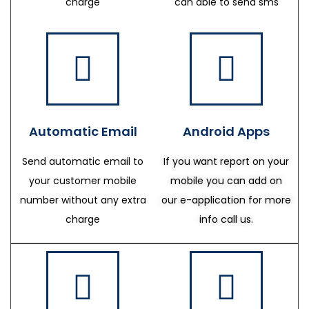
charge
can able to send sms
Automatic Email
Android Apps
Send automatic email to
If you want report on your
your customer mobile
mobile you can add on
number without any extra
our e-application for more
charge
info call us.