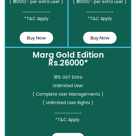
( ₹ 3000/- per extra user )
( ₹ 3000/- per extra user )
__________
__________
*T&C Apply
*T&C Apply
Buy Now
Buy Now
Marg Gold Edition
Rs.26000*
18% GST Extra
Unlimited User
( Complete User Managements )
( Unlimited User Rights )
__________
*T&C Apply