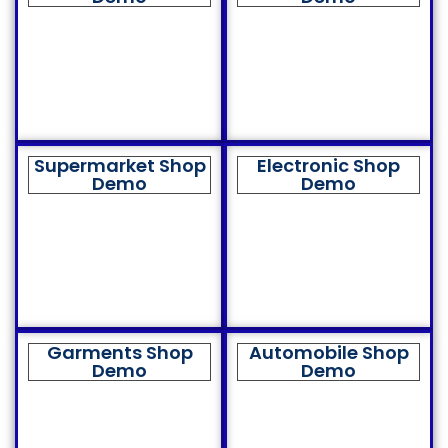
Supermarket Shop
Electronic Shop
Demo
Demo
Garments Shop
Automobile Shop
Demo
Demo