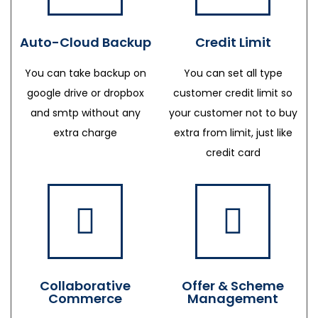
Auto-Cloud Backup
Credit Limit
You can take backup on
You can set all type
google drive or dropbox
customer credit limit so
and smtp without any
your customer not to buy
extra charge
extra from limit, just like
credit card
Collaborative
Offer & Scheme
Commerce
Management