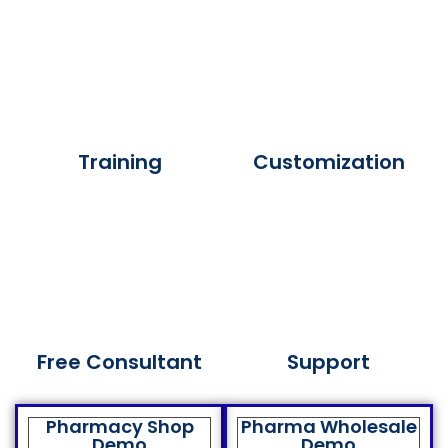
Training
Customization
Free Consultant
Support
Pharmacy Shop
Pharma Wholesale
Demo
Demo