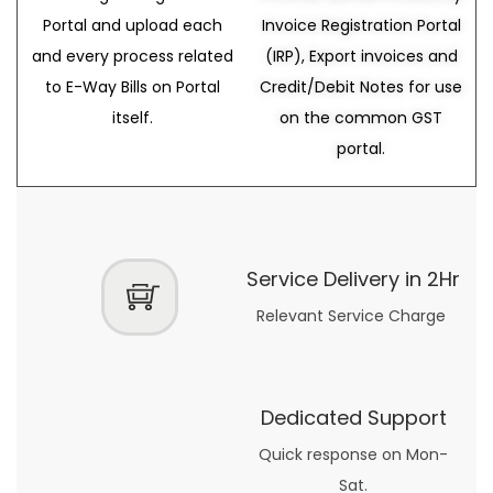
Portal and upload each
Invoice Registration Portal
and every process related
(IRP), Export invoices and
to E-Way Bills on Portal
Credit/Debit Notes for use
itself.
on the common GST
portal.
Service Delivery in 2Hr
Relevant Service Charge
Dedicated Support
Quick response on Mon-
Sat.