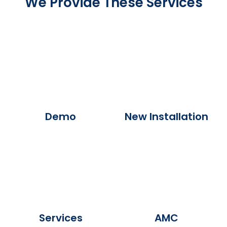
We Provide These Services
Demo
New Installation
Services
AMC