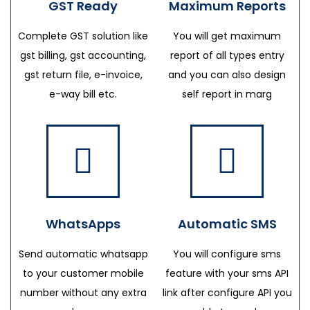
GST Ready
Maximum Reports
Complete GST solution like
You will get maximum
gst billing, gst accounting,
report of all types entry
gst return file, e-invoice,
and you can also design
e-way bill etc.
self report in marg
WhatsApps
Automatic SMS
Send automatic whatsapp
You will configure sms
to your customer mobile
feature with your sms API
number without any extra
link after configure API you