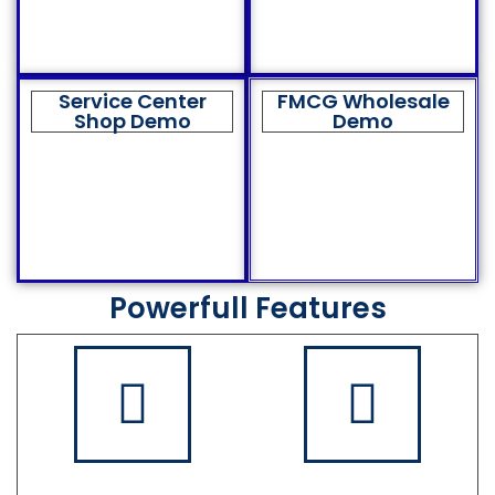
Service Center
FMCG Wholesale
Shop Demo
Demo
Powerfull Features