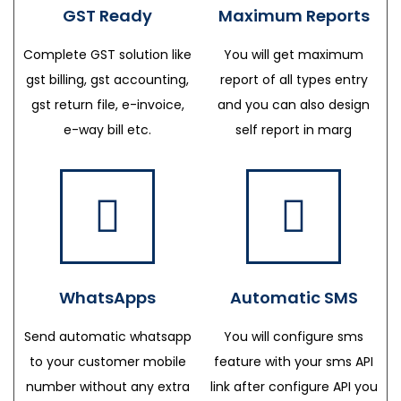
GST Ready
Maximum Reports
Complete GST solution like
You will get maximum
gst billing, gst accounting,
report of all types entry
gst return file, e-invoice,
and you can also design
e-way bill etc.
self report in marg
WhatsApps
Automatic SMS
Send automatic whatsapp
You will configure sms
to your customer mobile
feature with your sms API
number without any extra
link after configure API you