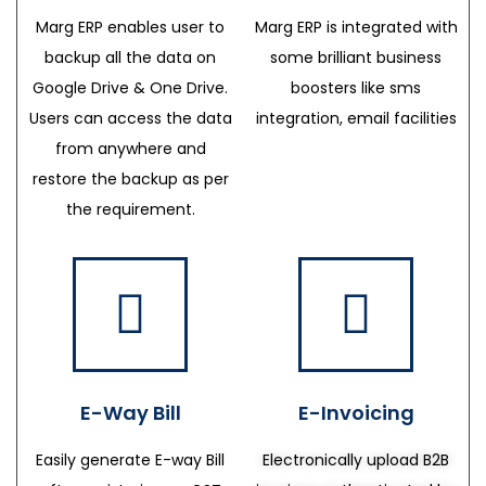
Marg ERP enables user to
Marg ERP is integrated with
backup all the data on
some brilliant business
Google Drive & One Drive.
boosters like sms
Users can access the data
integration, email facilities
from anywhere and
restore the backup as per
the requirement.
E-Way Bill
E-Invoicing
Easily generate E-way Bill
Electronically upload B2B