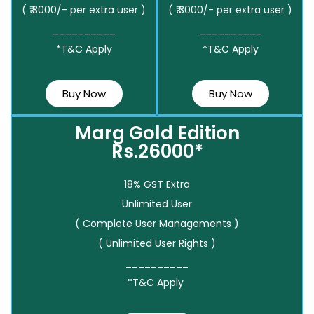
( ₹ 3000/- per extra user )
( ₹ 3000/- per extra user )
__________
__________
*T&C Apply
*T&C Apply
Buy Now
Buy Now
Marg Gold Edition
Rs.26000*
18% GST Extra
Unlimited User
( Complete User Managements )
( Unlimited User Rights )
__________
*T&C Apply