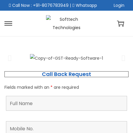
Call Now : +91-8076783949
|
Whatsapp
Login
Call Back Request
Fields marked with an
*
are required