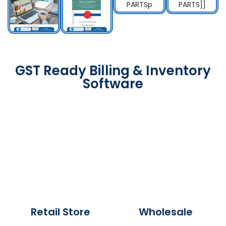
GST Ready Billing & Inventory
Software
Retail Store
Wholesale