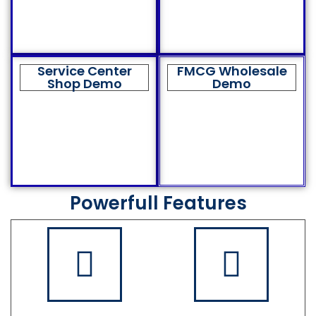
Service Center
FMCG Wholesale
Shop Demo
Demo
Powerfull Features