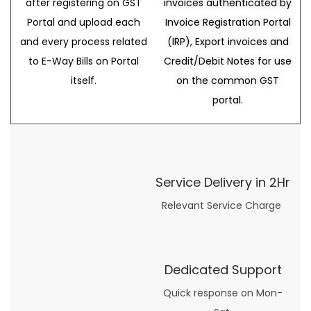
after registering on GST
invoices authenticated by
Portal and upload each
Invoice Registration Portal
and every process related
(IRP), Export invoices and
to E-Way Bills on Portal
Credit/Debit Notes for use
itself.
on the common GST
portal.
Service Delivery in 2Hr
Relevant Service Charge
Dedicated Support
Quick response on Mon-