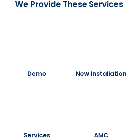
We Provide These Services
Demo
New Installation
Services
AMC