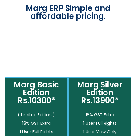
Marg ERP Simple and
affordable pricing.
Marg Basic
Marg Silver
Edition
Edition
Rs.10300*
Rs.13900*
( Limited Edition )
18% GST Extra
18% GST Extra
1 User Full Rights
1 User Full Rights
1 User View Only