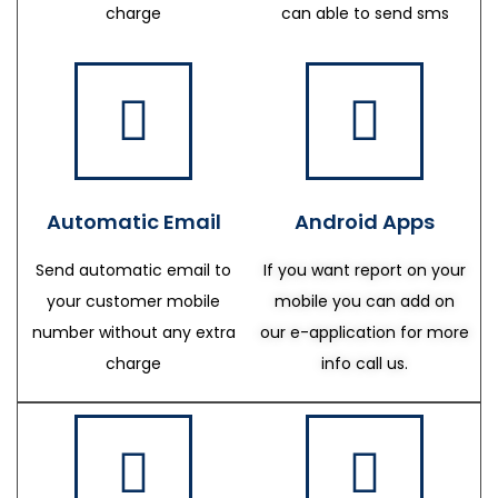
charge
can able to send sms
Automatic Email
Android Apps
Send automatic email to
If you want report on your
your customer mobile
mobile you can add on
number without any extra
our e-application for more
charge
info call us.