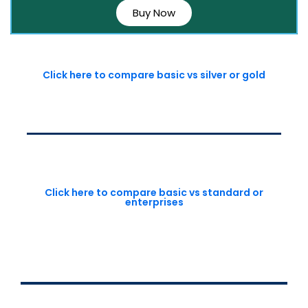
Buy Now
Click here to compare basic vs silver or gold
Click here to compare basic vs standard or
enterprises