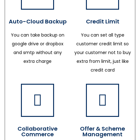
Auto-Cloud Backup
Credit Limit
You can take backup on
You can set all type
google drive or dropbox
customer credit limit so
and smtp without any
your customer not to buy
extra charge
extra from limit, just like
credit card
Collaborative
Offer & Scheme
Commerce
Management