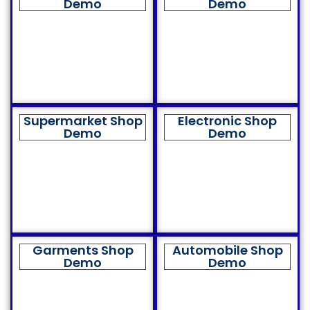
Demo
Demo
Supermarket Shop
Electronic Shop
Demo
Demo
Garments Shop
Automobile Shop
Demo
Demo