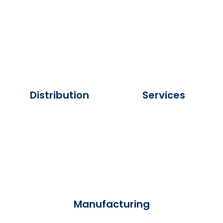
Distribution
Services
Manufacturing