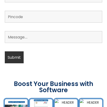
Boost Your Business with
Software