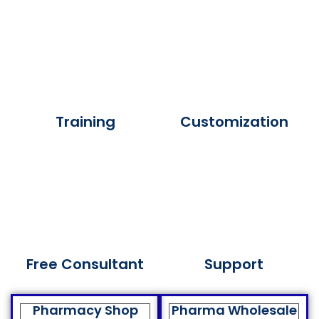
Training
Customization
Free Consultant
Support
Pharmacy Shop
Pharma Wholesale