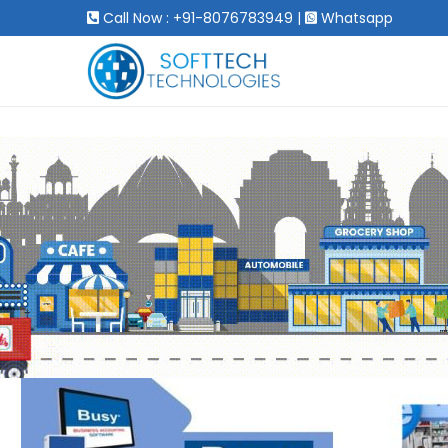
Call Now : +91-8076783949
|
Whatsapp