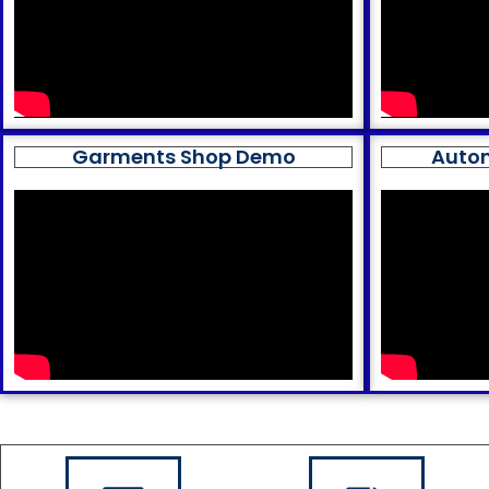
Garments Shop Demo
Auto