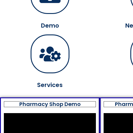
Demo
Ne
Services
Pharmacy Shop Demo
Pharm