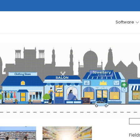
Software
Fiel