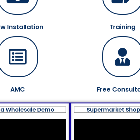
w Installation
Training
AMC
Free Consult
a Wholesale Demo
Supermarket Sho