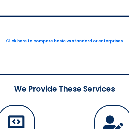
Click here to compare basic vs standard or enterprises
We Provide These Services