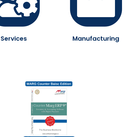
Services
Manufacturing