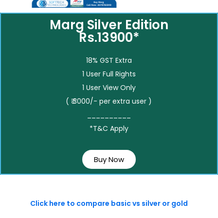
Marg Silver Edition
Rs.13900*
18% GST Extra
1 User Full Rights
1 User View Only
( ₹ 3000/- per extra user )
__________
*T&C Apply
Buy Now
Click here to compare basic vs silver or gold