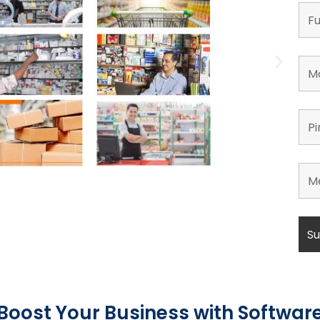
Boost Your Business with Softwar