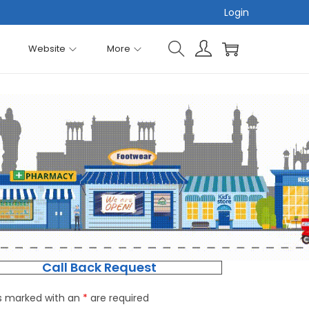
Login
Website
More
Call Back Request
ds marked with an
*
are required