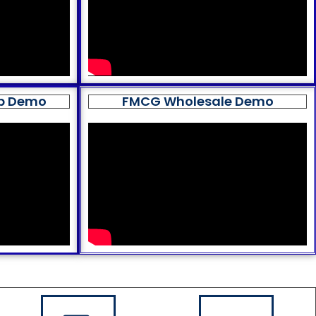
op Demo
FMCG Wholesale Demo