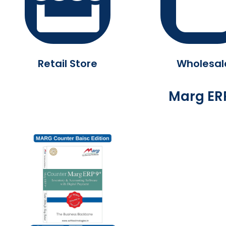
Retail Store
Wholesal
Marg ERP