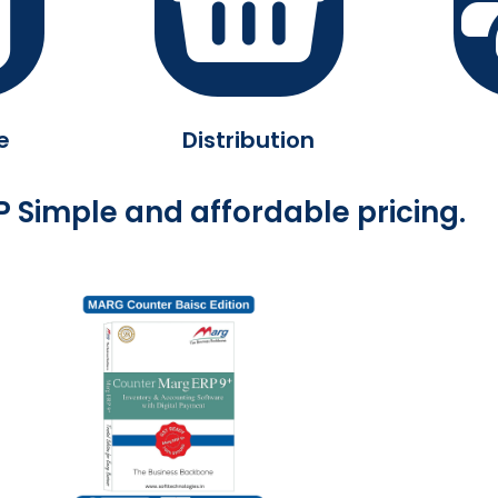
e
Distribution
 Simple and affordable pricing.