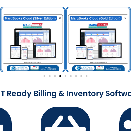
T Ready Billing & Inventory Softw