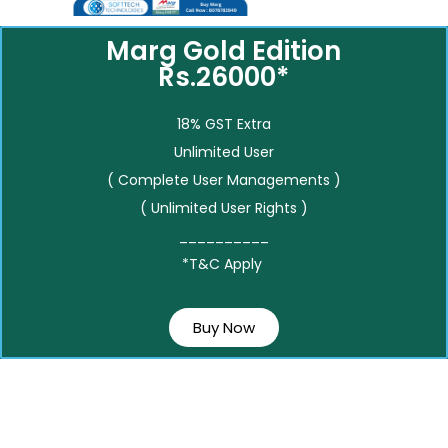
Marg Gold Edition
Rs.26000*
18% GST Extra
Unlimited User
( Complete User Managements )
( Unlimited User Rights )
__________
*T&C Apply
Buy Now