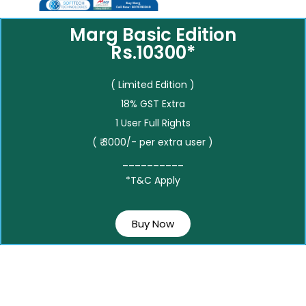
Marg Basic Edition
Rs.10300*
( Limited Edition )
18% GST Extra
1 User Full Rights
( ₹ 3000/- per extra user )
__________
*T&C Apply
Buy Now