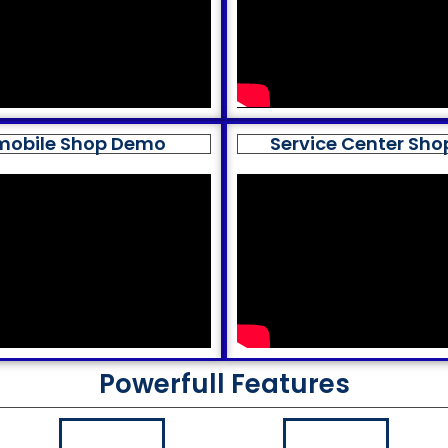
mobile Shop Demo
Service Center Sh
Powerfull Features