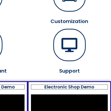
Customization
ant
Support
p Demo
Electronic Shop Demo