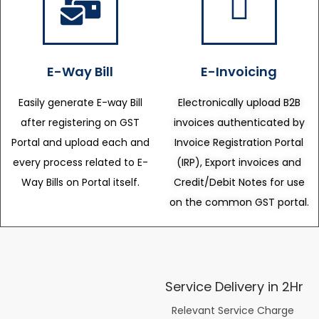
E-Way Bill
E-Invoicing
Easily generate E-way Bill
Electronically upload B2B
after registering on GST
invoices authenticated by
Portal and upload each and
Invoice Registration Portal
every process related to E-
(IRP), Export invoices and
Way Bills on Portal itself.
Credit/Debit Notes for use
on the common GST portal.
Service Delivery in 2Hr
Relevant Service Charge