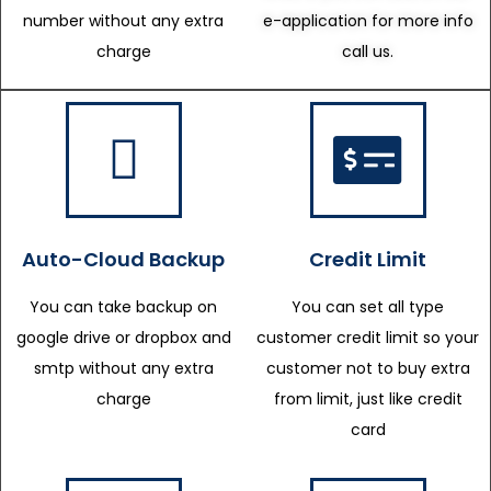
number without any extra
e-application for more info
charge
call us.
Auto-Cloud Backup
Credit Limit
You can take backup on
You can set all type
google drive or dropbox and
customer credit limit so your
smtp without any extra
customer not to buy extra
charge
from limit, just like credit
card