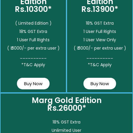
Edition
Edition
Rs.10300*
Rs.13900*
( Limited Edition )
18% GST Extra
18% GST Extra
1 User Full Rights
1 User Full Rights
1 User View Only
( ₹ 3000/- per extra user )
( ₹ 3000/- per extra user )
__________
__________
*T&C Apply
*T&C Apply
Buy Now
Buy Now
Marg Gold Edition
Rs.26000*
18% GST Extra
Unlimited User