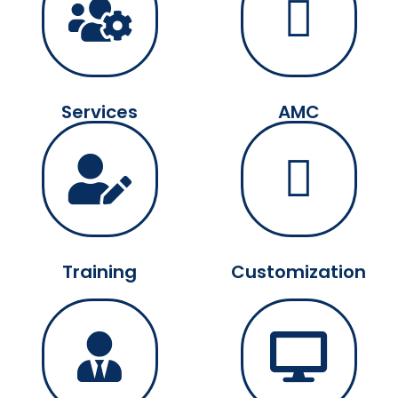
Services
AMC
Training
Customization