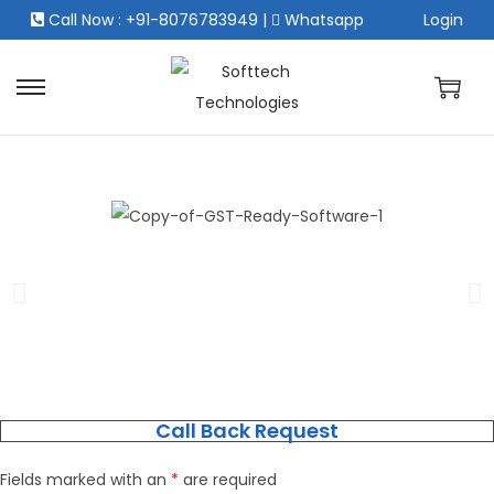
Call Now : +91-8076783949
|
Whatsapp
Login
Call Back Request
Fields marked with an
*
are required