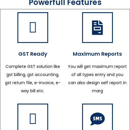
Powerfull Features
GST Ready
Maximum Reports
Complete GST solution like
You will get maximum report
gst billing, gst accounting,
of all types entry and you
gst return file, e-invoice, e-
can also design self report in
way bill etc.
marg