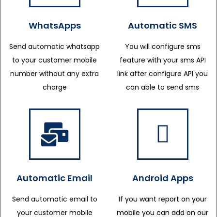
WhatsApps
Automatic SMS
Send automatic whatsapp
You will configure sms
to your customer mobile
feature with your sms API
number without any extra
link after configure API you
charge
can able to send sms
Automatic Email
Android Apps
Send automatic email to
If you want report on your
your customer mobile
mobile you can add on our