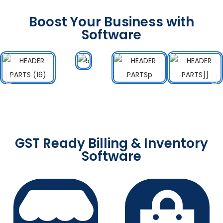
Boost Your Business with
Software
GST Ready Billing & Inventory
Software