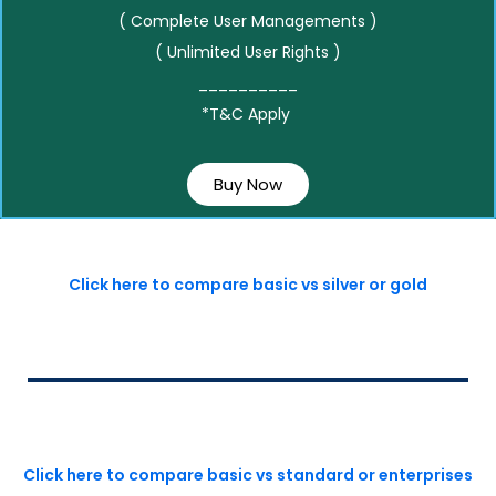
( Complete User Managements )
( Unlimited User Rights )
__________
*T&C Apply
Buy Now
Click here to compare basic vs silver or gold
Click here to compare basic vs standard or enterprises