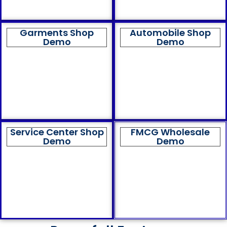
Garments Shop
Automobile Shop
Demo
Demo
Service Center Shop
FMCG Wholesale
Demo
Demo