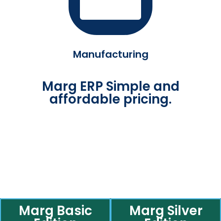
Manufacturing
Marg ERP Simple and
affordable pricing.
Marg Basic
Marg Silver