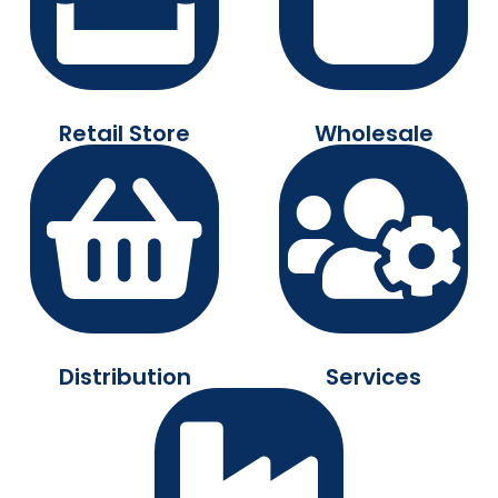
Retail Store
Wholesale
Distribution
Services