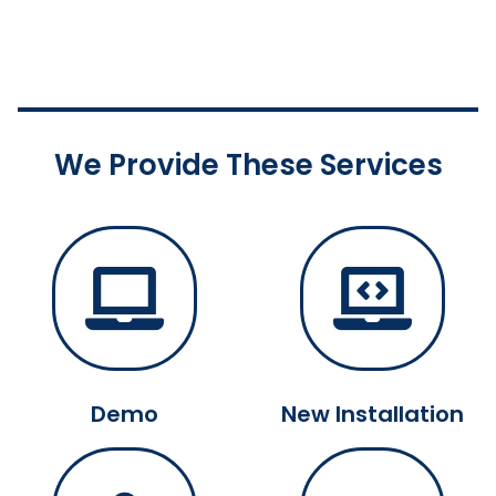
We Provide These Services
Demo
New Installation