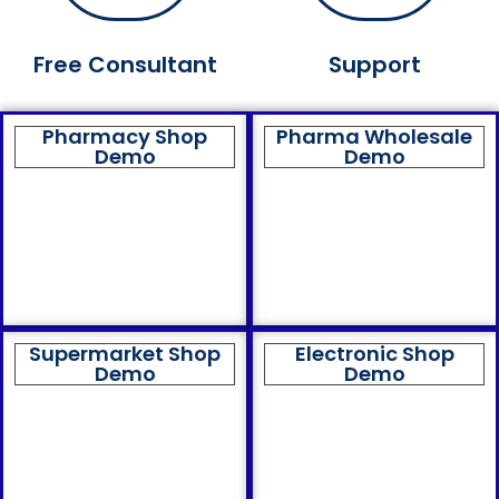
Free Consultant
Support
Pharmacy Shop
Pharma Wholesale
Demo
Demo
Supermarket Shop
Electronic Shop
Demo
Demo