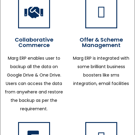
Collaborative
Offer & Scheme
Commerce
Management
Marg ERP enables user to
Marg ERP is integrated with
backup all the data on
some brilliant business
Google Drive & One Drive.
boosters like sms
Users can access the data
integration, email facilities
from anywhere and restore
the backup as per the
requirement.