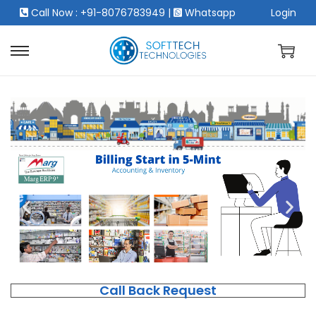
Call Now : +91-8076783949
|
Whatsapp
Login
Call Back Request