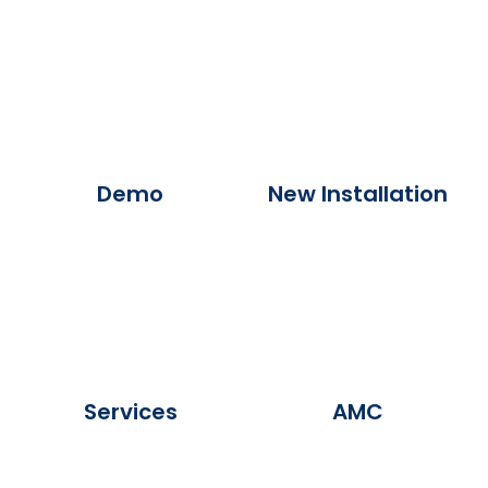
Demo
New Installation
Services
AMC