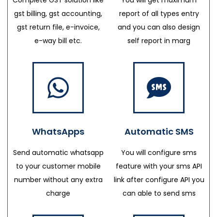
gst billing, gst accounting,
report of all types entry
gst return file, e-invoice,
and you can also design
e-way bill etc.
self report in marg
WhatsApps
Automatic SMS
Send automatic whatsapp
You will configure sms
to your customer mobile
feature with your sms API
number without any extra
link after configure API you
charge
can able to send sms