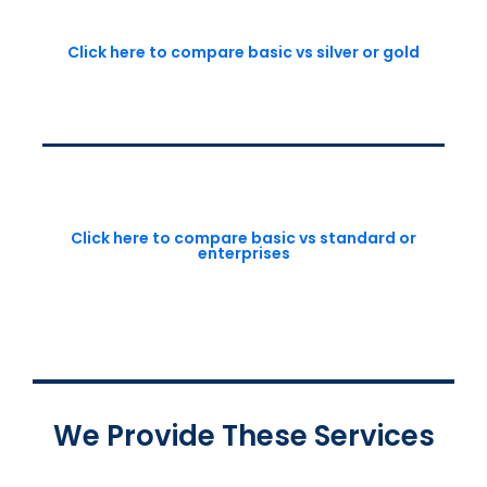
Click here to compare basic vs silver or gold
Click here to compare basic vs standard or
enterprises
We Provide These Services