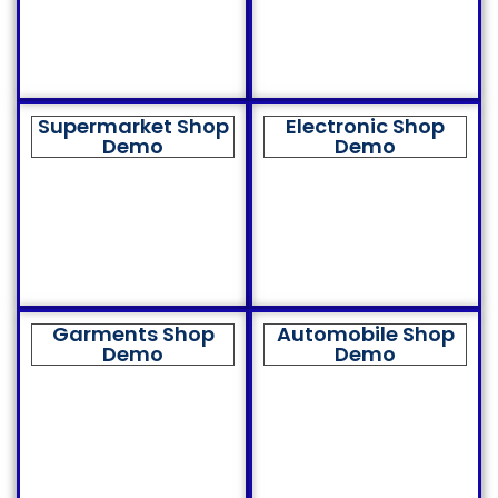
Supermarket Shop
Electronic Shop
Demo
Demo
Garments Shop
Automobile Shop
Demo
Demo