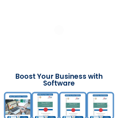
Boost Your Business with
Software