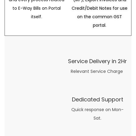
to E-Way Bills on Portal
Credit/Debit Notes for use
itself.
on the common GST
portal.
Service Delivery in 2Hr
Relevant Service Charge
Dedicated Support
Quick response on Mon-
Sat.