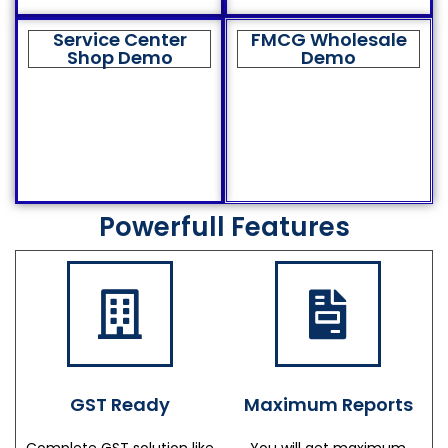
Service Center
FMCG Wholesale
Shop Demo
Demo
Powerfull Features
GST Ready
Maximum Reports
Complete GST solution like
You will get maximum