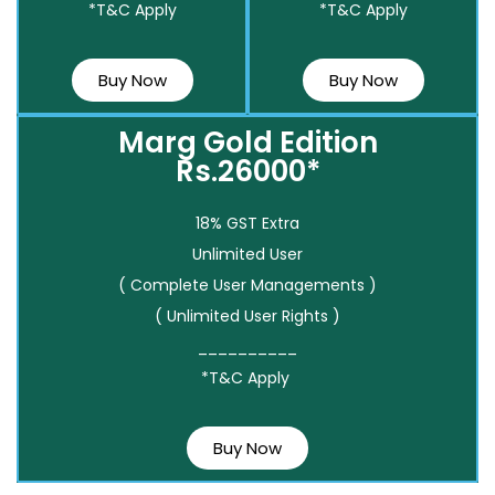
*T&C Apply
*T&C Apply
Buy Now
Buy Now
Marg Gold Edition
Rs.26000*
18% GST Extra
Unlimited User
( Complete User Managements )
( Unlimited User Rights )
__________
*T&C Apply
Buy Now