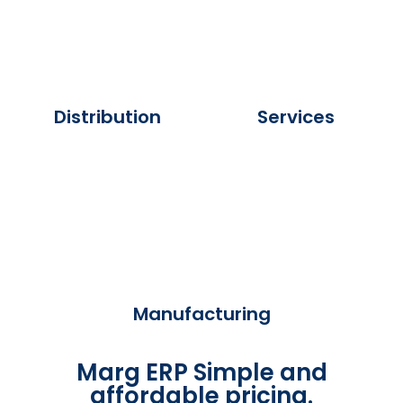
Distribution
Services
Manufacturing
Marg ERP Simple and
affordable pricing.