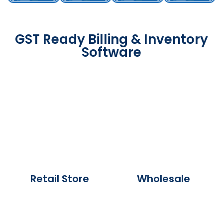
GST Ready Billing & Inventory
Software
Retail Store
Wholesale