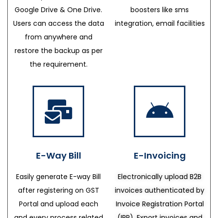
Google Drive & One Drive.
boosters like sms
Users can access the data
integration, email facilities
from anywhere and
restore the backup as per
the requirement.
E-Way Bill
E-Invoicing
Easily generate E-way Bill
Electronically upload B2B
after registering on GST
invoices authenticated by
Portal and upload each
Invoice Registration Portal
and every process related
(IRP), Export invoices and