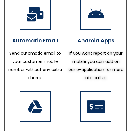
Automatic Email
Android Apps
Send automatic email to
If you want report on your
your customer mobile
mobile you can add on
number without any extra
our e-application for more
charge
info call us.