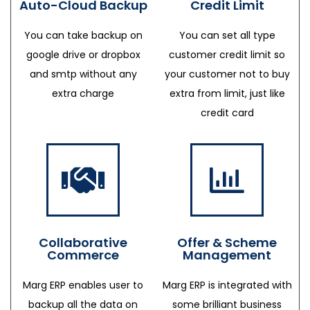
Auto-Cloud Backup
Credit Limit
You can take backup on
You can set all type
google drive or dropbox
customer credit limit so
and smtp without any
your customer not to buy
extra charge
extra from limit, just like
credit card
Collaborative
Offer & Scheme
Commerce
Management
Marg ERP enables user to
Marg ERP is integrated with
backup all the data on
some brilliant business