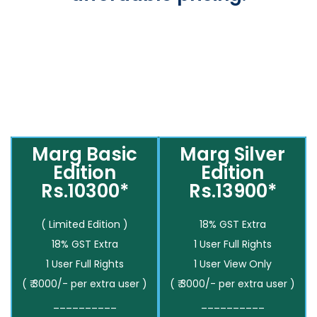
Marg Basic
Marg Silver
Edition
Edition
Rs.10300*
Rs.13900*
( Limited Edition )
18% GST Extra
18% GST Extra
1 User Full Rights
1 User Full Rights
1 User View Only
( ₹ 3000/- per extra user )
( ₹ 3000/- per extra user )
__________
__________