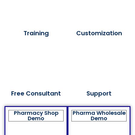
Training
Customization
Free Consultant
Support
Pharmacy Shop
Pharma Wholesale
Demo
Demo