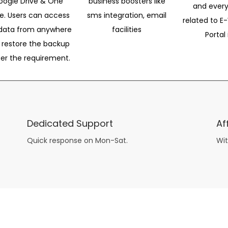
oogle Drive & One
business boosters like
and every
ve. Users can access
sms integration, email
related to E-
data from anywhere
facilities
Portal 
 restore the backup
per the requirement.
Dedicated Support
Af
Quick response on Mon-Sat.
Wit
other guys have all the fun with
asian brides
? Absolutely not.
Because you can still have a blast with just about any
mail order wives
from sophisticated to the small town country girl. The free date ideas revealed in 101 Free Date Ideas will keep you off the sidelines and in the action!
And let me tell you, the date ideas you’ll read about in the Awesome Dating
filipino women
Ideas package won’t be any of the mushy, boring, undoable stuff found in the two or 