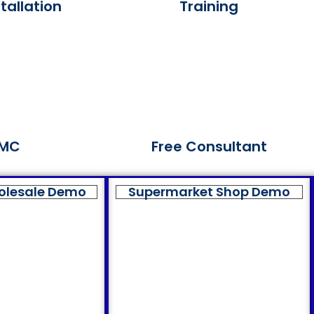
tallation
Training
MC
Free Consultant
olesale Demo
Supermarket Shop Demo