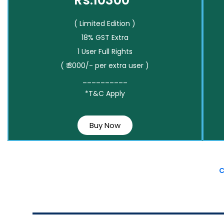
Rs.10300*
( Limited Edition )
18% GST Extra
1 User Full Rights
( ₹ 3000/- per extra user )
__________
*T&C Apply
Buy Now
C