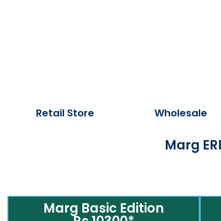
Retail Store
Wholesale
Marg ERP
Marg Basic Edition