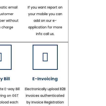
atic email
If you want report on
customer
your mobile you can
er without
add on our e-
a charge
application for more
info call us.
 Bill
E-Invoicing
te E-way Bill
Electronically upload B2B
ering on GST
invoices authenticated
upload each
by Invoice Registration