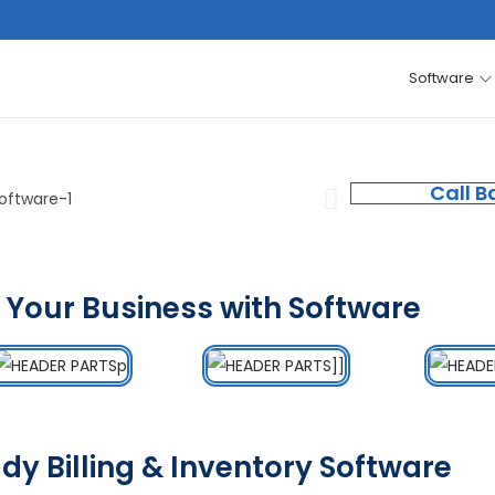
Software
Call B
 Your Business with Software
dy Billing & Inventory Software