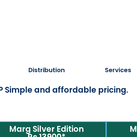
Distribution
Services
 Simple and affordable pricing.
Marg Silver Edition
M