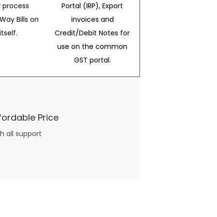
 process
Portal (IRP), Export
Way Bills on
invoices and
itself.
Credit/Debit Notes for
use on the common
GST portal.
fordable Price
h all support
three books available on the subject. Absolutely not.
What you will find in your copy of the “Awesome Dating Ideas” package are fast, easy, doable and exciting date
russian mail order bride
ideas that can be set up in 5 minutes or less.