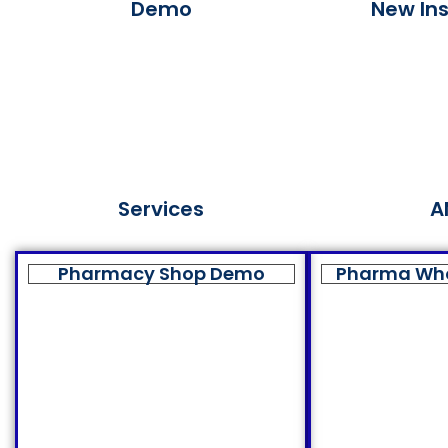
Demo
New Ins
Services
A
Pharmacy Shop Demo
Pharma Wh