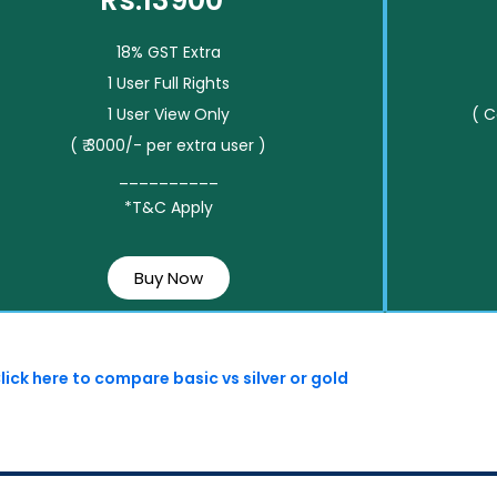
Rs.13900*
18% GST Extra
1 User Full Rights
1 User View Only
( 
( ₹ 3000/- per extra user )
__________
*T&C Apply
Buy Now
lick here to compare basic vs silver or gold