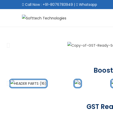
Call Now : +91-8076783949
|
Whatsapp
Boost
GST Rea