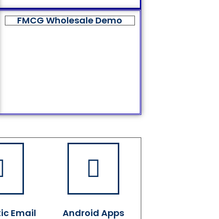
FMCG Wholesale Demo
ic Email
Android Apps