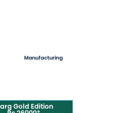
Manufacturing
arg Gold Edition