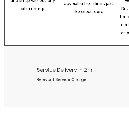
and smtp without any
G
buy extra from limit, just
extra charge
Dri
like credit card
the 
and
as 
Service Delivery in 2Hr
Relevant Service Charge
Now what if you just can’t or don’t want to spend too much money on your date for
find a wife
. For whatever reason. I’ve got you covered here too. Because you can still weave your own tale of adventure with the date ideas explained in 101 Cheap Date Ideas.
Let’s say you’ve just lost your job, or have practically no money at all. What will you do for a date? Should you just sit on the sidelines and watch the 