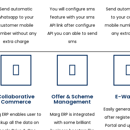
Send automatic
You will configure sms
Send autom
whatsapp to your
feature with your sms
to your 
customer mobile
API link after configure
mobile numb
mber without any
API you can able to send
any extr
extra charge
sms
Collaborative
Offer & Scheme
E-Way
Commerce
Management
Easily genera
 ERP enables user to
Marg ERP is integrated
after regist
kup all the data on
with some brilliant
Portal and 