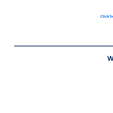
Click 
W