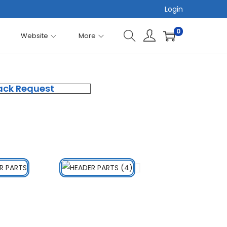
Login
0
Website
More
ack Request