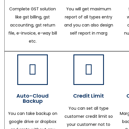
Complete GST solution
You will get maximum
like gst billing, gst
report of all types entry
accounting, gst return
and you can also design
file, e-invoice, e-way bill
self report in marg
nu
etc.
Auto-Cloud
Credit Limit
Backup
You can set all type
You can take backup on
Marg
customer credit limit so
google drive or dropbox
bac
your customer not to