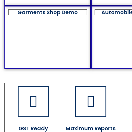
Garments Shop Demo
Automobil
GST Ready
Maximum Reports