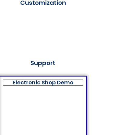
Customization
Support
Electronic Shop Demo