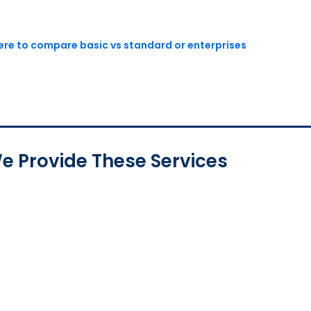
here to compare basic vs standard or enterprises
e Provide These Services