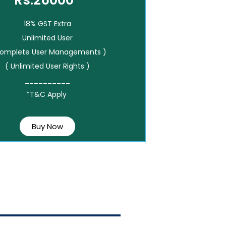
Rs.26000*
18% GST Extra
Unlimited User
Complete User Managements )
( Unlimited User Rights )
__________
*T&C Apply
Buy Now