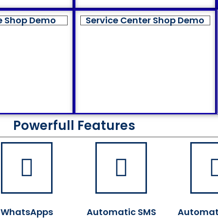
e Shop Demo
Service Center Shop Demo
Powerfull Features
WhatsApps
Automatic SMS
Automat