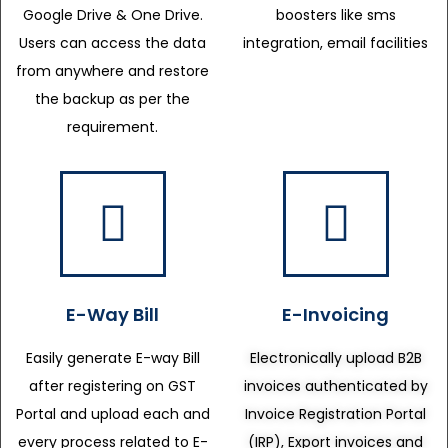
Google Drive & One Drive.
boosters like sms
Users can access the data
integration, email facilities
from anywhere and restore
the backup as per the
requirement.
E-Way Bill
E-Invoicing
Easily generate E-way Bill
Electronically upload B2B
after registering on GST
invoices authenticated by
Portal and upload each and
Invoice Registration Portal
every process related to E-
(IRP), Export invoices and