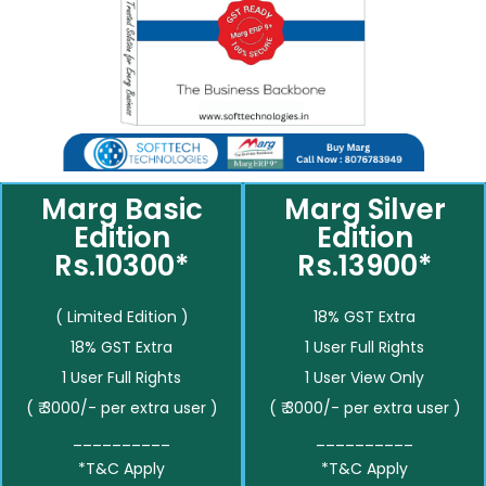
Marg Basic
Marg Silver
Edition
Edition
Rs.10300*
Rs.13900*
( Limited Edition )
18% GST Extra
18% GST Extra
1 User Full Rights
1 User Full Rights
1 User View Only
( ₹ 3000/- per extra user )
( ₹ 3000/- per extra user )
__________
__________
*T&C Apply
*T&C Apply