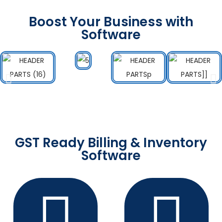
Boost Your Business with
Software
GST Ready Billing & Inventory
Software