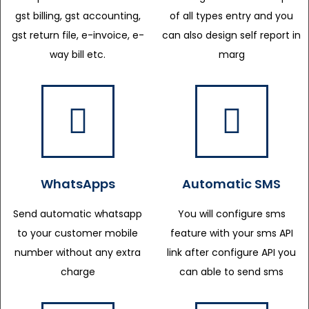
gst billing, gst accounting,
of all types entry and you
gst return file, e-invoice, e-
can also design self report in
way bill etc.
marg
WhatsApps
Automatic SMS
Send automatic whatsapp
You will configure sms
to your customer mobile
feature with your sms API
number without any extra
link after configure API you
charge
can able to send sms