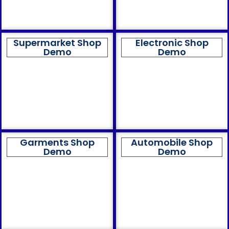
Supermarket Shop
Electronic Shop
Demo
Demo
Garments Shop
Automobile Shop
Demo
Demo