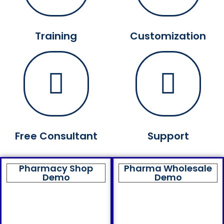
Training
Customization
Free Consultant
Support
Pharmacy Shop
Pharma Wholesale
Demo
Demo