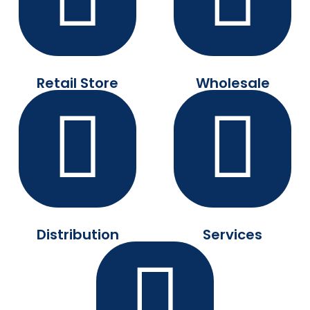
Retail Store
Wholesale
Distribution
Services