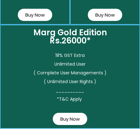
Buy Now
Buy Now
Marg Gold Edition
Rs.26000*
18% GST Extra
Unlimited User
( Complete User Managements )
( Unlimited User Rights )
__________
*T&C Apply
Buy Now