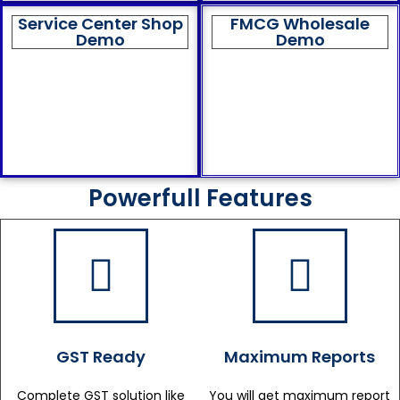
Service Center Shop
FMCG Wholesale
Demo
Demo
Powerfull Features
GST Ready
Maximum Reports
Complete GST solution like
You will get maximum report