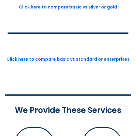
Click here to compare basic vs silver or gold
Click here to compare basic vs standard or enterprises
We Provide These Services