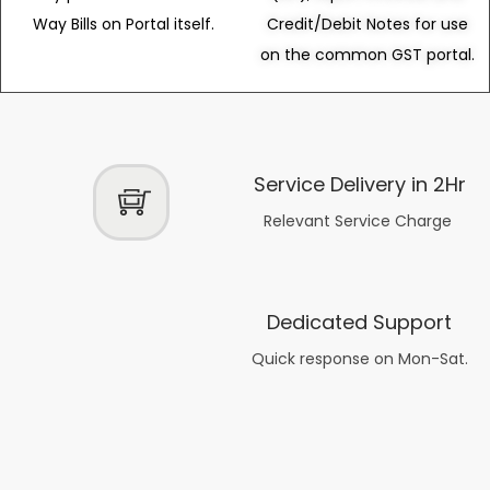
Way Bills on Portal itself.
Credit/Debit Notes for use
on the common GST portal.
Service Delivery in 2Hr
Relevant Service Charge
Dedicated Support
Quick response on Mon-Sat.