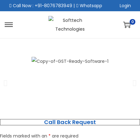
Call Now : +91-8076783949
|
Whatsapp
Login
0
Call Back Request
Fields marked with an
*
are required