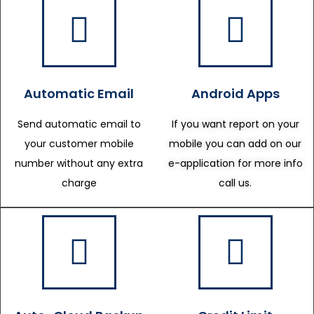
Automatic Email
Android Apps
Send automatic email to
If you want report on your
your customer mobile
mobile you can add on our
number without any extra
e-application for more info
charge
call us.