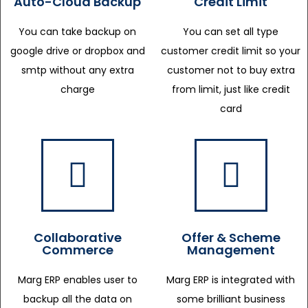
Auto-Cloud Backup
Credit Limit
You can take backup on
You can set all type
google drive or dropbox and
customer credit limit so your
smtp without any extra
customer not to buy extra
charge
from limit, just like credit
card
Collaborative
Offer & Scheme
Commerce
Management
Marg ERP enables user to
Marg ERP is integrated with
backup all the data on
some brilliant business