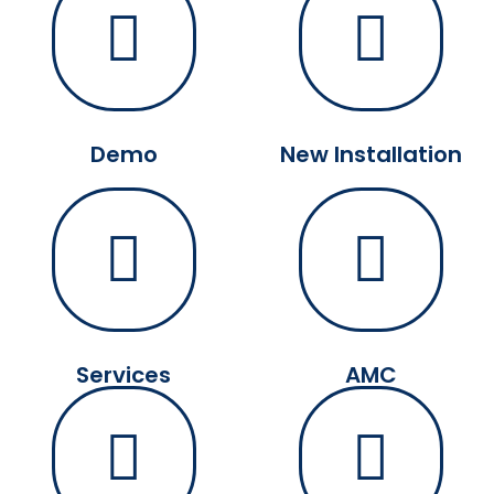
Demo
New Installation
Services
AMC