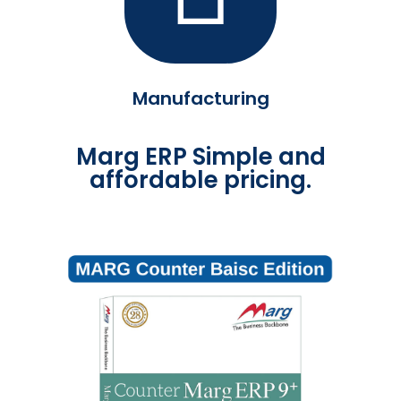
Manufacturing
Marg ERP Simple and
affordable pricing.