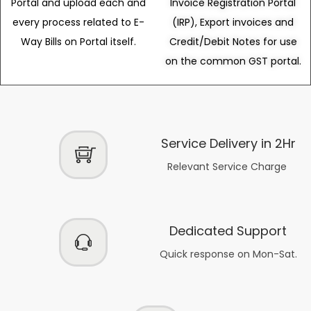
Portal and upload each and
Invoice Registration Portal
every process related to E-
(IRP), Export invoices and
Way Bills on Portal itself.
Credit/Debit Notes for use
on the common GST portal.
Service Delivery in 2Hr
Relevant Service Charge
Dedicated Support
Quick response on Mon-Sat.