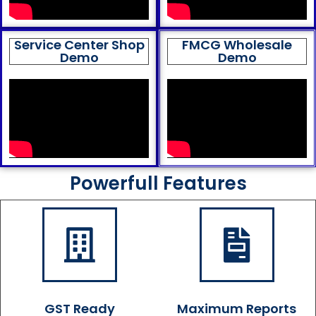
Service Center Shop
FMCG Wholesale
Demo
Demo
Powerfull Features
GST Ready
Maximum Reports