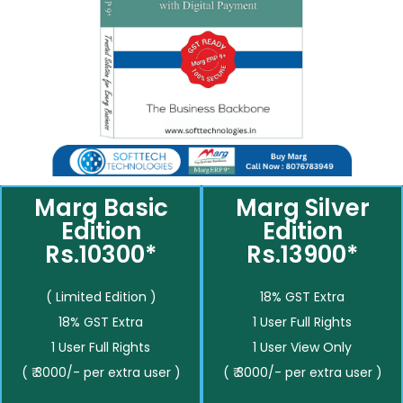
Marg Basic
Marg Silver
Edition
Edition
Rs.10300*
Rs.13900*
( Limited Edition )
18% GST Extra
18% GST Extra
1 User Full Rights
1 User Full Rights
1 User View Only
( ₹ 3000/- per extra user )
( ₹ 3000/- per extra user )
__________
__________