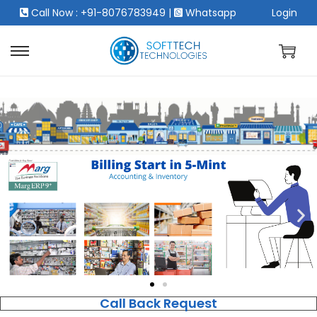
Call Now : +91-8076783949
|
Whatsapp
Login
Call Back Request