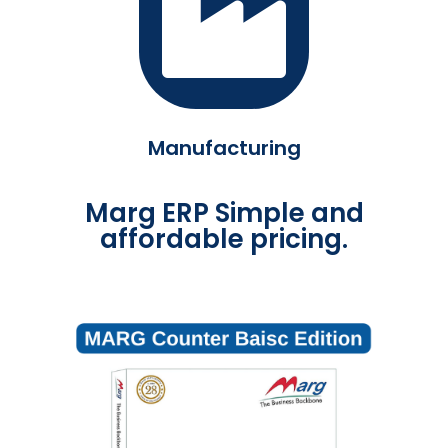
Manufacturing
Marg ERP Simple and
affordable pricing.