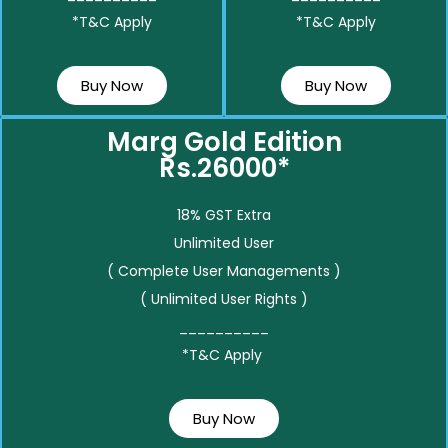
*T&C Apply
*T&C Apply
Buy Now
Buy Now
Marg Gold Edition
Rs.26000*
18% GST Extra
Unlimited User
( Complete User Managements )
( Unlimited User Rights )
__________
*T&C Apply
Buy Now