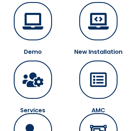
Demo
New Installation
Services
AMC