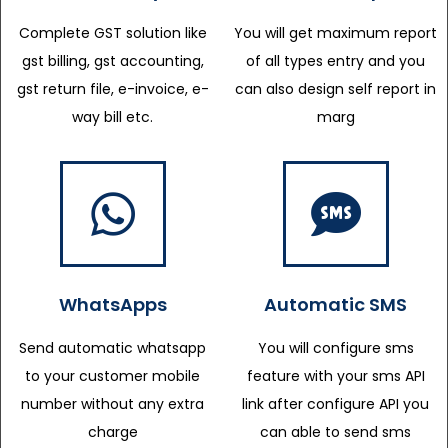
Complete GST solution like
You will get maximum report
gst billing, gst accounting,
of all types entry and you
gst return file, e-invoice, e-
can also design self report in
way bill etc.
marg
WhatsApps
Automatic SMS
Send automatic whatsapp
You will configure sms
to your customer mobile
feature with your sms API
number without any extra
link after configure API you
charge
can able to send sms