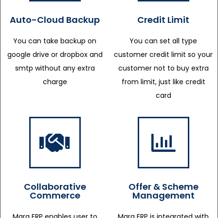
Auto-Cloud Backup
Credit Limit
You can take backup on
You can set all type
google drive or dropbox and
customer credit limit so your
smtp without any extra
customer not to buy extra
charge
from limit, just like credit
card
Collaborative
Offer & Scheme
Commerce
Management
Marg ERP enables user to
Marg ERP is integrated with