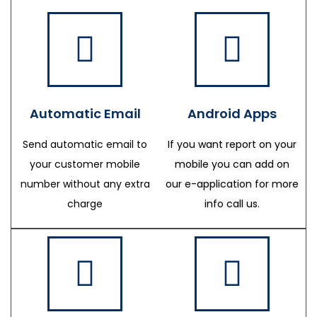
Automatic Email
Android Apps
Send automatic email to
If you want report on your
your customer mobile
mobile you can add on
number without any extra
our e-application for more
charge
info call us.