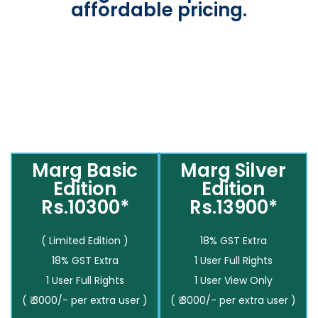
affordable pricing.
Marg Basic
Marg Silver
Edition
Edition
Rs.10300*
Rs.13900*
( Limited Edition )
18% GST Extra
18% GST Extra
1 User Full Rights
1 User Full Rights
1 User View Only
( ₹ 3000/- per extra user )
( ₹ 3000/- per extra user )