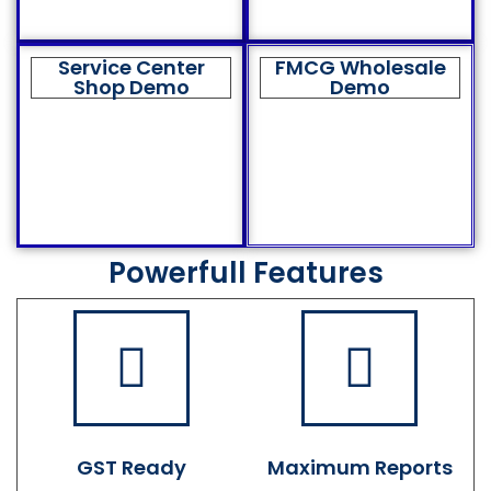
Service Center
FMCG Wholesale
Shop Demo
Demo
Powerfull Features
GST Ready
Maximum Reports