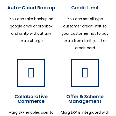
Auto-Cloud Backup
Credit Limit
You can take backup on
You can set all type
google drive or dropbox
customer credit limit so
and smtp without any
your customer not to buy
extra charge
extra from limit, just like
credit card
Collaborative
Offer & Scheme
Commerce
Management
Marg ERP enables user to
Marg ERP is integrated with