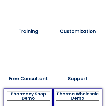
Training
Customization
Free Consultant
Support
Pharmacy Shop
Pharma Wholesale
Demo
Demo