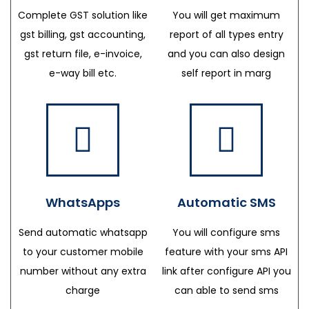
Complete GST solution like
You will get maximum
gst billing, gst accounting,
report of all types entry
gst return file, e-invoice,
and you can also design
e-way bill etc.
self report in marg
WhatsApps
Automatic SMS
Send automatic whatsapp
You will configure sms
to your customer mobile
feature with your sms API
number without any extra
link after configure API you
charge
can able to send sms