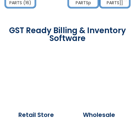
GST Ready Billing & Inventory
Software
Retail Store
Wholesale