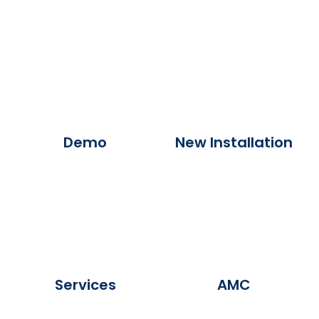
Demo
New Installation
Services
AMC