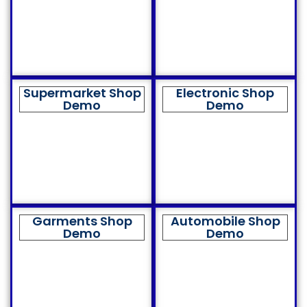
Supermarket Shop
Electronic Shop
Demo
Demo
Garments Shop
Automobile Shop
Demo
Demo