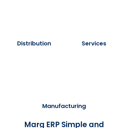
Distribution
Services
Manufacturing
Marg ERP Simple and