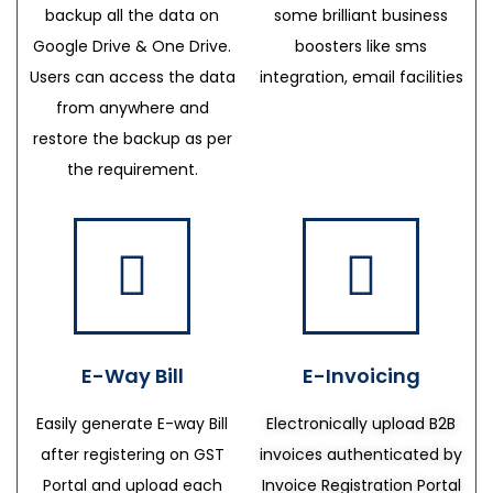
backup all the data on
some brilliant business
Google Drive & One Drive.
boosters like sms
Users can access the data
integration, email facilities
from anywhere and
restore the backup as per
the requirement.
E-Way Bill
E-Invoicing
Easily generate E-way Bill
Electronically upload B2B
after registering on GST
invoices authenticated by
Portal and upload each
Invoice Registration Portal