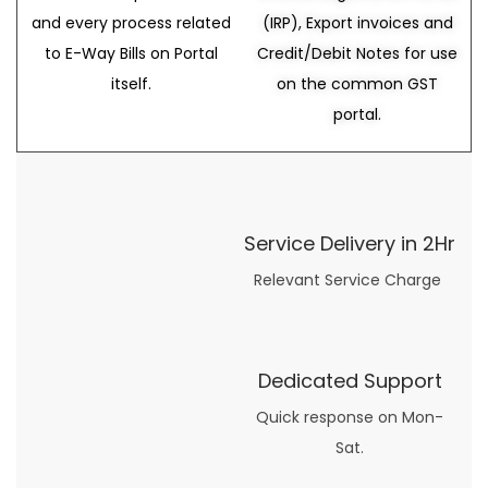
and every process related
(IRP), Export invoices and
to E-Way Bills on Portal
Credit/Debit Notes for use
itself.
on the common GST
portal.
Service Delivery in 2Hr
Relevant Service Charge
Dedicated Support
Quick response on Mon-
Sat.