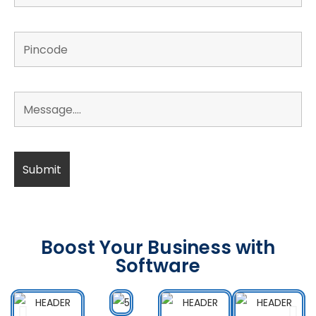
Boost Your Business with
Software