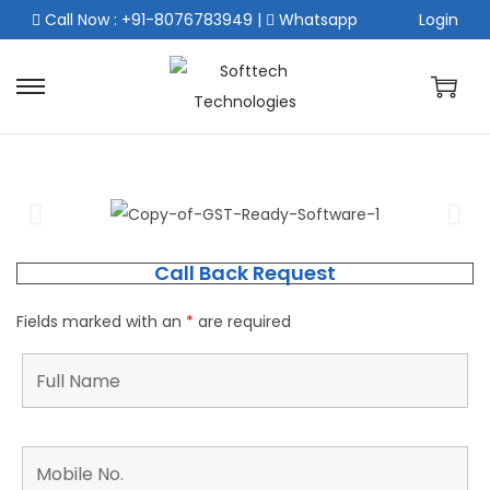
Call Now : +91-8076783949
|
Whatsapp
Login
Call Back Request
Fields marked with an
*
are required