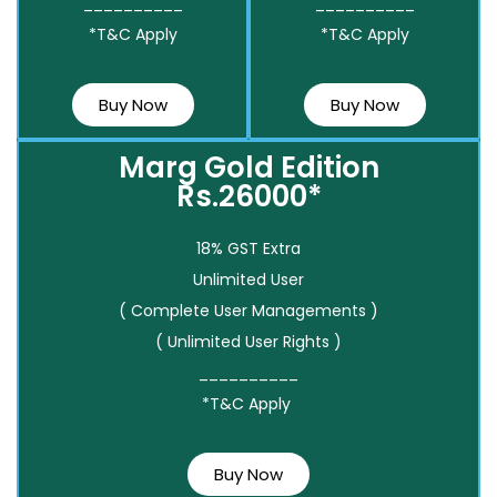
__________
__________
*T&C Apply
*T&C Apply
Buy Now
Buy Now
Marg Gold Edition
Rs.26000*
18% GST Extra
Unlimited User
( Complete User Managements )
( Unlimited User Rights )
__________
*T&C Apply
Buy Now