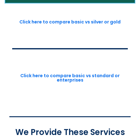
Click here to compare basic vs silver or gold
Click here to compare basic vs standard or
enterprises
We Provide These Services