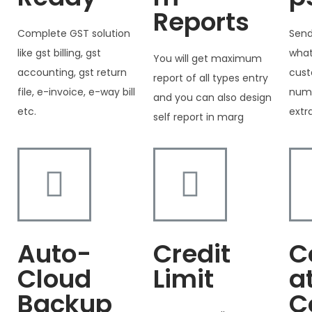
Reports
Complete GST solution
Send
like gst billing, gst
what
You will get maximum
accounting, gst return
cust
report of all types entry
file, e-invoice, e-way bill
numb
and you can also design
etc.
extr
self report in marg
Auto-
Credit
C
Cloud
Limit
a
Backup
C