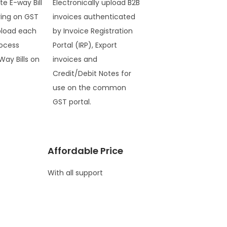
te E-way Bill
Electronically upload B2B
ring on GST
invoices authenticated
pload each
by Invoice Registration
ocess
Portal (IRP), Export
Way Bills on
invoices and
Credit/Debit Notes for
use on the common
GST portal.
Affordable Price
With all support