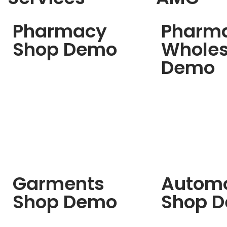
Pharmacy
Pharm
Shop Demo
Wholes
Demo
Garments
Automo
Shop Demo
Shop 