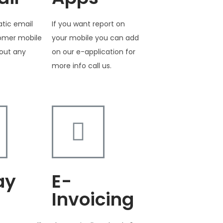
tic email
If you want report on
tomer mobile
your mobile you can add
out any
on our e-application for
more info call us.
ay
E-
Invoicing