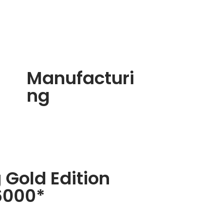
Manufacturi
ng
 Gold Edition
6000*