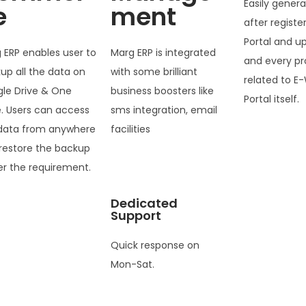
Easily genera
e
ment
after registe
Portal and u
 ERP enables user to
Marg ERP is integrated
and every pr
up all the data on
with some brilliant
related to E-
le Drive & One
business boosters like
Portal itself.
e. Users can access
sms integration, email
data from anywhere
facilities
restore the backup
er the requirement.
Dedicated
Support
Quick response on
Mon-Sat.