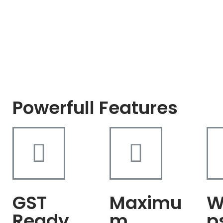
Powerfull Features
GST
Maximu
W
Ready
m
p