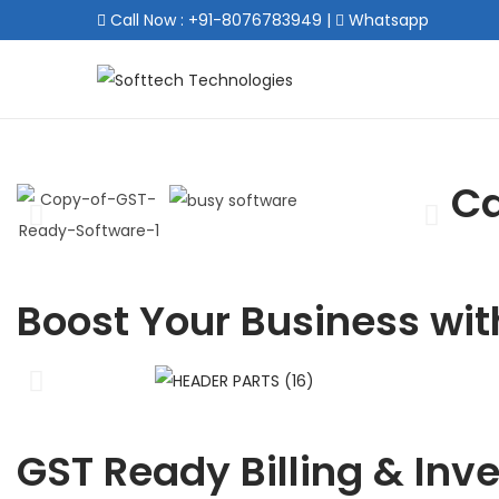
Call Now : +91-8076783949
|
Whatsapp
Ca
Boost Your Business wit
GST Ready Billing & Inv