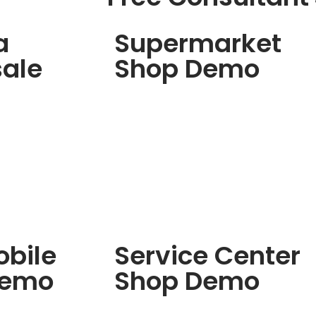
a
Supermarket
ale
Shop Demo
bile
Service Center
Demo
Shop Demo