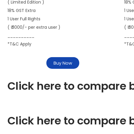
( Limited Edition )
18% 
18% GST Extra
1 Use
1 User Full Rights
1 Us
( ₹ 3000/- per extra user )
( ₹ 3
__________
___
*T&C Apply
*T&C
Buy Now
Click here to compare b
Click here to compare b