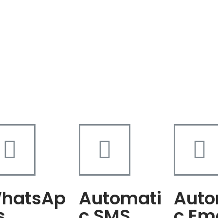
hatsAp
Automati
Auto
s
c SMS
c Em