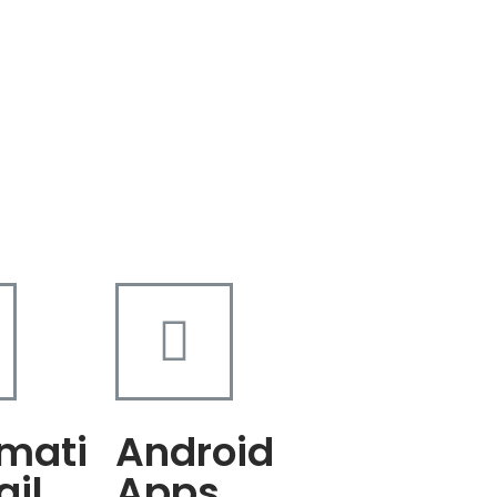
mati
Android
ail
Apps