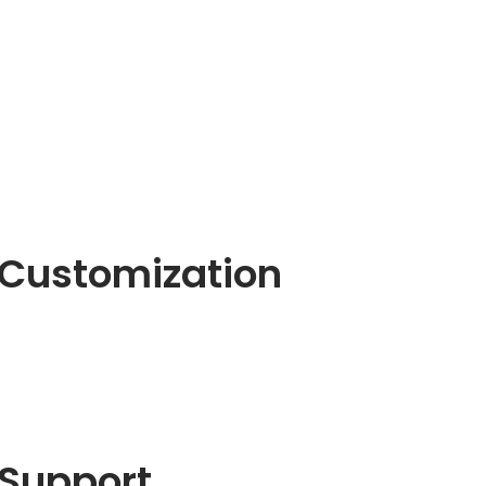
Customization
Support