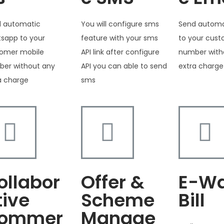
 automatic
You will configure sms
Send automa
sapp to your
feature with your sms
to your cus
omer mobile
API link after configure
number with
er without any
API you can able to send
extra charge
a charge
sms
ollabor
Offer &
E-W
tive
Scheme
Bill
ommer
Manage