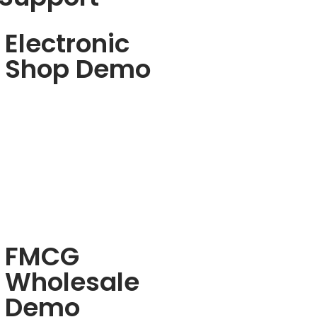
Electronic
Shop Demo
FMCG
Wholesale
Demo