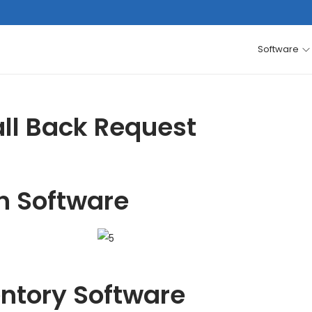
Software
ll Back Request
h Software
entory Software