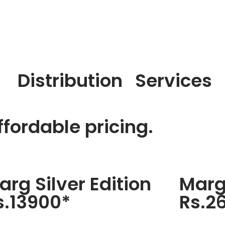
Distribution
Services
fordable pricing.
arg Silver Edition
Marg
s.13900*
Rs.2