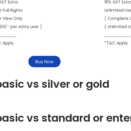
GST Extra
18% GST Extr
r Full Rights
Unlimited Us
er View Only
( Complete 
000/- per extra user )
( Unlimited U
_______
__________
 Apply
*T&C Apply
Buy Now
asic vs silver or gold
asic vs standard or ente