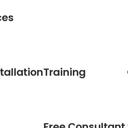
ces
tallation
Training
Free Consultant