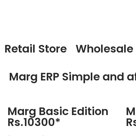
Retail Store
Wholesale
Marg ERP Simple and af
Marg Basic Edition
M
Rs.10300*
R