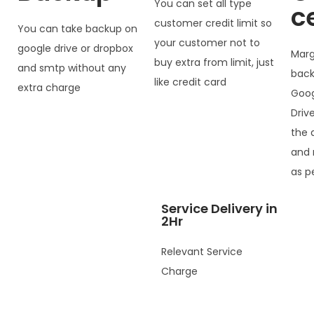
You can set all type
c
customer credit limit so
You can take backup on
your customer not to
google drive or dropbox
Marg
buy extra from limit, just
and smtp without any
back
like credit card
extra charge
Goog
Driv
the 
and 
as p
Service Delivery in
2Hr
Relevant Service
Charge