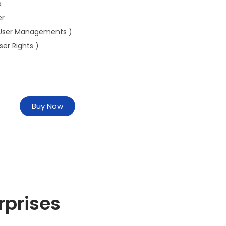
a
er
User Managements )
ser Rights )
Buy Now
rprises