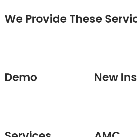
We Provide These Servi
Demo
New Ins
Services
AMC