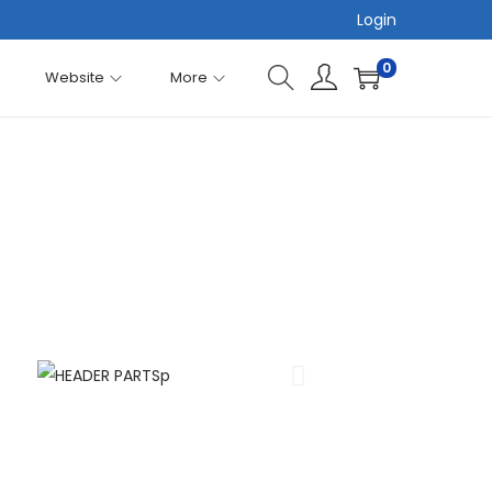
Login
0
Website
More