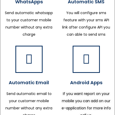
WhatsApps
Automatic SMS
Send automatic whatsapp
You will configure sms
to your customer mobile
feature with your sms API
number without any extra
link after configure API you
charge
can able to send sms
Automatic Email
Android Apps
Send automatic email to
If you want report on your
your customer mobile
mobile you can add on our
number without any extra
e-application for more info