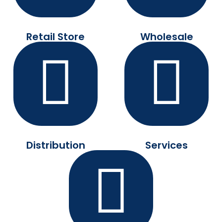
Retail Store
Wholesale
Distribution
Services