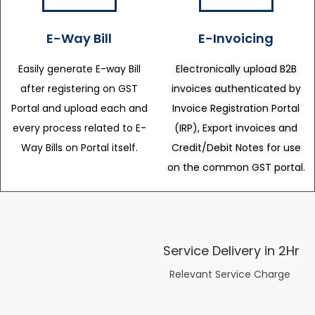
E-Way Bill
E-Invoicing
Easily generate E-way Bill
Electronically upload B2B
after registering on GST
invoices authenticated by
Portal and upload each and
Invoice Registration Portal
every process related to E-
(IRP), Export invoices and
Way Bills on Portal itself.
Credit/Debit Notes for use
on the common GST portal.
Service Delivery in 2Hr
Relevant Service Charge