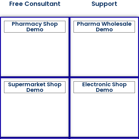
Free Consultant
Support
Pharmacy Shop
Pharma Wholesale
Demo
Demo
Supermarket Shop
Electronic Shop
Demo
Demo