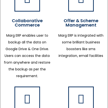
Collaborative
Offer & Scheme
Commerce
Management
Marg ERP enables user to
Marg ERP is integrated with
backup all the data on
some brilliant business
Google Drive & One Drive.
boosters like sms
Users can access the data
integration, email facilities
from anywhere and restore
the backup as per the
requirement.