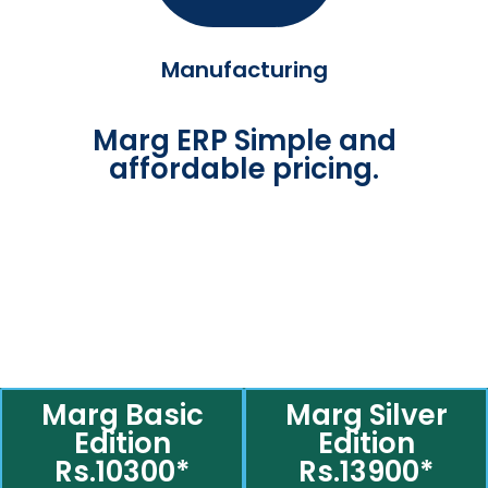
Manufacturing
Marg ERP Simple and
affordable pricing.
Marg Basic
Marg Silver
Edition
Edition
Rs.10300*
Rs.13900*