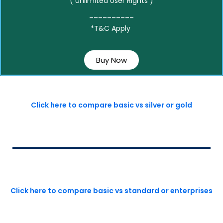
( Unlimited User Rights )
__________
*T&C Apply
Buy Now
Click here to compare basic vs silver or gold
Click here to compare basic vs standard or enterprises