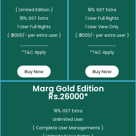
( Limited Edition )
18% GST Extra
18% GST Extra
1 User Full Rights
1 User Full Rights
1 User View Only
( ₹ 3000/- per extra user )
( ₹ 3000/- per extra user )
__________
__________
*T&C Apply
*T&C Apply
Buy Now
Buy Now
Marg Gold Edition
Rs.26000*
18% GST Extra
Unlimited User
( Complete User Managements )