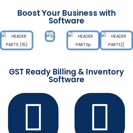
Boost Your Business with
Software
GST Ready Billing & Inventory
Software