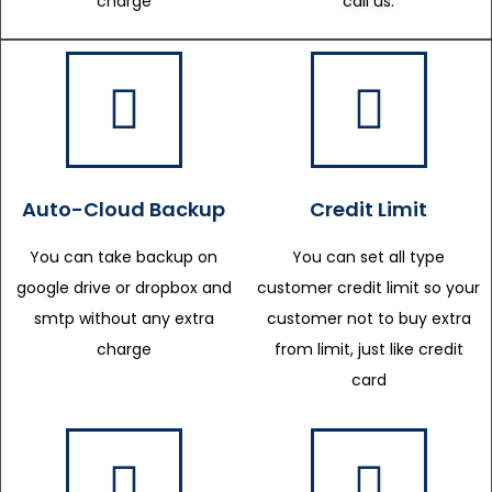
charge
call us.
Auto-Cloud Backup
Credit Limit
You can take backup on
You can set all type
google drive or dropbox and
customer credit limit so your
smtp without any extra
customer not to buy extra
charge
from limit, just like credit
card