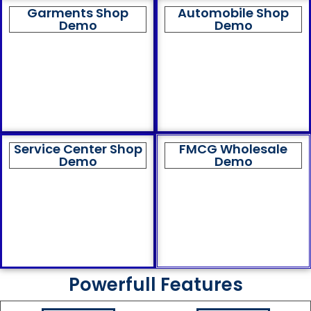
Garments Shop
Automobile Shop
Demo
Demo
Service Center Shop
FMCG Wholesale
Demo
Demo
Powerfull Features