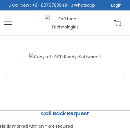
Call Now : +91-8076783949
|
Whatsapp
Login
Call Back Request
Fields marked with an
*
are required