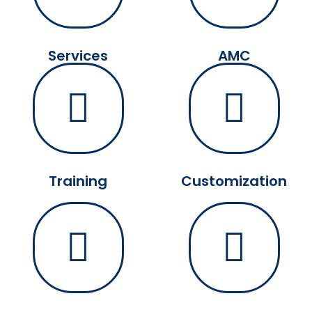
Services
AMC
Training
Customization