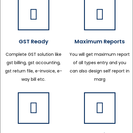
GST Ready
Maximum Reports
Complete GST solution like
You will get maximum report
gst billing, gst accounting,
of all types entry and you
gst return file, e-invoice, e-
can also design self report in
way bill etc.
marg