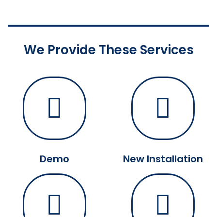
We Provide These Services
Demo
New Installation