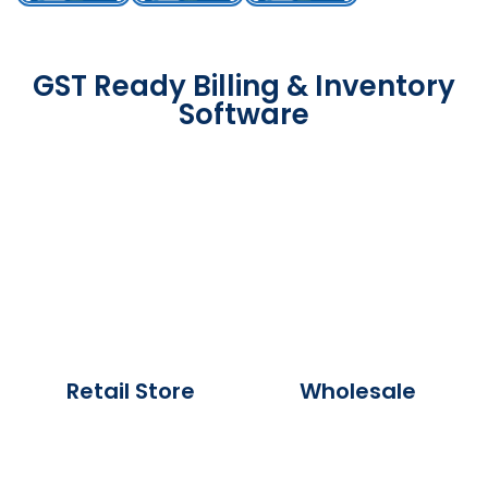
GST Ready Billing & Inventory
Software
Retail Store
Wholesale