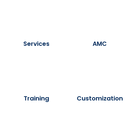
Services
AMC
Training
Customization