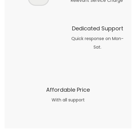
Relevant Service Charge
Dedicated Support
Quick response on Mon-
Sat.
Affordable Price
With all support