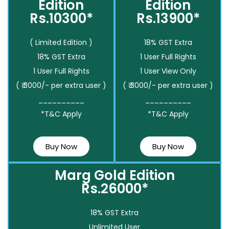
Edition
Edition
Rs.10300*
Rs.13900*
( Limited Edition )
18% GST Extra
18% GST Extra
1 User Full Rights
1 User Full Rights
1 User View Only
( ₹ 3000/- per extra user )
( ₹ 3000/- per extra user )
__________
__________
*T&C Apply
*T&C Apply
Buy Now
Buy Now
Marg Gold Edition
Rs.26000*
18% GST Extra
Unlimited User