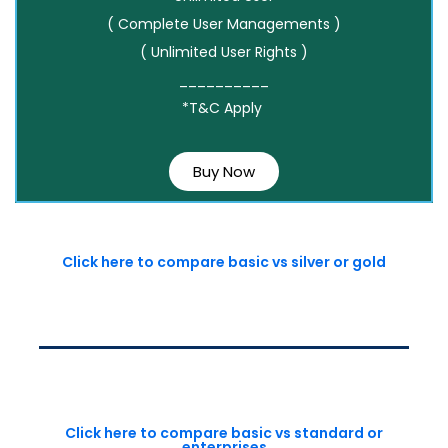
( Complete User Managements )
( Unlimited User Rights )
__________
*T&C Apply
Buy Now
Click here to compare basic vs silver or gold
Click here to compare basic vs standard or
enterprises