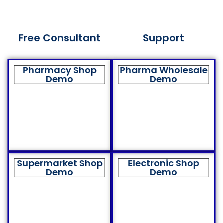
Free Consultant
Support
Pharmacy Shop
Pharma Wholesale
Demo
Demo
Supermarket Shop
Electronic Shop
Demo
Demo