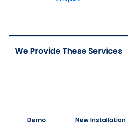
We Provide These Services
Demo
New Installation