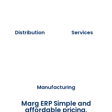
Distribution
Services
Manufacturing
Marg ERP Simple and
affordable pricing.