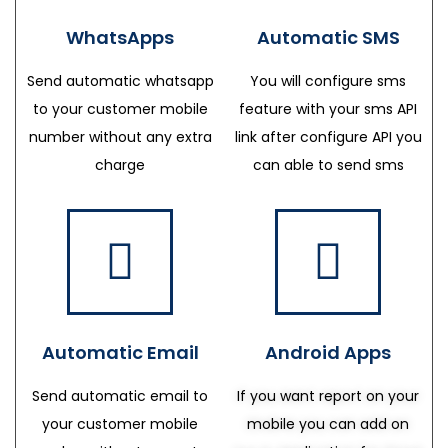
WhatsApps
Automatic SMS
Send automatic whatsapp
You will configure sms
to your customer mobile
feature with your sms API
number without any extra
link after configure API you
charge
can able to send sms
Automatic Email
Android Apps
Send automatic email to
If you want report on your
your customer mobile
mobile you can add on