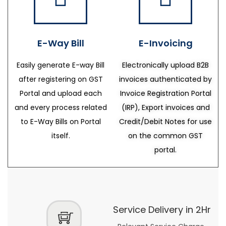
E-Way Bill
E-Invoicing
Easily generate E-way Bill
Electronically upload B2B
after registering on GST
invoices authenticated by
Portal and upload each
Invoice Registration Portal
and every process related
(IRP), Export invoices and
to E-Way Bills on Portal
Credit/Debit Notes for use
itself.
on the common GST
portal.
Service Delivery in 2Hr