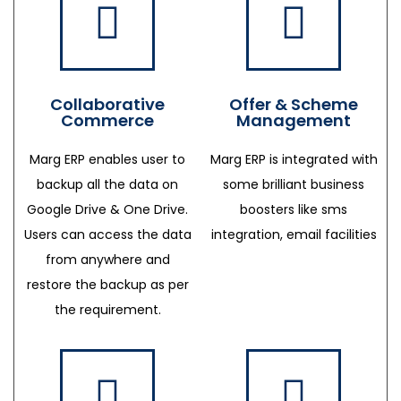
Collaborative
Offer & Scheme
Commerce
Management
Marg ERP enables user to
Marg ERP is integrated with
backup all the data on
some brilliant business
Google Drive & One Drive.
boosters like sms
Users can access the data
integration, email facilities
from anywhere and
restore the backup as per
the requirement.