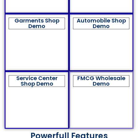
Garments Shop
Automobile Shop
Demo
Demo
Service Center
FMCG Wholesale
Shop Demo
Demo
Powerfull Features