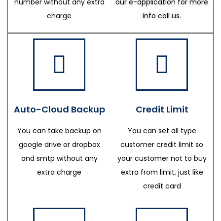
number without any extra
our e-application for more
charge
info call us.
Auto-Cloud Backup
Credit Limit
You can take backup on
You can set all type
google drive or dropbox
customer credit limit so
and smtp without any
your customer not to buy
extra charge
extra from limit, just like
credit card