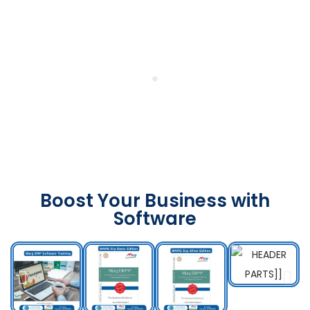
Boost Your Business with
Software