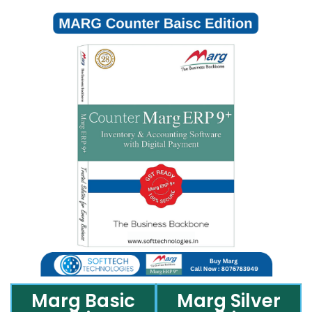
Marg Basic
Marg Silver