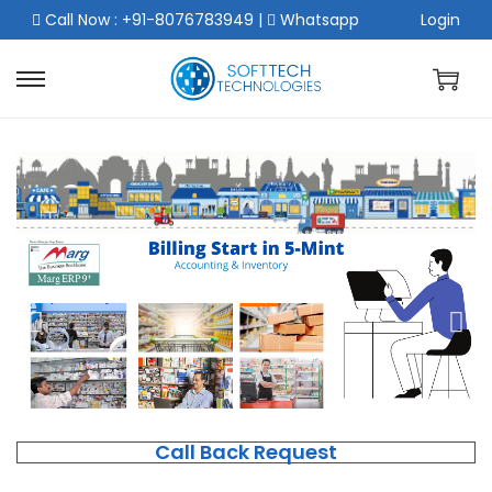
Call Now : +91-8076783949
|
Whatsapp
Login
Call Back Request