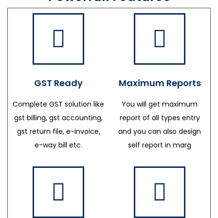
GST Ready
Maximum Reports
Complete GST solution like
You will get maximum
gst billing, gst accounting,
report of all types entry
gst return file, e-invoice,
and you can also design
e-way bill etc.
self report in marg