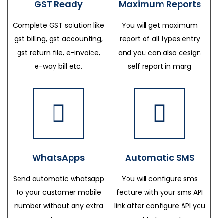
GST Ready
Maximum Reports
Complete GST solution like
You will get maximum
gst billing, gst accounting,
report of all types entry
gst return file, e-invoice,
and you can also design
e-way bill etc.
self report in marg
WhatsApps
Automatic SMS
Send automatic whatsapp
You will configure sms
to your customer mobile
feature with your sms API
number without any extra
link after configure API you