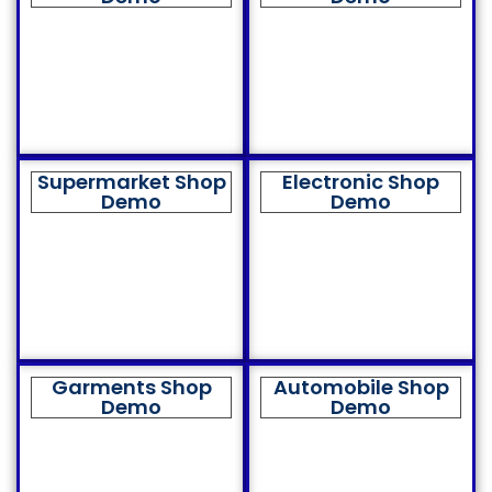
Supermarket Shop
Electronic Shop
Demo
Demo
Garments Shop
Automobile Shop
Demo
Demo