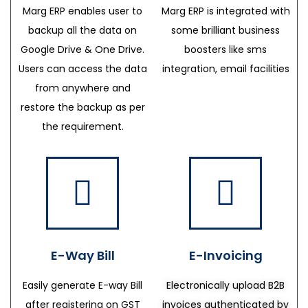
Marg ERP enables user to
Marg ERP is integrated with
backup all the data on
some brilliant business
Google Drive & One Drive.
boosters like sms
Users can access the data
integration, email facilities
from anywhere and
restore the backup as per
the requirement.
E-Way Bill
E-Invoicing
Easily generate E-way Bill
Electronically upload B2B
after registering on GST
invoices authenticated by