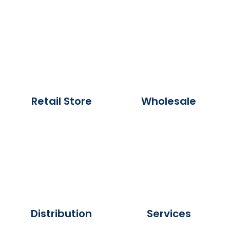
Retail Store
Wholesale
Distribution
Services