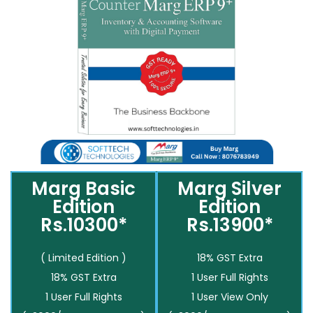
Marg Basic
Marg Silver
Edition
Edition
Rs.10300*
Rs.13900*
( Limited Edition )
18% GST Extra
18% GST Extra
1 User Full Rights
1 User Full Rights
1 User View Only