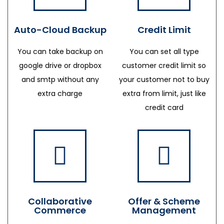
Auto-Cloud Backup
Credit Limit
You can take backup on
You can set all type
google drive or dropbox
customer credit limit so
and smtp without any
your customer not to buy
extra charge
extra from limit, just like
credit card
Collaborative
Offer & Scheme
Commerce
Management