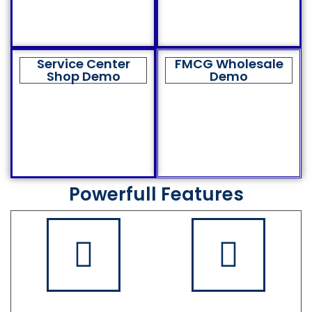
Service Center
FMCG Wholesale
Shop Demo
Demo
Powerfull Features