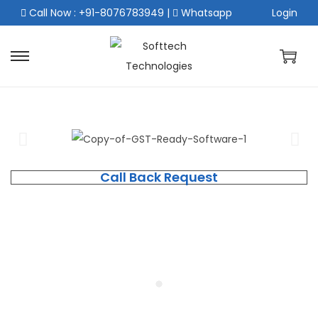
Call Now : +91-8076783949
|
Whatsapp
Login
Call Back Request