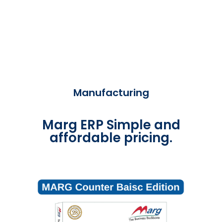
Manufacturing
Marg ERP Simple and
affordable pricing.