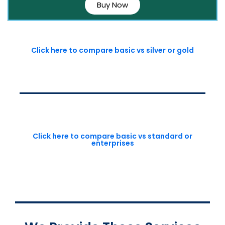
Buy Now
Click here to compare basic vs silver or gold
Click here to compare basic vs standard or
enterprises