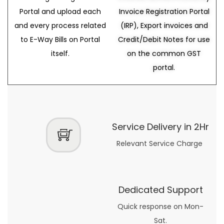
Portal and upload each
Invoice Registration Portal
and every process related
(IRP), Export invoices and
to E-Way Bills on Portal
Credit/Debit Notes for use
itself.
on the common GST
portal.
Service Delivery in 2Hr
Relevant Service Charge
Dedicated Support
Quick response on Mon-
Sat.