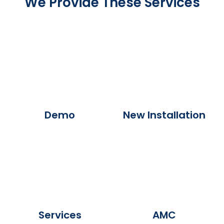
We Provide These Services
Demo
New Installation
Services
AMC