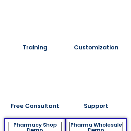
Training
Customization
Free Consultant
Support
Pharmacy Shop
Pharma Wholesale
Demo
Demo