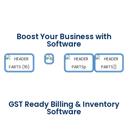
Boost Your Business with
Software
GST Ready Billing & Inventory
Software