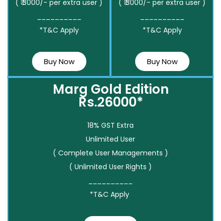
( ₹ 3000/- per extra user )
( ₹ 3000/- per extra user )
__________
__________
*T&C Apply
*T&C Apply
Buy Now
Buy Now
Marg Gold Edition
Rs.26000*
18% GST Extra
Unlimited User
( Complete User Managements )
( Unlimited User Rights )
__________
*T&C Apply