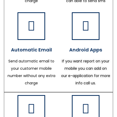
charge
can able to send sms
Automatic Email
Android Apps
Send automatic email to
If you want report on your
your customer mobile
mobile you can add on
number without any extra
our e-application for more
charge
info call us.