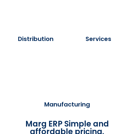
Distribution
Services
Manufacturing
Marg ERP Simple and
affordable pricing.