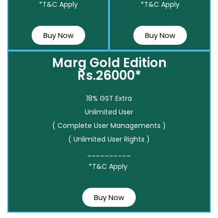
*T&C Apply
*T&C Apply
Buy Now
Buy Now
Marg Gold Edition
Rs.26000*
18% GST Extra
Unlimited User
( Complete User Managements )
( Unlimited User Rights )
__________
*T&C Apply
Buy Now