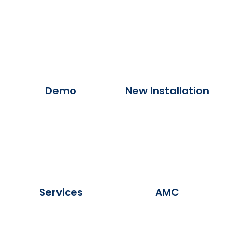
Demo
New Installation
Services
AMC