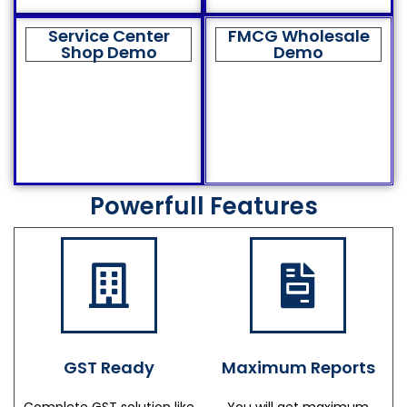
Service Center
FMCG Wholesale
Shop Demo
Demo
Powerfull Features
GST Ready
Maximum Reports
Complete GST solution like
You will get maximum