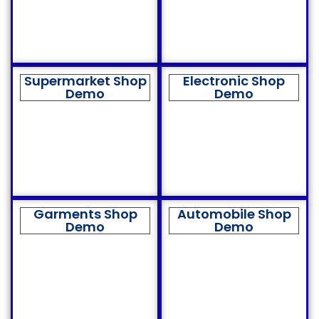
Supermarket Shop
Electronic Shop
Demo
Demo
Garments Shop
Automobile Shop
Demo
Demo