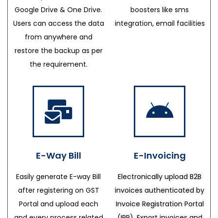
Google Drive & One Drive.
boosters like sms
Users can access the data
integration, email facilities
from anywhere and
restore the backup as per
the requirement.
E-Way Bill
E-Invoicing
Easily generate E-way Bill
Electronically upload B2B
after registering on GST
invoices authenticated by
Portal and upload each
Invoice Registration Portal
and every process related
(IRP), Export invoices and