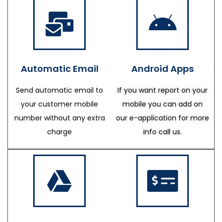
Automatic Email
Android Apps
Send automatic email to
If you want report on your
your customer mobile
mobile you can add on
number without any extra
our e-application for more
charge
info call us.