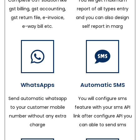
gst billing, gst accounting,
report of all types entry
gst return file, e-invoice,
and you can also design
e-way bill etc.
self report in marg
WhatsApps
Automatic SMS
Send automatic whatsapp
You will configure sms
to your customer mobile
feature with your sms API
number without any extra
link after configure API you
charge
can able to send sms