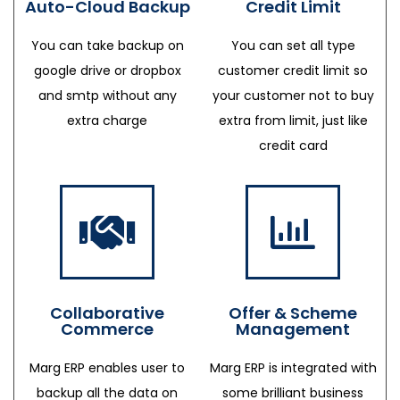
Auto-Cloud Backup
Credit Limit
You can take backup on
You can set all type
google drive or dropbox
customer credit limit so
and smtp without any
your customer not to buy
extra charge
extra from limit, just like
credit card
Collaborative
Offer & Scheme
Commerce
Management
Marg ERP enables user to
Marg ERP is integrated with
backup all the data on
some brilliant business