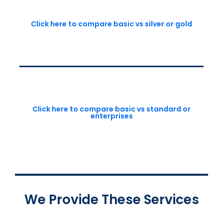
Click here to compare basic vs silver or gold
Click here to compare basic vs standard or
enterprises
We Provide These Services