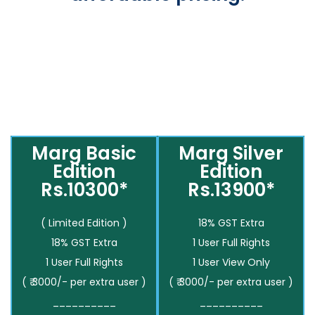
Marg Basic
Marg Silver
Edition
Edition
Rs.10300*
Rs.13900*
( Limited Edition )
18% GST Extra
18% GST Extra
1 User Full Rights
1 User Full Rights
1 User View Only
( ₹ 3000/- per extra user )
( ₹ 3000/- per extra user )
__________
__________