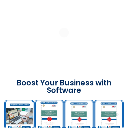
Boost Your Business with
Software