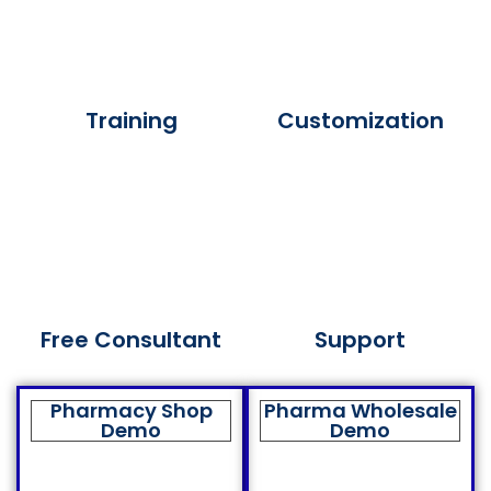
Training
Customization
Free Consultant
Support
Pharmacy Shop
Pharma Wholesale
Demo
Demo