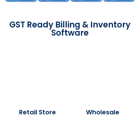
GST Ready Billing & Inventory
Software
Retail Store
Wholesale