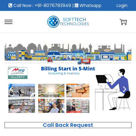
Call Now : +91-8076783949
|
Whatsapp
Login
Call Back Request