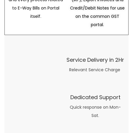
to E-Way Bills on Portal
Credit/Debit Notes for use
itself.
on the common GST
portal.
Service Delivery in 2Hr
Relevant Service Charge
Dedicated Support
Quick response on Mon-
Sat.