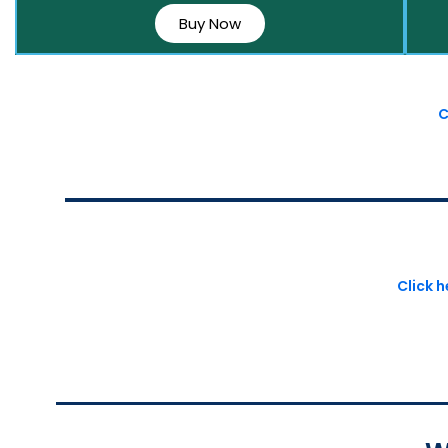
Buy Now
C
Click 