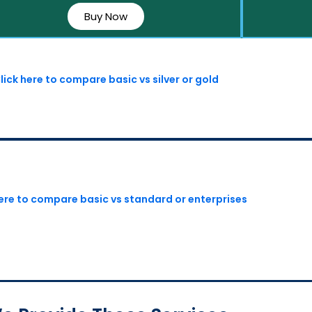
Buy Now
lick here to compare basic vs silver or gold
here to compare basic vs standard or enterprises