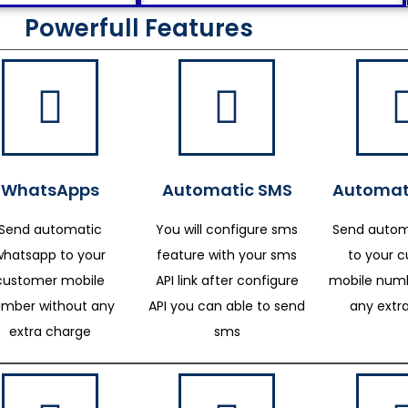
Powerfull Features
WhatsApps
Automatic SMS
Automat
Send automatic
You will configure sms
Send autom
whatsapp to your
feature with your sms
to your 
customer mobile
API link after configure
mobile numb
mber without any
API you can able to send
any extr
extra charge
sms