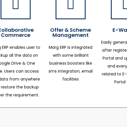
Collaborative
Offer & Scheme
E-Way
Commerce
Management
Easily genera
 ERP enables user to
Marg ERP is integrated
after regist
kup all the data on
with some brilliant
Portal and 
oogle Drive & One
business boosters like
and every
ve. Users can access
sms integration, email
related to E-
data from anywhere
facilities
Portal 
 restore the backup
per the requirement.