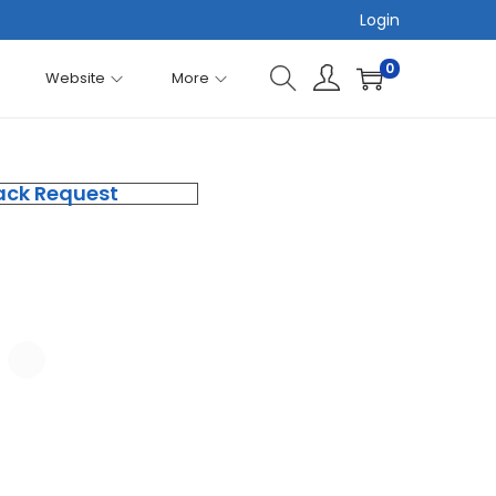
Login
0
Website
More
ack Request