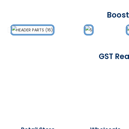
Boost
GST Rea