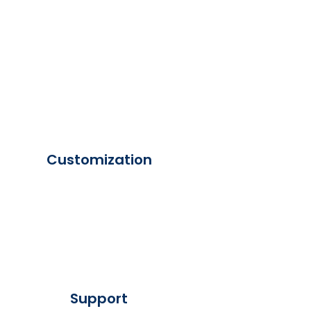
Customization
Support