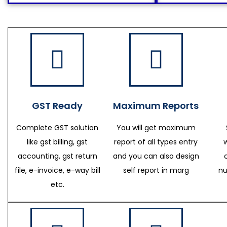
GST Ready
Maximum Reports
Complete GST solution
You will get maximum
like gst billing, gst
report of all types entry
accounting, gst return
and you can also design
file, e-invoice, e-way bill
self report in marg
nu
etc.