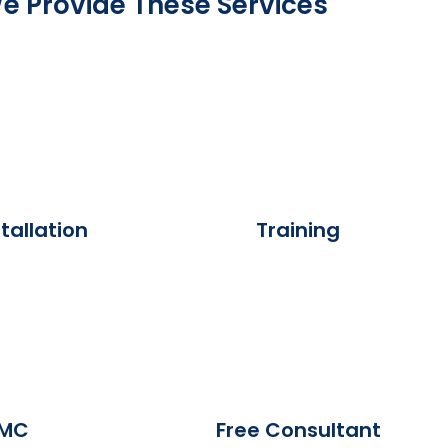
e Provide These Services
tallation
Training
MC
Free Consultant