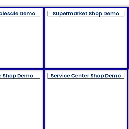
olesale Demo
Supermarket Shop Demo
e Shop Demo
Service Center Shop Demo