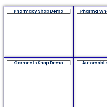
Pharmacy Shop Demo
Pharma Wh
Garments Shop Demo
Automobil