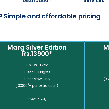
Distribution
Services
 Simple and affordable pricing.
Marg Silver Edition
M
Rs.13900*
18% GST Extra
1 User Full Rights
1 User View Only
( 
( ₹ 3000/- per extra user )
__________
*T&C Apply