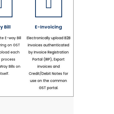
 Bill
E-Invoicing
te E-way Bill
Electronically upload B2B
ering on GST
invoices authenticated
upload each
by Invoice Registration
 process
Portal (IRP), Export
Way Bills on
invoices and
itself.
Credit/Debit Notes for
use on the common
GST portal.