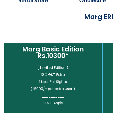
Retail Store
Wholesale
Marg ERP
Marg Basic Edition
Rs.10300*
( Limited Edition )
18% GST Extra
1 User Full Rights
( ₹ 3000/- per extra user )
__________
*T&C Apply