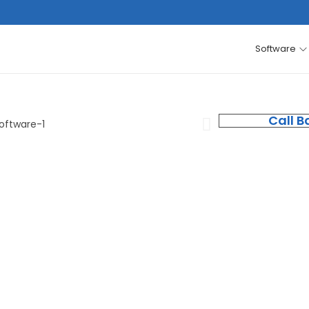
Software
Call B