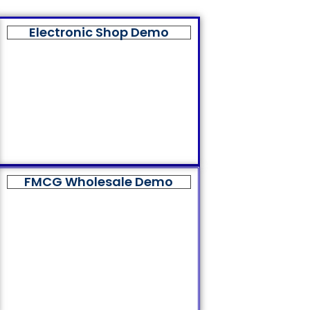
Electronic Shop Demo
FMCG Wholesale Demo