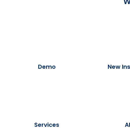
W
Demo
New Ins
Services
A