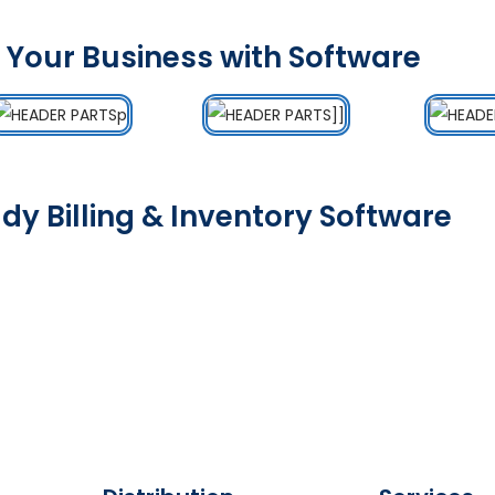
 Your Business with Software
dy Billing & Inventory Software