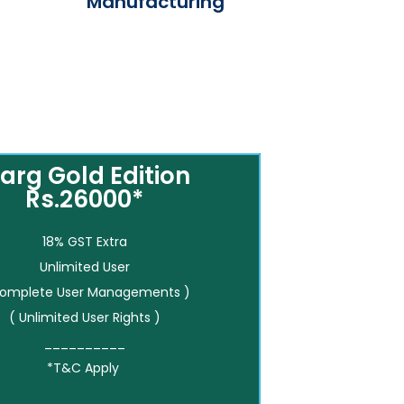
Manufacturing
arg Gold Edition
Rs.26000*
18% GST Extra
Unlimited User
Complete User Managements )
( Unlimited User Rights )
__________
*T&C Apply