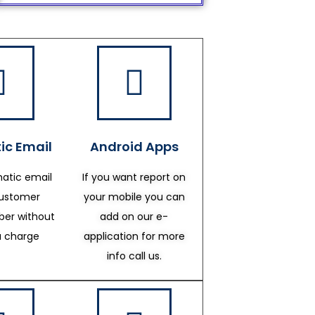
ic Email
Android Apps
atic email
If you want report on
customer
your mobile you can
er without
add on our e-
a charge
application for more
info call us.