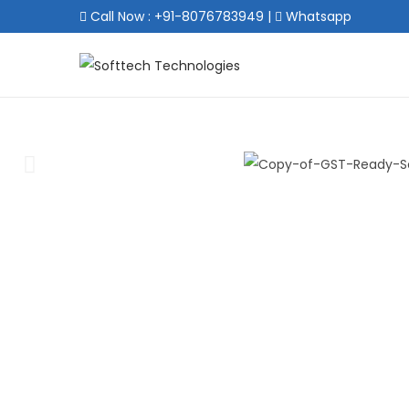
Call Now : +91-8076783949
|
Whatsapp