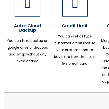
Auto-Cloud
Credit Limit
Backup
You can set all type
You can take backup on
Marg
customer credit limit so
google drive or dropbox
bac
your customer not to
and smtp without any
G
buy extra from limit, just
extra charge
Dri
like credit card
the 
and
as 