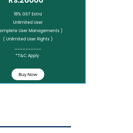
Rs.26000*
18% GST Extra
Unlimited User
Complete User Managements )
( Unlimited User Rights )
__________
*T&C Apply
Buy Now