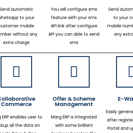
Send automatic
You will configure sms
Send autom
whatsapp to your
feature with your sms
to your 
customer mobile
API link after configure
mobile numb
mber without any
API you can able to send
any extr
extra charge
sms
Collaborative
Offer & Scheme
E-Way
Commerce
Management
Easily genera
 ERP enables user to
Marg ERP is integrated
after regist
kup all the data on
with some brilliant
Portal and 