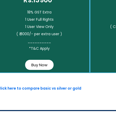
Rs.13900*
18% GST Extra
1 User Full Rights
1 User View Only
( 
( ₹ 3000/- per extra user )
__________
*T&C Apply
Buy Now
lick here to compare basic vs silver or gold