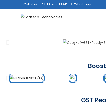
Call Now : +91-8076783949
|
Whatsapp
Boost
GST Rea