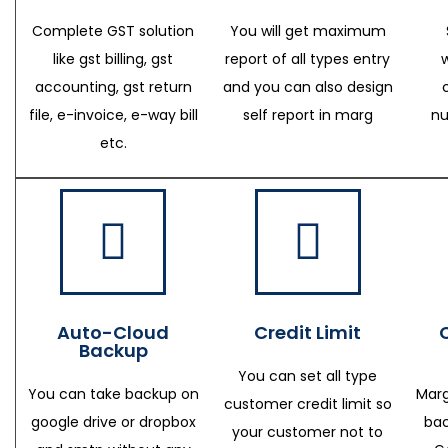
Complete GST solution
You will get maximum
like gst billing, gst
report of all types entry
accounting, gst return
and you can also design
file, e-invoice, e-way bill
self report in marg
nu
etc.
Auto-Cloud
Credit Limit
Backup
You can set all type
You can take backup on
Marg
customer credit limit so
google drive or dropbox
bac
your customer not to