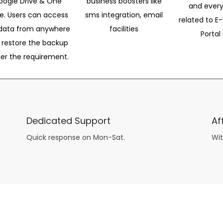
oogle Drive & One
business boosters like
and every
ve. Users can access
sms integration, email
related to E-
data from anywhere
facilities
Portal 
 restore the backup
per the requirement.
Dedicated Support
Af
Quick response on Mon-Sat.
Wit
other guys have all the fun with
asian brides
? Absolutely not.
Because you can still have a blast with just about any
mail order wives
from sophisticated to the small town country girl. The free date ideas revealed in 101 Free Date Ideas will keep you off the sidelines and in the action!
And let me tell you, the date ideas you’ll read about in the Awesome Dating
filipino women
Ideas package won’t be any of the mushy, boring, undoable stuff found in the two or 