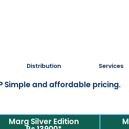
Distribution
Services
 Simple and affordable pricing.
Marg Silver Edition
M