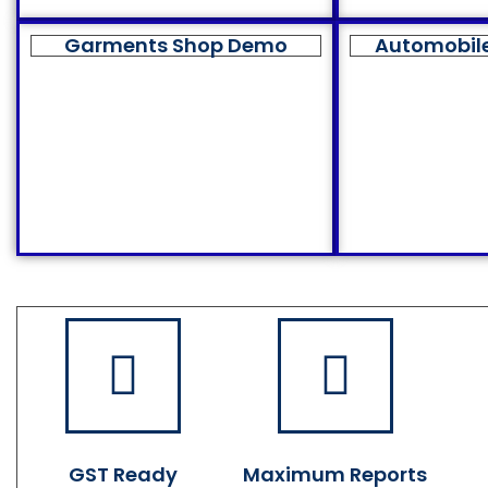
Garments Shop Demo
Automobil
GST Ready
Maximum Reports