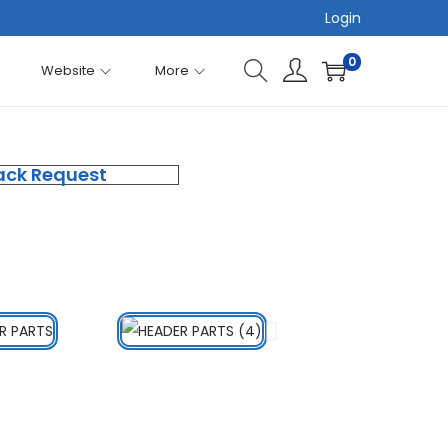
Login
0
Website
More
ack Request