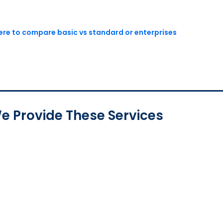
here to compare basic vs standard or enterprises
e Provide These Services