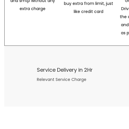
and smtp without any
G
buy extra from limit, just
extra charge
Dri
like credit card
the 
and
as 
Service Delivery in 2Hr
Relevant Service Charge
Now what if you just can’t or don’t want to spend too much money on your date for
find a wife
. For whatever reason. I’ve got you covered here too. Because you can still weave your own tale of adventure with the date ideas explained in 101 Cheap Date Ideas.
Let’s say you’ve just lost your job, or have practically no money at all. What will you do for a date? Should you just sit on the sidelines and watch the 