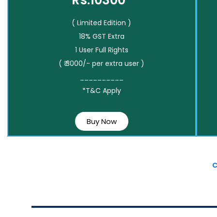
Rs.10300*
( Limited Edition )
18% GST Extra
1 User Full Rights
( ₹ 3000/- per extra user )
__________
*T&C Apply
Buy Now
C