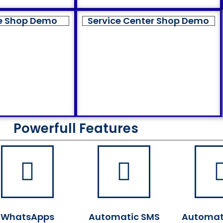
e Shop Demo
Service Center Shop Demo
Powerfull Features
WhatsApps
Automatic SMS
Automat