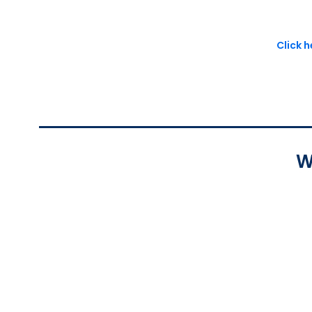
Click 
W