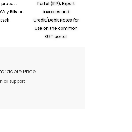
 process
Portal (IRP), Export
Way Bills on
invoices and
itself.
Credit/Debit Notes for
use on the common
GST portal.
fordable Price
h all support
three books available on the subject. Absolutely not.
What you will find in your copy of the “Awesome Dating Ideas” package are fast, easy, doable and exciting date
russian mail order bride
ideas that can be set up in 5 minutes or less.