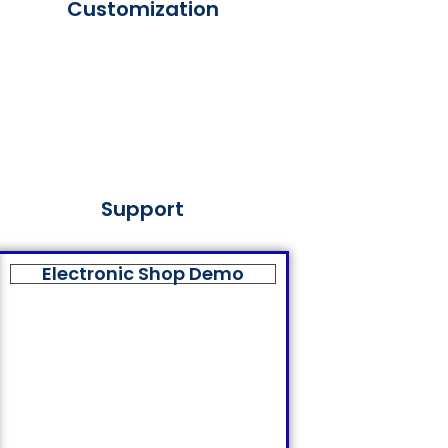
Customization
Support
Electronic Shop Demo