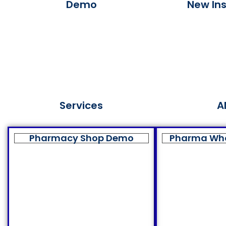
Demo
New Ins
Services
A
Pharmacy Shop Demo
Pharma Wh