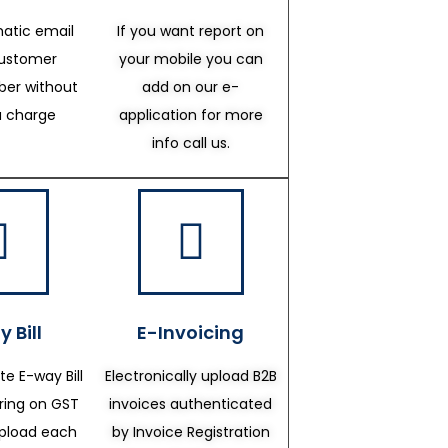
atic email
If you want report on
customer
your mobile you can
er without
add on our e-
a charge
application for more
info call us.
 Bill
E-Invoicing
te E-way Bill
Electronically upload B2B
ering on GST
invoices authenticated
upload each
by Invoice Registration