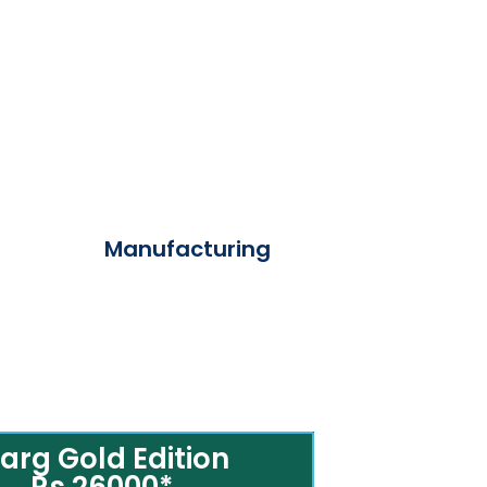
Manufacturing
arg Gold Edition