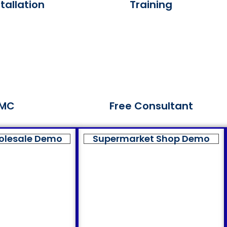
tallation
Training
MC
Free Consultant
olesale Demo
Supermarket Shop Demo