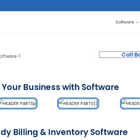
Software
Call B
 Your Business with Software
dy Billing & Inventory Software