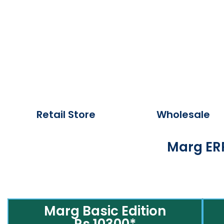
Retail Store
Wholesale
Marg ERP
Marg Basic Edition