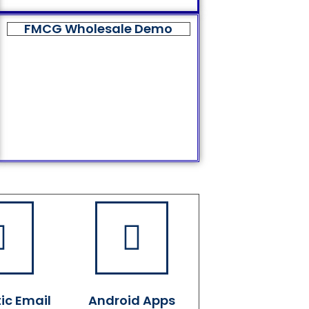
FMCG Wholesale Demo
ic Email
Android Apps