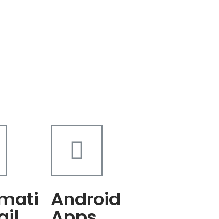
mati
Android
ail
Apps