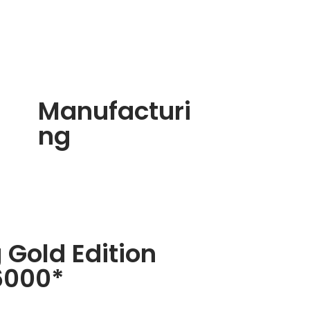
Manufacturi
ng
 Gold Edition
6000*