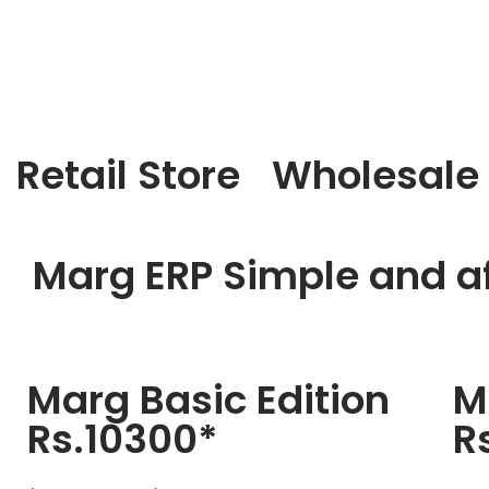
Retail Store
Wholesale
Marg ERP Simple and af
Marg Basic Edition
M
Rs.10300*
R