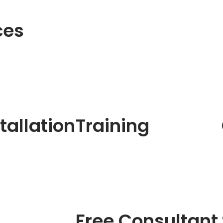
ces
tallation
Training
Free Consultant