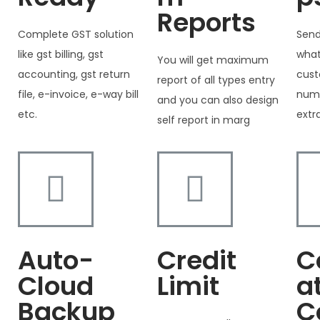
Reports
Complete GST solution
Send
like gst billing, gst
what
You will get maximum
accounting, gst return
cust
report of all types entry
file, e-invoice, e-way bill
numb
and you can also design
etc.
extr
self report in marg
Auto-
Credit
C
Cloud
Limit
a
Backup
C