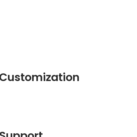
Customization
Support