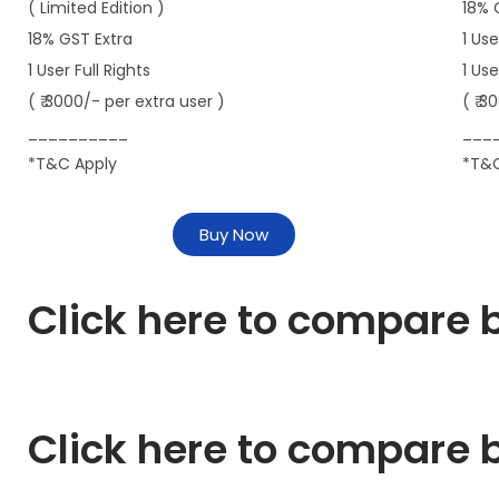
( Limited Edition )
18% 
18% GST Extra
1 Use
1 User Full Rights
1 Us
( ₹ 3000/- per extra user )
( ₹ 3
__________
___
*T&C Apply
*T&C
Buy Now
Click here to compare b
Click here to compare b