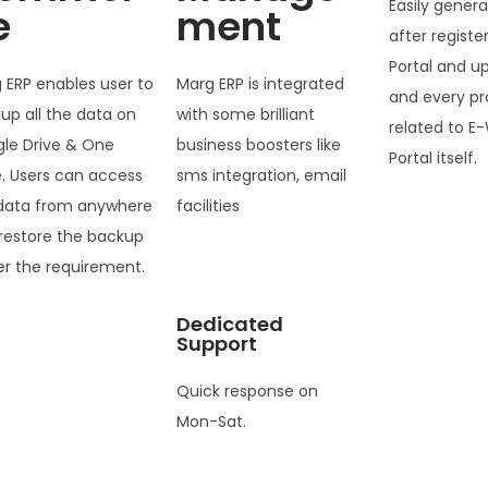
Easily genera
e
ment
after registe
Portal and u
 ERP enables user to
Marg ERP is integrated
and every pr
up all the data on
with some brilliant
related to E-
le Drive & One
business boosters like
Portal itself.
e. Users can access
sms integration, email
data from anywhere
facilities
restore the backup
er the requirement.
Dedicated
Support
Quick response on
Mon-Sat.