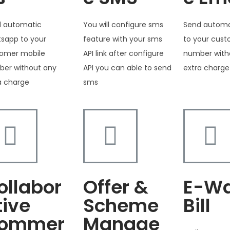
 automatic
You will configure sms
Send automa
sapp to your
feature with your sms
to your cus
omer mobile
API link after configure
number with
er without any
API you can able to send
extra charge
a charge
sms
ollabor
Offer &
E-W
tive
Scheme
Bill
ommer
Manage