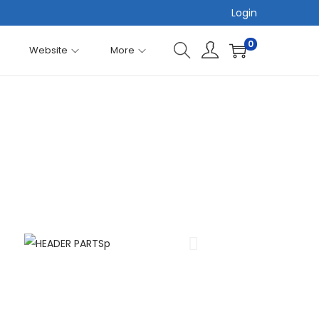
Login
0
Website
More