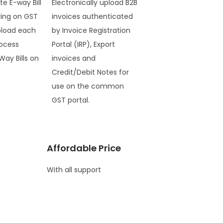
te E-way Bill
Electronically upload B2B
ring on GST
invoices authenticated
pload each
by Invoice Registration
ocess
Portal (IRP), Export
Way Bills on
invoices and
Credit/Debit Notes for
use on the common
GST portal.
Affordable Price
With all support