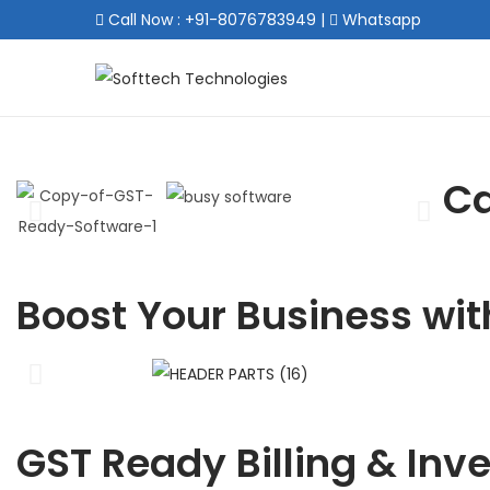
Call Now : +91-8076783949
|
Whatsapp
Ca
Boost Your Business wit
GST Ready Billing & Inv