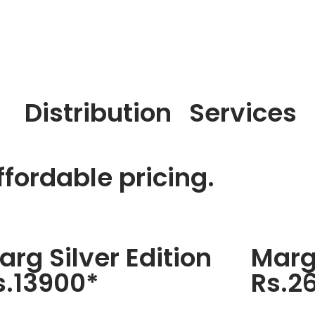
Distribution
Services
fordable pricing.
arg Silver Edition
Marg
s.13900*
Rs.2