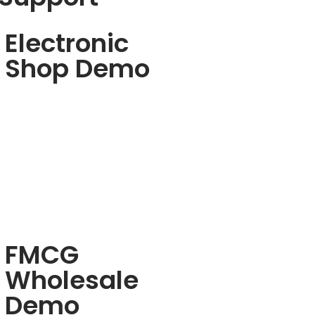
Electronic
Shop Demo
FMCG
Wholesale
Demo