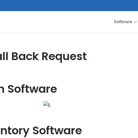
Software
ll Back Request
h Software
entory Software