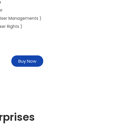
a
er
User Managements )
ser Rights )
Buy Now
rprises