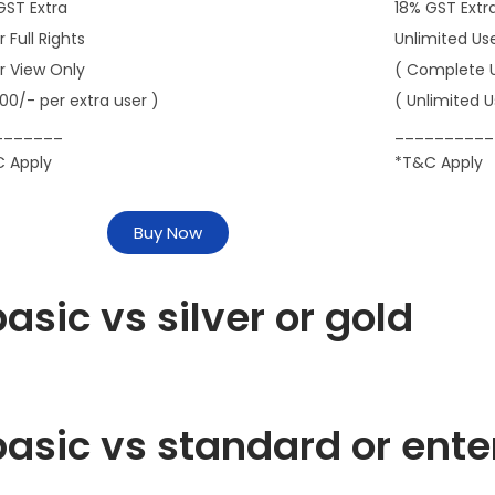
GST Extra
18% GST Extr
r Full Rights
Unlimited Us
er View Only
( Complete 
000/- per extra user )
( Unlimited U
_______
__________
 Apply
*T&C Apply
Buy Now
asic vs silver or gold
asic vs standard or ente