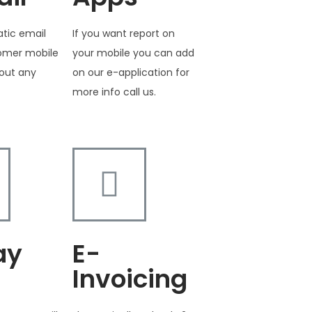
tic email
If you want report on
tomer mobile
your mobile you can add
out any
on our e-application for
more info call us.
ay
E-
Invoicing