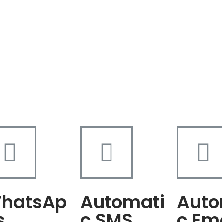
hatsAp
Automati
Auto
s
c SMS
c Em