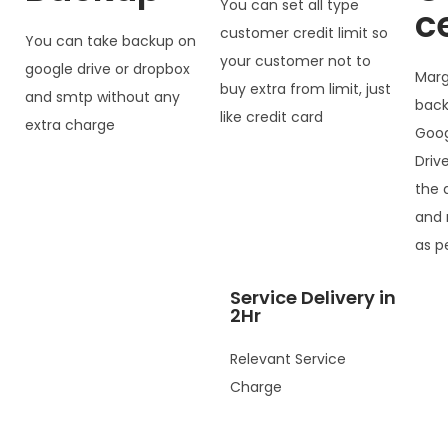
You can set all type
c
customer credit limit so
You can take backup on
your customer not to
google drive or dropbox
Marg
buy extra from limit, just
and smtp without any
back
like credit card
extra charge
Goog
Driv
the 
and 
as p
Service Delivery in
2Hr
Relevant Service
Charge