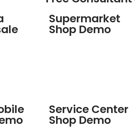
a
Supermarket
ale
Shop Demo
bile
Service Center
Demo
Shop Demo