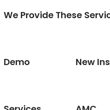
We Provide These Servi
Demo
New Ins
Services
AMC