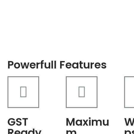
Powerfull Features
GST
Maximu
W
Ready
m
p