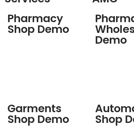
Pharmacy
Pharm
Shop Demo
Wholes
Demo
Garments
Automo
Shop Demo
Shop 