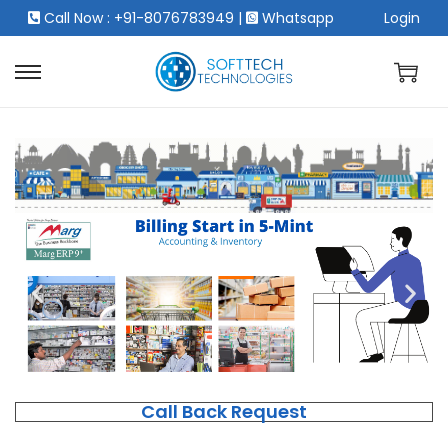
Call Now : +91-8076783949
|
Whatsapp
Login
Call Back Request