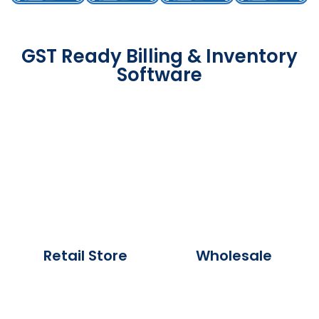
GST Ready Billing & Inventory
Software
Retail Store
Wholesale