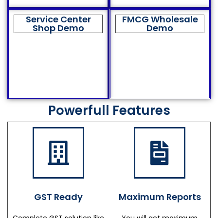
Service Center
FMCG Wholesale
Shop Demo
Demo
Powerfull Features
GST Ready
Maximum Reports
Complete GST solution like
You will get maximum