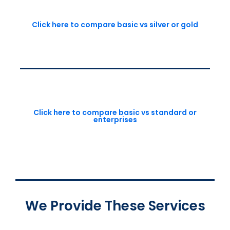
Click here to compare basic vs silver or gold
Click here to compare basic vs standard or
enterprises
We Provide These Services