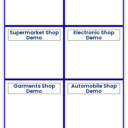
Supermarket Shop
Electronic Shop
Demo
Demo
Garments Shop
Automobile Shop
Demo
Demo