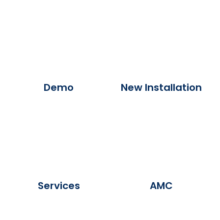
Demo
New Installation
Services
AMC