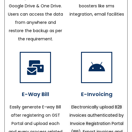
Google Drive & One Drive.
boosters like sms
Users can access the data
integration, email facilities
from anywhere and
restore the backup as per
the requirement.
E-Way Bill
E-Invoicing
Easily generate E-way Bill
Electronically upload B2B
after registering on GST
invoices authenticated by
Portal and upload each
Invoice Registration Portal
and every process related
(IRP), Export invoices and