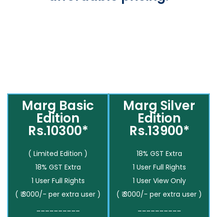
Marg Basic
Marg Silver
Edition
Edition
Rs.10300*
Rs.13900*
( Limited Edition )
18% GST Extra
18% GST Extra
1 User Full Rights
1 User Full Rights
1 User View Only
( ₹ 3000/- per extra user )
( ₹ 3000/- per extra user )
__________
__________