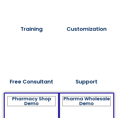
Training
Customization
Free Consultant
Support
Pharmacy Shop
Pharma Wholesale
Demo
Demo