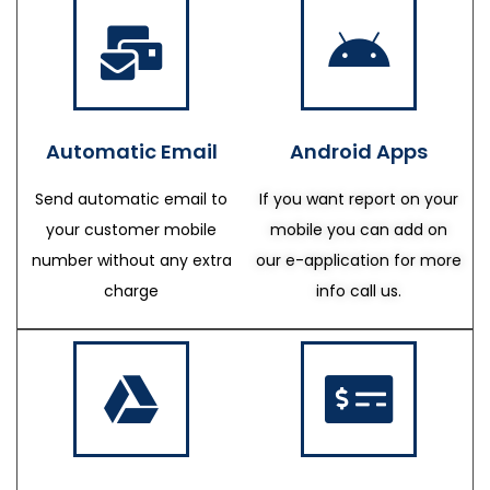
Automatic Email
Android Apps
Send automatic email to
If you want report on your
your customer mobile
mobile you can add on
number without any extra
our e-application for more
charge
info call us.