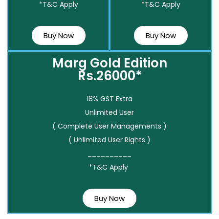
*T&C Apply
*T&C Apply
Buy Now
Buy Now
Marg Gold Edition
Rs.26000*
18% GST Extra
Unlimited User
( Complete User Managements )
( Unlimited User Rights )
__________
*T&C Apply
Buy Now