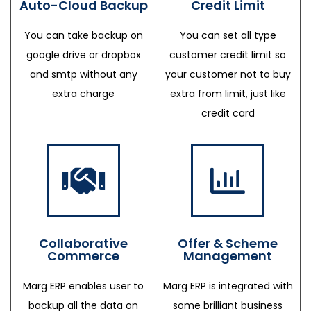
Auto-Cloud Backup
Credit Limit
You can take backup on
You can set all type
google drive or dropbox
customer credit limit so
and smtp without any
your customer not to buy
extra charge
extra from limit, just like
credit card
Collaborative
Offer & Scheme
Commerce
Management
Marg ERP enables user to
Marg ERP is integrated with
backup all the data on
some brilliant business