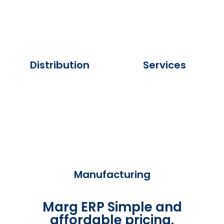
Distribution
Services
Manufacturing
Marg ERP Simple and
affordable pricing.