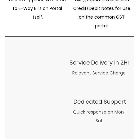
to E-Way Bills on Portal
Credit/Debit Notes for use
itself.
on the common GST
portal.
Service Delivery in 2Hr
Relevant Service Charge
Dedicated Support
Quick response on Mon-
Sat.