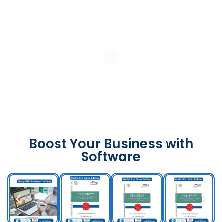
Boost Your Business with
Software