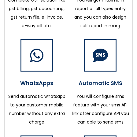
gst billing, gst accounting,
report of all types entry
gst return file, e-invoice,
and you can also design
e-way bill etc.
self report in marg
WhatsApps
Automatic SMS
Send automatic whatsapp
You will configure sms
to your customer mobile
feature with your sms API
number without any extra
link after configure API you
charge
can able to send sms