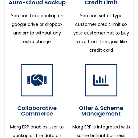
Auto-Cloud Backup
Credit Limit
You can take backup on
You can set all type
google drive or dropbox
customer credit limit so
and smtp without any
your customer not to buy
extra charge
extra from limit, just like
credit card
Collaborative
Offer & Scheme
Commerce
Management
Marg ERP enables user to
Marg ERP is integrated with
backup all the data on
some brilliant business