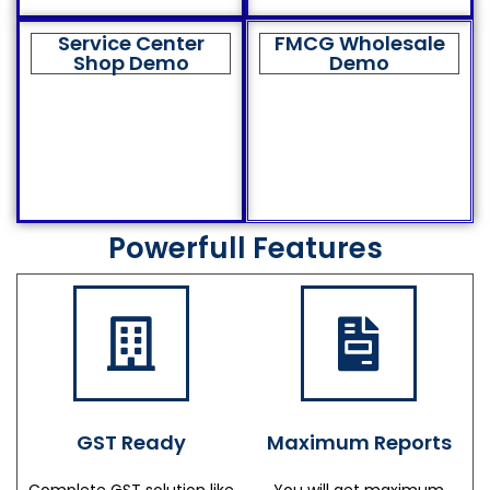
Service Center
FMCG Wholesale
Shop Demo
Demo
Powerfull Features
GST Ready
Maximum Reports
Complete GST solution like
You will get maximum