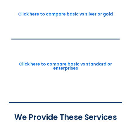
Click here to compare basic vs silver or gold
Click here to compare basic vs standard or
enterprises
We Provide These Services