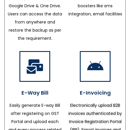
Google Drive & One Drive.
boosters like sms
Users can access the data
integration, email facilities
from anywhere and
restore the backup as per
the requirement.
E-Way Bill
E-Invoicing
Easily generate E-way Bill
Electronically upload B2B
after registering on GST
invoices authenticated by
Portal and upload each
Invoice Registration Portal
and every process related
(IRP), Export invoices and