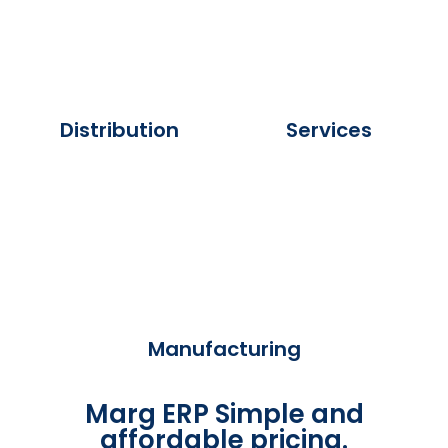
Distribution
Services
Manufacturing
Marg ERP Simple and
affordable pricing.