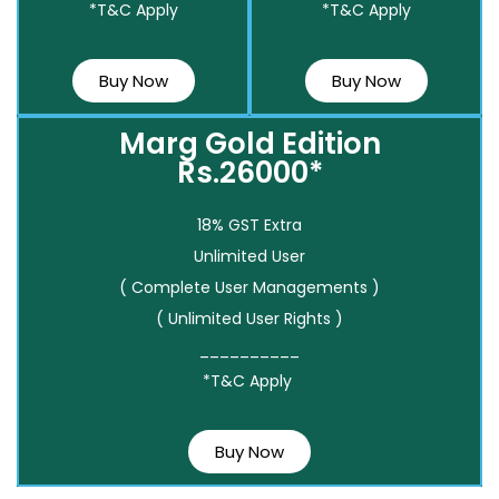
*T&C Apply
*T&C Apply
Buy Now
Buy Now
Marg Gold Edition
Rs.26000*
18% GST Extra
Unlimited User
( Complete User Managements )
( Unlimited User Rights )
__________
*T&C Apply
Buy Now