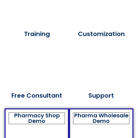
Training
Customization
Free Consultant
Support
Pharmacy Shop
Pharma Wholesale
Demo
Demo