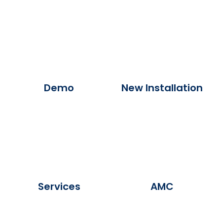
Demo
New Installation
Services
AMC