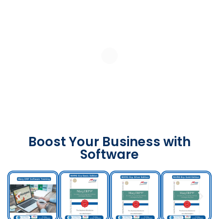
Boost Your Business with
Software