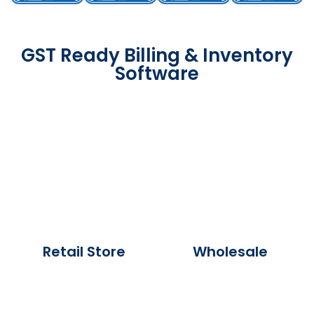
GST Ready Billing & Inventory
Software
Retail Store
Wholesale