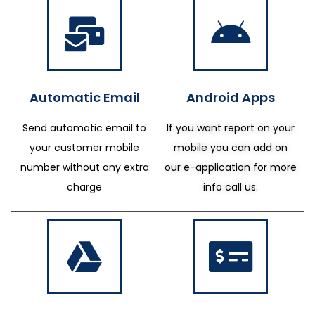
Automatic Email
Android Apps
Send automatic email to
If you want report on your
your customer mobile
mobile you can add on
number without any extra
our e-application for more
charge
info call us.