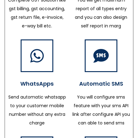
gst billing, gst accounting,
report of all types entry
gst return file, e-invoice,
and you can also design
e-way bill etc.
self report in marg
WhatsApps
Automatic SMS
Send automatic whatsapp
You will configure sms
to your customer mobile
feature with your sms API
number without any extra
link after configure API you
charge
can able to send sms