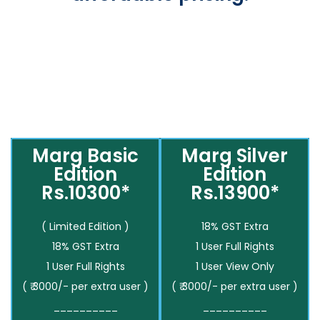
Marg Basic
Marg Silver
Edition
Edition
Rs.10300*
Rs.13900*
( Limited Edition )
18% GST Extra
18% GST Extra
1 User Full Rights
1 User Full Rights
1 User View Only
( ₹ 3000/- per extra user )
( ₹ 3000/- per extra user )
__________
__________