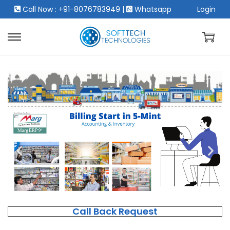
Call Now : +91-8076783949
|
Whatsapp
Login
Call Back Request