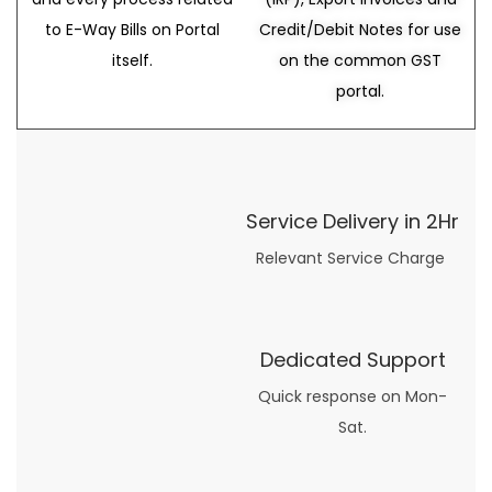
to E-Way Bills on Portal
Credit/Debit Notes for use
itself.
on the common GST
portal.
Service Delivery in 2Hr
Relevant Service Charge
Dedicated Support
Quick response on Mon-
Sat.