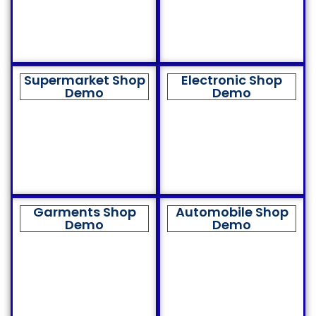
Supermarket Shop
Electronic Shop
Demo
Demo
Garments Shop
Automobile Shop
Demo
Demo